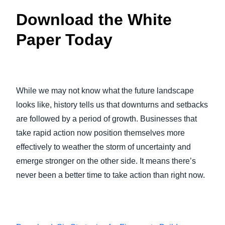
Download the White
Paper Today
While we may not know what the future landscape
looks like, history tells us that downturns and setbacks
are followed by a period of growth. Businesses that
take rapid action now position themselves more
effectively to weather the storm of uncertainty and
emerge stronger on the other side. It means there’s
never been a better time to take action than right now.