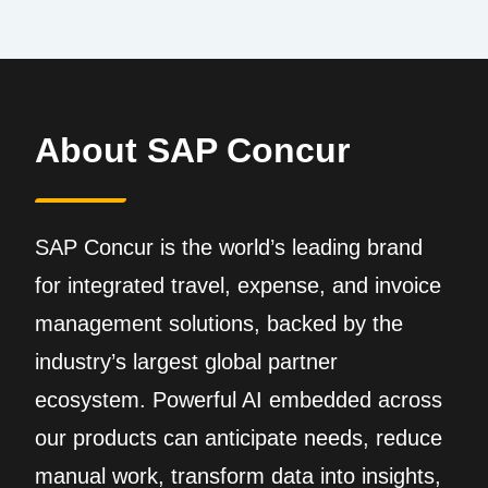
About SAP Concur
SAP Concur is the world’s leading brand
for integrated travel, expense, and invoice
management solutions, backed by the
industry’s largest global partner
ecosystem. Powerful AI embedded across
our products can anticipate needs, reduce
manual work, transform data into insights,