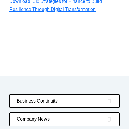
Download: Six Strategies for Finance to Build
Resilience Through Digital Transformation
Business Continuity
Company News