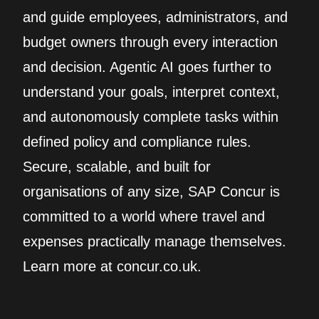
and guide employees, administrators, and
budget owners through every interaction
and decision. Agentic AI goes further to
understand your goals, interpret context,
and autonomously complete tasks within
defined policy and compliance rules.
Secure, scalable, and built for
organisations of any size, SAP Concur is
committed to a world where travel and
expenses practically manage themselves.
Learn more at concur.co.uk.