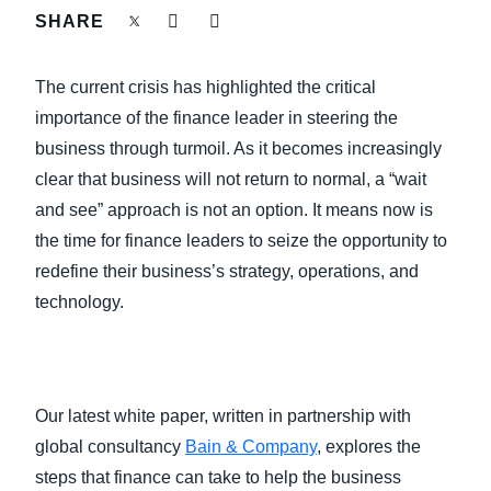
FRAUD AND COMPLIANCE
SHARE
Finland (English)
GROWTH AND OPTIMIZATION
The current crisis has highlighted the critical
Belgium (English)
importance of the finance leader in steering the
España (Español)
SUSTAINABILITY
business through turmoil. As it becomes increasingly
clear that business will not return to normal, a “wait
Norway (English)
and see” approach is not an option. It means now is
TRAVEL AND EXPENSE
the time for finance leaders to seize the opportunity to
redefine their business’s strategy, operations, and
technology.
Our latest white paper, written in partnership with
global consultancy
Bain & Company
, explores the
steps that finance can take to help the business