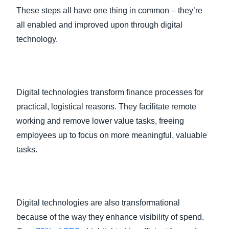
These steps all have one thing in common – they’re
all enabled and improved upon through digital
technology.
Digital technologies transform finance processes for
practical, logistical reasons. They facilitate remote
working and remove lower value tasks, freeing
employees up to focus on more meaningful, valuable
tasks.
Digital technologies are also transformational
because of the way they enhance visibility of spend.