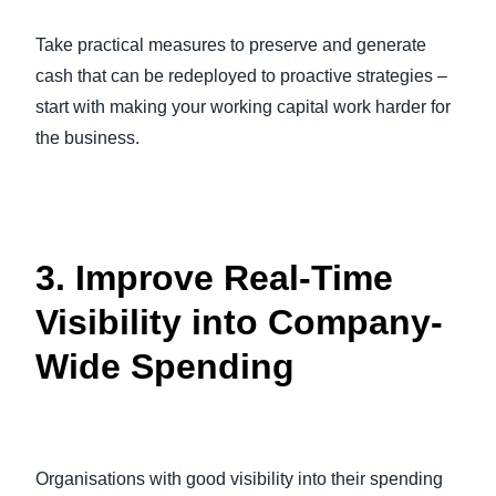
Take practical measures to preserve and generate
cash that can be redeployed to proactive strategies –
start with making your working capital work harder for
the business.
3. Improve Real-Time
Visibility into Company-
Wide Spending
Organisations with good visibility into their spending