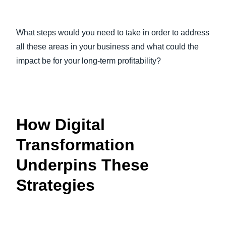
What steps would you need to take in order to address
all these areas in your business and what could the
impact be for your long-term profitability?
How Digital
Transformation
Underpins These
Strategies