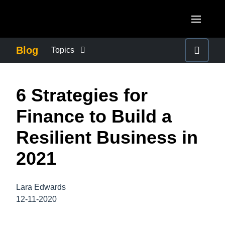
Skip to main content
AMERICAS
Blog
Topics
United States (English)
BUSINESS CONTINUITY
EUROPE
6 Strategies for
Canada (English)
United Kingdom (English)
COMPANY NEWS
ASIA PACIFIC
Finance to Build a
Canada (Français)
France (Français)
Australia (English)
Resilient Business in
México (Español)
CONTROL COMPANY COSTS
Deutschland (Deutsch)
India (English)
2021
Brasil (Português)
Italia (Italiano)
DUTY OF CARE
日本（日本語)
Nederlands (English)
Lara Edwards
Singapore (English)
EMPLOYEE EXPERIENCE
12-11-2020
Sweden (English)
Denmark (English)