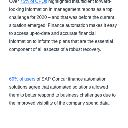
Over
75% of CFOs
highlighted insufficient forward-
looking information in management reports as a top
challenge for 2020 – and that was before the current
situation emerged. Finance automation makes it easy
to access up-to-date and accurate financial
information to inform the plans that are the essential
component of all aspects of a robust recovery.
69% of users
of SAP Concur finance automation
solutions agree that automated solutions allowed
them to better respond to business challenges due to
the improved visibility of the company spend data.