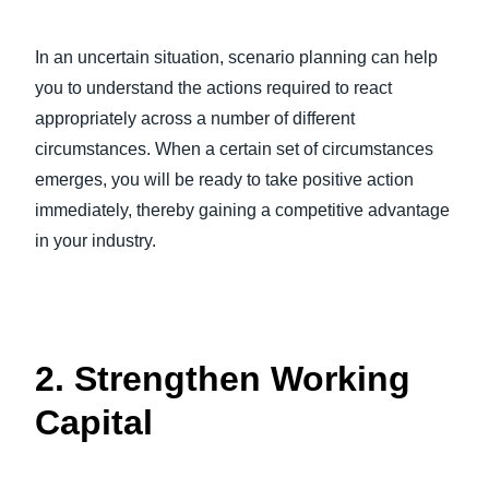
In an uncertain situation, scenario planning can help
you to understand the actions required to react
appropriately across a number of different
circumstances. When a certain set of circumstances
emerges, you will be ready to take positive action
immediately, thereby gaining a competitive advantage
in your industry.
2. Strengthen Working
Capital