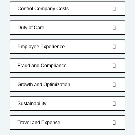
Control Company Costs
Duty of Care
Employee Experience
Fraud and Compliance
Growth and Optimization
Sustainability
Travel and Expense