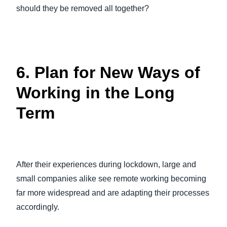
should they be removed all together?
6. Plan for New Ways of
Working in the Long
Term
After their experiences during lockdown, large and
small companies alike see remote working becoming
far more widespread and are adapting their processes
accordingly.