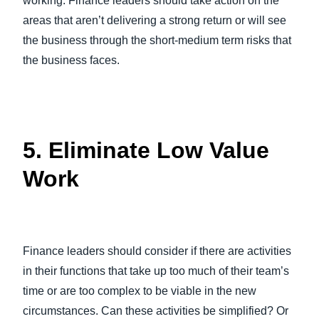
working. Finance leaders should take action on the
areas that aren’t delivering a strong return or will see
the business through the short-medium term risks that
the business faces.
5. Eliminate Low Value
Work
Finance leaders should consider if there are activities
in their functions that take up too much of their team’s
time or are too complex to be viable in the new
circumstances. Can these activities be simplified? Or