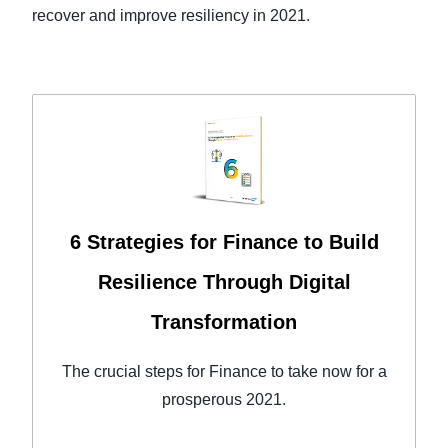
recover and improve resiliency in 2021.
6 Strategies for Finance to Build
Resilience Through Digital
Transformation
The crucial steps for Finance to take now for a
prosperous 2021.