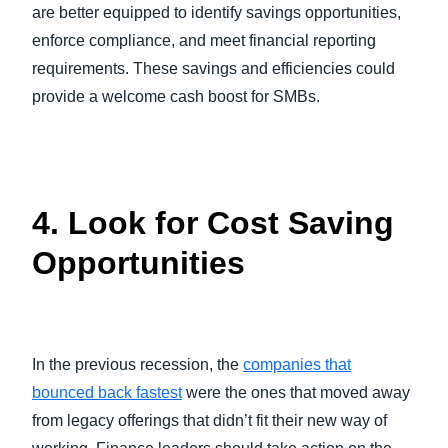
are better equipped to identify savings opportunities,
enforce compliance, and meet financial reporting
requirements. These savings and efficiencies could
provide a welcome cash boost for SMBs.
4. Look for Cost Saving
Opportunities
In the previous recession, the
companies that
bounced back fastest
were the ones that moved away
from legacy offerings that didn’t fit their new way of