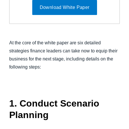
Download White Paper
At the core of the white paper are six detailed
strategies finance leaders can take now to equip their
business for the next stage, including details on the
following steps:
1. Conduct Scenario
Planning