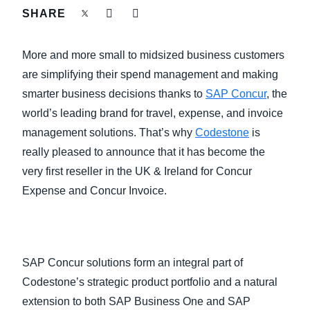
FRAUD AND COMPLIANCE
SHARE
Finland (English)
GROWTH AND OPTIMIZATION
More and more small to midsized business customers
Belgium (English)
are simplifying their spend management and making
España (Español)
SUSTAINABILITY
smarter business decisions thanks to
SAP Concur
, the
world’s leading brand for travel, expense, and invoice
Norway (English)
management solutions. That’s why
Codestone
is
TRAVEL AND EXPENSE
really pleased to announce that it has become the
very first reseller in the UK & Ireland for Concur
Expense and Concur Invoice.
SAP Concur solutions form an integral part of
Codestone’s strategic product portfolio and a natural
extension to both SAP Business One and SAP