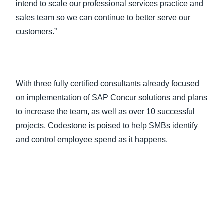
intend to scale our professional services practice and
sales team so we can continue to better serve our
customers.”
With three fully certified consultants already focused
on implementation of SAP Concur solutions and plans
to increase the team, as well as over 10 successful
projects, Codestone is poised to help SMBs identify
and control employee spend as it happens.