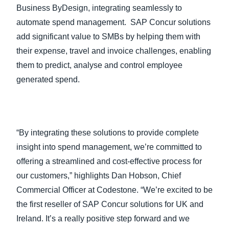
Business ByDesign, integrating seamlessly to
automate spend management. SAP Concur solutions
add significant value to SMBs by helping them with
their expense, travel and invoice challenges, enabling
them to predict, analyse and control employee
generated spend.
“By integrating these solutions to provide complete
insight into spend management, we’re committed to
offering a streamlined and cost-effective process for
our customers,” highlights Dan Hobson, Chief
Commercial Officer at Codestone. “We’re excited to be
the first reseller of SAP Concur solutions for UK and
Ireland. It’s a really positive step forward and we