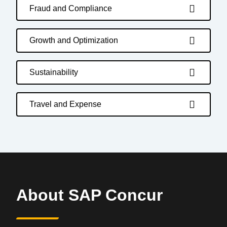
Fraud and Compliance
Growth and Optimization
Sustainability
Travel and Expense
About SAP Concur