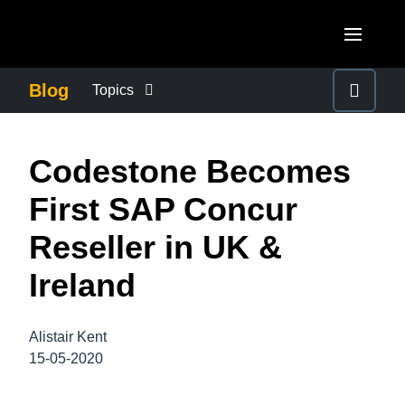
Skip to main content
AMERICAS
Blog
Topics
United States (English)
BUSINESS CONTINUITY
EUROPE
Codestone Becomes
Canada (English)
United Kingdom (English)
COMPANY NEWS
ASIA PACIFIC
First SAP Concur
Canada (Français)
France (Français)
Australia (English)
Reseller in UK &
México (Español)
CONTROL COMPANY COSTS
Deutschland (Deutsch)
India (English)
Ireland
Brasil (Português)
Italia (Italiano)
DUTY OF CARE
日本（日本語)
Nederlands (English)
Alistair Kent
Singapore (English)
EMPLOYEE EXPERIENCE
15-05-2020
Sweden (English)
Denmark (English)