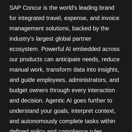
SAP Concur is the world’s leading brand
for integrated travel, expense, and invoice
management solutions, backed by the
industry’s largest global partner
ecosystem. Powerful AI embedded across
our products can anticipate needs, reduce
manual work, transform data into insights,
and guide employees, administrators, and
budget owners through every interaction
and decision. Agentic AI goes further to
understand your goals, interpret context,
and autonomously complete tasks within
defined policy and compliance rules.