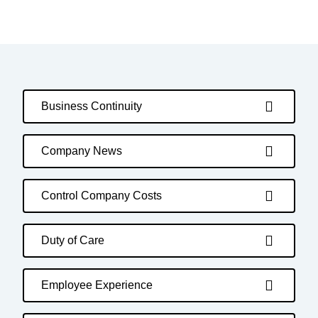
Business Continuity
Company News
Control Company Costs
Duty of Care
Employee Experience