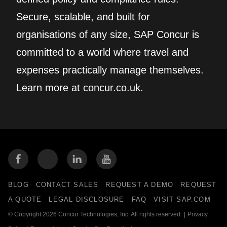
Secure, scalable, and built for
organisations of any size, SAP Concur is
committed to a world where travel and
expenses practically manage themselves.
Learn more at concur.co.uk.
BLOG
CONTACT SALES
REQUEST A DEMO
REQUEST
A QUOTE
LEGAL DISCLOSURE
FAQ
VISIT SAP.COM
© Copyright 2026 Concur Technologies, Inc. All rights reserved.
|
Privacy