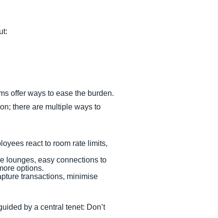
ut:
ems offer ways to ease the burden.
on; there are multiple ways to
yees react to room rate limits,
line lounges, easy connections to
more options.
apture transactions, minimise
uided by a central tenet: Don’t