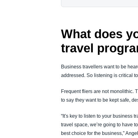
What does yo
travel progr
Business travellers want to be hear
addressed. So listening is critical 
Frequent fliers are not monolithic. 
to say they want to be kept safe, des
“It's key to listen to your business 
travel space, we’re going to have t
best choice for the business,” Angel