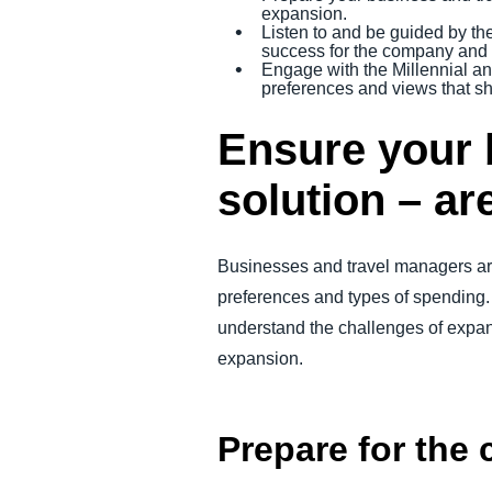
expansion.
Listen to and be guided by th
success for the company and t
Engage with the Millennial an
preferences and views that sh
Ensure your 
solution – ar
Businesses and travel managers are
preferences and types of spending. 
understand the challenges of expand
expansion.
Prepare for the