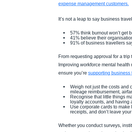
expense management customers.
It’s not a leap to say business trav
57% think burnout won’t get 
41% believe their organisatio
91% of business travellers say 
From requesting approval for a trip
Improving workforce mental health r
ensure you’re
supporting business t
Weigh not just the costs and 
mileage reimbursement, airfar
Recognise that little things ma
loyalty accounts, and having 
Use corporate cards to make l
receipts, and don’t leave you
Whether you conduct surveys, instit