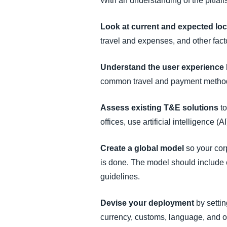
With an understanding of the pitfal
Look at current and expected lo
travel and expenses, and other facto
Understand the user experience
common travel and payment metho
Assess existing T&E solutions
to
offices, use artificial intelligence
Create a global model
so your cor
is done. The model should include 
guidelines.
Devise your deployment
by settin
currency, customs, language, and ot