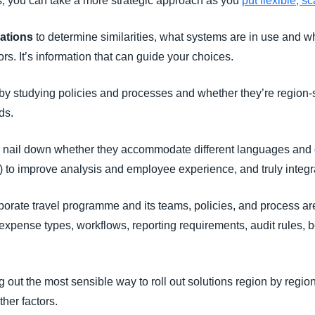
ls, you can take a more strategic approach as you
put flexible, s
cations
to determine similarities, what systems are in use and 
rs. It’s information that can guide your choices.
by studying policies and processes and whether they’re region-
ds.
 nail down whether they accommodate different languages and 
 (AI) to improve analysis and employee experience, and truly int
porate travel programme and its teams, policies, and process a
expense types, workflows, reporting requirements, audit rules,
g out the most sensible way to roll out solutions region by reg
her factors.