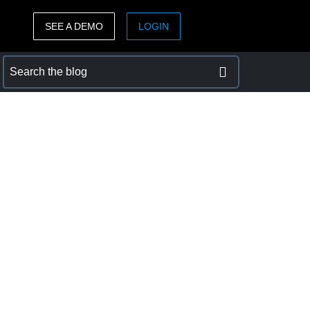
SEE A DEMO
LOGIN
ASIA PACIFIC
sh)
Australia (English)
India (English)
日本（日本語)
Singapore (English)