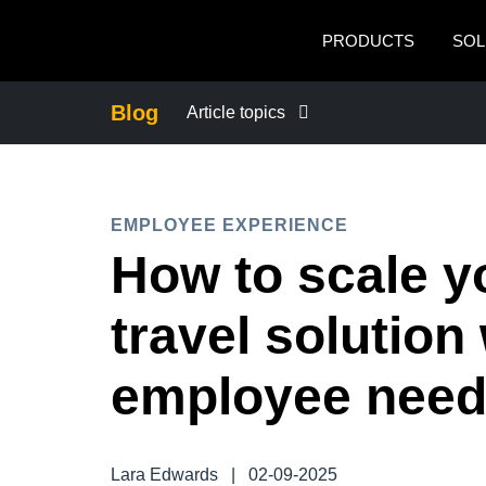
Skip to main content
PRODUCTS
SOL
Blog
Article topics
BUSINESS CONTINUITY
EMPLOYEE EXPERIENCE
COMPANY NEWS
How to scale y
CONTROL COMPANY COSTS
travel solution
DUTY OF CARE
employee nee
EMPLOYEE EXPERIENCE
Lara Edwards
|
02-09-2025