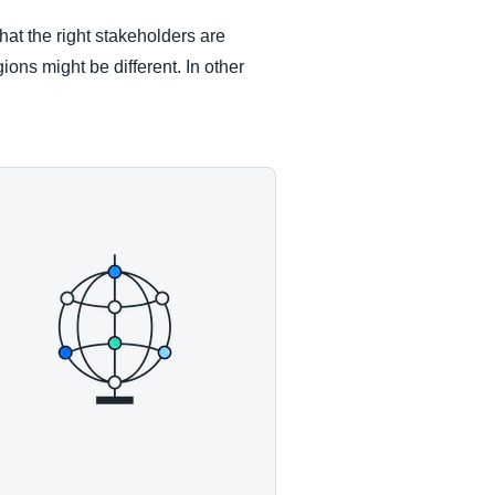
that the right stakeholders are
ions might be different. In other