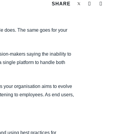
SHARE
ole does. The same goes for your
sion-makers saying the inability to
 single platform to handle both
s your organisation aims to evolve
istening to employees. As end users,
d using best practices for