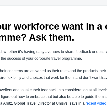
ur workforce want in a 
amme? Ask them.
d, whether it’s having easy avenues to share feedback or observi
to the success of your corporate travel programme.
Their concerns are as varied as their roles and the products their 
ire flexibility and choices that work for them, and don’t want trave
travellers and to take their feedback into consideration at all lev
o figure out how to embrace that but also be able to guide them t
a Arntz, Global Travel Director at Unisys, says in a
recent video