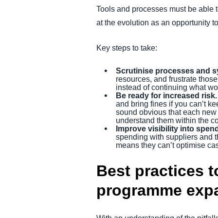
Tools and processes must be able t
at the evolution as an opportunity 
Key steps to take:
Scrutinise processes and s
resources, and frustrate those
instead of continuing what wo
Be ready for increased risk.
and bring fines if you can’t 
sound obvious that each new co
understand them within the co
Improve visibility into spen
spending with suppliers and t
means they can’t optimise cas
Best practices t
programme exp