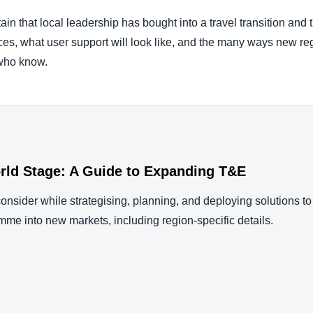
ain that local leadership has bought into a travel transition and 
ces, what user support will look like, and the many ways new reg
 who know.
rld Stage: A Guide to Expanding T&E
consider while strategising, planning, and deploying solutions to
mme into new markets, including region-specific details.