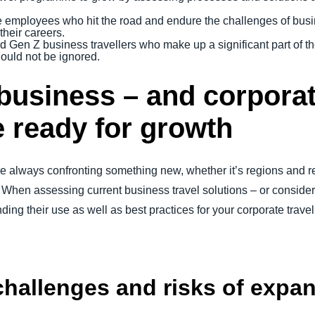
e employees who hit the road and endure the challenges of busine
heir careers.
d Gen Z business travellers who make up a significant part of t
ould not be ignored.
business – and corporat
e ready for growth
 always confronting something new, whether it’s regions and re
When assessing current business travel solutions – or considerin
ing their use as well as best practices for your corporate trav
 challenges and risks of expa