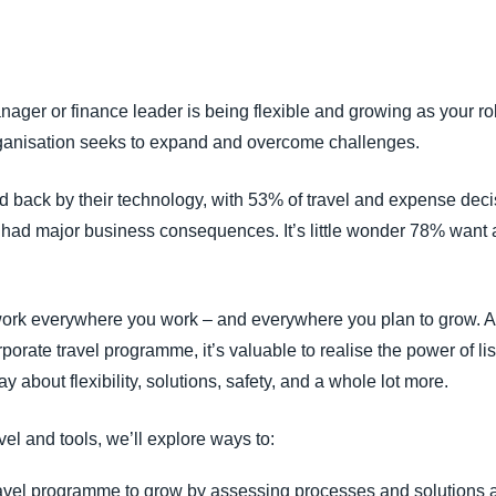
Belgium (English)
España (Español)
anager or finance leader is being flexible and growing as your r
Norway (English)
organisation seeks to expand and overcome challenges.
ed back by their technology, with 53% of travel and expense deci
had major business consequences. It’s little wonder 78% want a
 work everywhere you work – and everywhere you plan to grow. A
rporate travel programme, it’s valuable to realise the power of l
y about flexibility, solutions, safety, and a whole lot more.
vel and tools, we’ll explore ways to:
avel programme to grow by assessing processes and solutions an