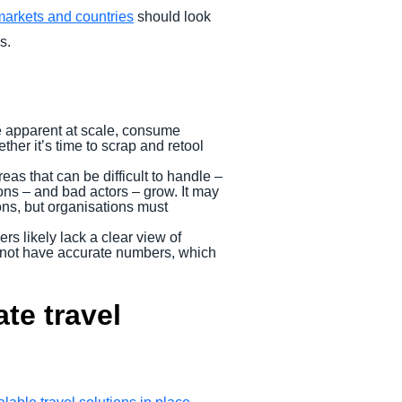
markets and countries
should look
s.
e apparent at scale, consume
ther it’s time to scrap and retool
as that can be difficult to handle –
ons – and bad actors – grow. It may
ions, but organisations must
rs likely lack a clear view of
ht not have accurate numbers, which
te travel