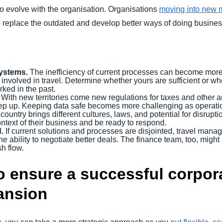
o evolve with the organisation. Organisations
moving into new 
to replace the outdated and develop better ways of doing busines
ystems.
The inefficiency of current processes can become mor
 involved in travel. Determine whether yours are sufficient or whe
rked in the past.
With new territories come new regulations for taxes and other are
keep up. Keeping data safe becomes more challenging as operati
untry brings different cultures, laws, and potential for disrupt
ntext of their business and be ready to respond.
d.
If current solutions and processes are disjointed, travel manage
he ability to negotiate better deals. The finance team, too, mig
h flow.
o ensure a successful corpora
ansion