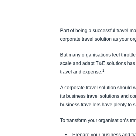
FRAUD AND COMPLIANCE
GROWTH AND OPTIMIZATION
Part of being a successful travel m
corporate travel solution as your 
SUSTAINABILITY
But many organisations feel throttl
TRAVEL AND EXPENSE
scale and adapt T&E solutions has 
1
travel and expense.
A corporate travel solution should
its business travel solutions and co
business travellers have plenty to sa
To transform your organisation’s tra
Prepare your business and tr