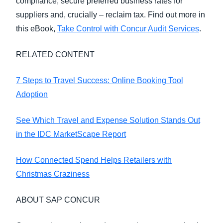
compliance, secure preferred business rates for
suppliers and, crucially – reclaim tax. Find out more in
this eBook,
Take Control with Concur Audit Services
.
RELATED CONTENT
7 Steps to Travel Success: Online Booking Tool
Adoption
See Which Travel and Expense Solution Stands Out
in the IDC MarketScape Report
How Connected Spend Helps Retailers with
Christmas Craziness
ABOUT SAP CONCUR