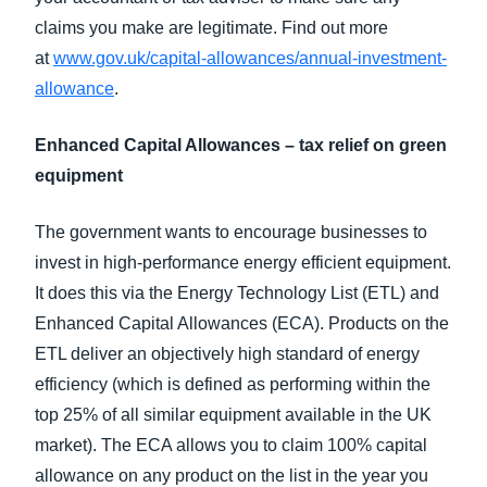
claims you make are legitimate. Find out more
at
www.gov.uk/capital-allowances/annual-investment-
allowance
.
Enhanced Capital Allowances – tax relief on green
equipment
The government wants to encourage businesses to
invest in high-performance energy efficient equipment.
It does this via the Energy Technology List (ETL) and
Enhanced Capital Allowances (ECA). Products on the
ETL deliver an objectively high standard of energy
efficiency (which is defined as performing within the
top 25% of all similar equipment available in the UK
market). The ECA allows you to claim 100% capital
allowance on any product on the list in the year you