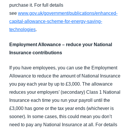
purchase it. For full details
see
www.gov.uk/government/publications/enhanced-
capital-allowance-scheme-for-energy-saving-
technologies
.
Employment Allowance – reduce your National
Insurance contributions
If you have employees, you can use the Employment
Allowance to reduce the amount of National Insurance
you pay each year by up to £3,000. The allowance
reduces your employers’ (secondary) Class 1 National
Insurance each time you run your payroll until the
£3,000 has gone or the tax year ends (whichever is
sooner). In some cases, this could mean you don’t
need to pay any National Insurance at all. For details