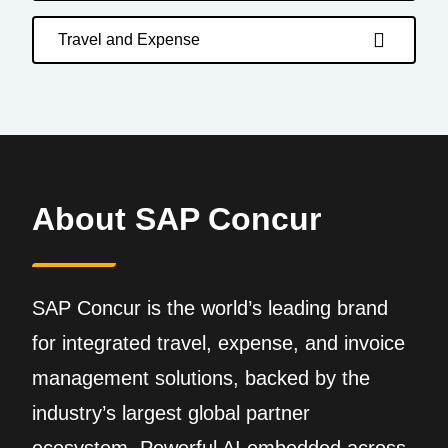
Travel and Expense
About SAP Concur
SAP Concur is the world’s leading brand
for integrated travel, expense, and invoice
management solutions, backed by the
industry’s largest global partner