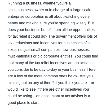
FRAUD AND COMPLIANCE
Running a business, whether you're a
Finland (English)
small business owner or in charge of a large scale
enterprise corporation is all about watching every
GROWTH AND OPTIMIZATION
Belgium (English)
penny and making sure you’re spending wisely. But
España (Español)
does your business benefit from all the opportunities
SUSTAINABILITY
for tax relief it could do? The government offers lots of
Norway (English)
tax deductions and incentives for businesses of all
TRAVEL AND EXPENSE
sizes, not just small companies, new businesses,
multi-nationals or big corporate entities. You could find
that many of the tax relief incentives are on activities
you consider to be day-to-day in your business. Here
are a few of the more common ones below. Are you
missing out on any of them? If you think you are – or
would like to see if there are other incentives you
could be using – an accountant or tax adviser is a
good place to start.