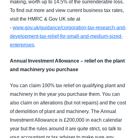
making, worth up to 14.5% of the surrenderable loss.
To find out more and view current business tax rates,
visit the HMRC & Gov UK site at
-
www.gov.uk/guidance/corporation-tax-research-and-
development-tax-relief-for-small-and-medium-sized-
enterprises
.
Annual Investment Allowance – relief on the plant
and machinery you purchase
You can claim 100% tax relief on qualifying plant and
machinery in the year you purchase them. You can
also claim on alterations (but not repairs) and the cost
of demolition of plant and machinery. The Annual
Investment Allowance is £200,000 in each calendar
year but the rules around it are quite strict, so talk to
your accountant or tax adviser to make sure any