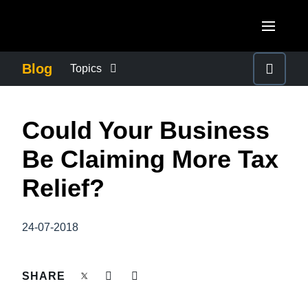
Skip to main content
AMERICAS
Blog
Topics
United States (English)
BUSINESS CONTINUITY
EUROPE
Could Your Business
Canada (English)
United Kingdom (English)
COMPANY NEWS
ASIA PACIFIC
Be Claiming More Tax
Canada (Français)
France (Français)
Australia (English)
Relief?
México (Español)
CONTROL COMPANY COSTS
Deutschland (Deutsch)
India (English)
Brasil (Português)
Italia (Italiano)
24-07-2018
DUTY OF CARE
日本（日本語)
Nederlands (English)
Singapore (English)
EMPLOYEE EXPERIENCE
SHARE
Sweden (English)
Denmark (English)