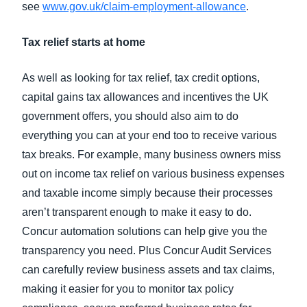
see
www.gov.uk/claim-employment-allowance
.
Tax relief starts at home
As well as looking for tax relief, tax credit options,
capital gains tax allowances and incentives the UK
government offers, you should also aim to do
everything you can at your end too to receive various
tax breaks. For example, many business owners miss
out on income tax relief on various business expenses
and taxable income simply because their processes
aren’t transparent enough to make it easy to do.
Concur automation solutions can help give you the
transparency you need. Plus Concur Audit Services
can carefully review business assets and tax claims,
making it easier for you to monitor tax policy