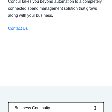
Concur takes you beyond automation to a completely
connected spend management solution that grows
along with your business.
Contact Us
Business Continuity