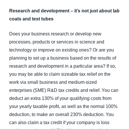
Research and development – it’s not just about lab
coats and test tubes
Does your business research or develop new
processes, products or services in science and
technology or improve on existing ones? Or are you
planning to set up a business based on the results of
research and development in a particular area? If so,
you may be able to claim sizeable tax relief on the
work via small business and medium-sized
enterprises (SME) R&D tax credits and relief. You can
deduct an extra 130% of your qualifying costs from
your yearly taxable profit, as well as the normal 100%
deduction, to make an overall 230% deduction. You
can also claim a tax credit if your company is loss