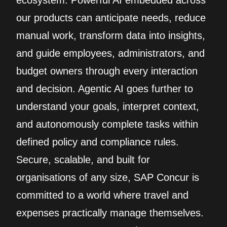
ecosystem. Powerful AI embedded across
our products can anticipate needs, reduce
manual work, transform data into insights,
and guide employees, administrators, and
budget owners through every interaction
and decision. Agentic AI goes further to
understand your goals, interpret context,
and autonomously complete tasks within
defined policy and compliance rules.
Secure, scalable, and built for
organisations of any size, SAP Concur is
committed to a world where travel and
expenses practically manage themselves.