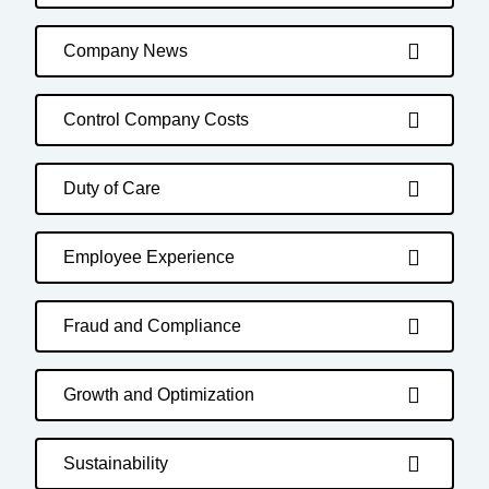
Company News
Control Company Costs
Duty of Care
Employee Experience
Fraud and Compliance
Growth and Optimization
Sustainability