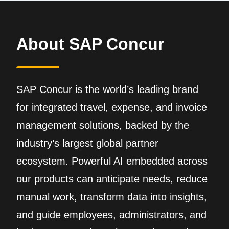
About SAP Concur
SAP Concur is the world’s leading brand
for integrated travel, expense, and invoice
management solutions, backed by the
industry’s largest global partner
ecosystem. Powerful AI embedded across
our products can anticipate needs, reduce
manual work, transform data into insights,
and guide employees, administrators, and