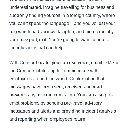
underestimated. Imagine travelling for business and
suddenly finding yourself in a foreign country, where
you can’t speak the language – and you’ve lost your
bag which had your work laptop, and more crucially,
your passport, in it. You’re going to want to hear a
friendly voice that can help.
With Concur Locate, you can use voice, email, SMS or
the Concur mobile app to communicate with
employees around the world. Confirmation that
messages have been sent, received and read
prevents any miscommunication. You can also pre-
empt problems by sending pre-travel advisory
messages and alerts and providing incident analysis
and reporting when employees return.