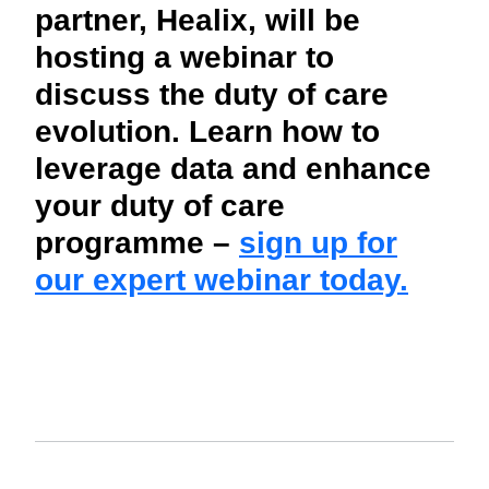
partner, Healix, will be
hosting a webinar to
discuss the duty of care
evolution. Learn how to
leverage data and enhance
your duty of care
programme –
sign up for
our expert webinar today.