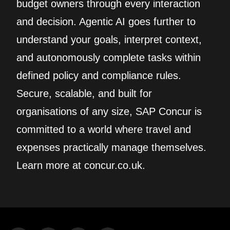
budget owners through every interaction
and decision. Agentic AI goes further to
understand your goals, interpret context,
and autonomously complete tasks within
defined policy and compliance rules.
Secure, scalable, and built for
organisations of any size, SAP Concur is
committed to a world where travel and
expenses practically manage themselves.
Learn more at concur.co.uk.