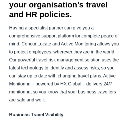
your organisation’s travel
and HR policies.
Having a specialist partner can give you a
comprehensive support platform for complete peace of
mind. Concur Locate and Active Monitoring allows you
to protect employees, wherever they are in the world.
Our powerful travel risk management solution uses the
latest technology to identify and assess risks, so you
can stay up to date with changing travel plans. Active
Monitoring – powered by HX Global – delivers 24/7
monitoring, so you know that your business travellers
are safe and well.
Business Travel Visibility