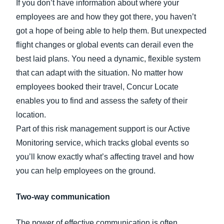
If you don’t have information about where your
employees are and how they got there, you haven’t
got a hope of being able to help them. But unexpected
flight changes or global events can derail even the
best laid plans. You need a dynamic, flexible system
that can adapt with the situation. No matter how
employees booked their travel, Concur Locate
enables you to find and assess the safety of their
location.
Part of this risk management support is our Active
Monitoring service, which tracks global events so
you’ll know exactly what’s affecting travel and how
you can help employees on the ground.
Two-way communication
The power of effective communication is often