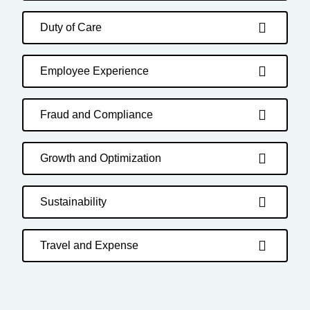
Duty of Care
Employee Experience
Fraud and Compliance
Growth and Optimization
Sustainability
Travel and Expense