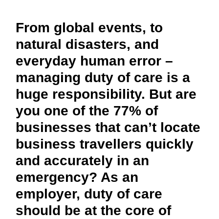
FRAUD AND COMPLIANCE
Finland (English)
From global events, to
GROWTH AND OPTIMIZATION
Belgium (English)
natural disasters, and
everyday human error –
España (Español)
SUSTAINABILITY
managing duty of care is a
Norway (English)
huge responsibility. But are
TRAVEL AND EXPENSE
you one of the 77% of
businesses that can’t locate
business travellers quickly
and accurately in an
emergency? As an
employer, duty of care
should be at the core of