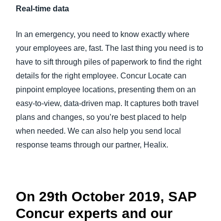
Real-time data
In an emergency, you need to know exactly where
your employees are, fast. The last thing you need is to
have to sift through piles of paperwork to find the right
details for the right employee. Concur Locate can
pinpoint employee locations, presenting them on an
easy-to-view, data-driven map. It captures both travel
plans and changes, so you’re best placed to help
when needed. We can also help you send local
response teams through our partner, Healix.
On 29th October 2019, SAP
Concur experts and our