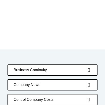
Business Continuity
Company News
Control Company Costs