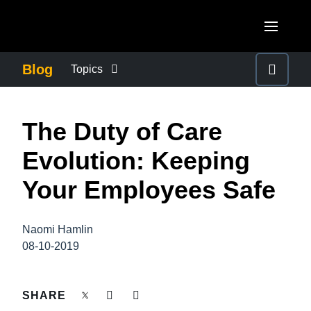
Skip to main content
AMERICAS
Blog
Topics
United States (English)
BUSINESS CONTINUITY
EUROPE
The Duty of Care
Canada (English)
United Kingdom (English)
COMPANY NEWS
ASIA PACIFIC
Evolution: Keeping
Canada (Français)
France (Français)
Australia (English)
Your Employees Safe
México (Español)
CONTROL COMPANY COSTS
Deutschland (Deutsch)
India (English)
Brasil (Português)
Italia (Italiano)
Naomi Hamlin
DUTY OF CARE
日本（日本語)
08-10-2019
Nederlands (English)
Singapore (English)
EMPLOYEE EXPERIENCE
Sweden (English)
SHARE
Denmark (English)