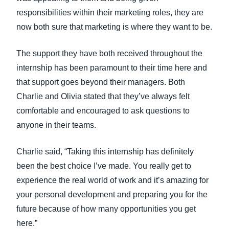
responsibilities within their marketing roles, they are
now both sure that marketing is where they want to be.
The support they have both received throughout the
internship has been paramount to their time here and
that support goes beyond their managers. Both
Charlie and Olivia stated that they’ve always felt
comfortable and encouraged to ask questions to
anyone in their teams.
Charlie said, “Taking this internship has definitely
been the best choice I’ve made. You really get to
experience the real world of work and it’s amazing for
your personal development and preparing you for the
future because of how many opportunities you get
here.”