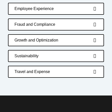
Employee Experience
Fraud and Compliance
Growth and Optimization
Sustainability
Travel and Expense