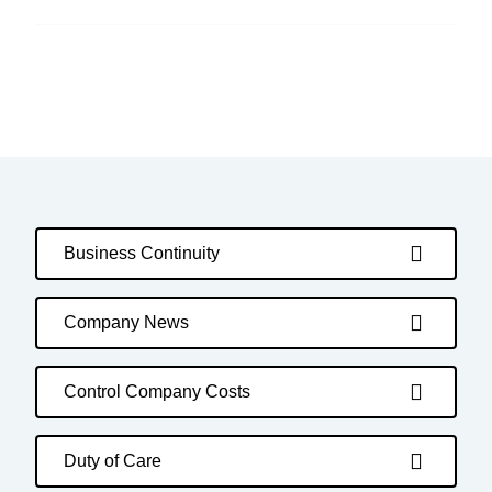
Business Continuity
Company News
Control Company Costs
Duty of Care