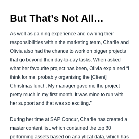
But That’s Not All…
As well as gaining experience and owning their
responsibilities within the marketing team, Charlie and
Olivia also had the chance to work on bigger projects
that go beyond their day-to-day tasks. When asked
what her favourite project has been, Olivia explained “I
think for me, probably organising the [Client]
Christmas lunch. My manager gave me the project
pretty much in my first month. It was mine to run with
her support and that was so exciting.”
During her time at SAP Concur, Charlie has created a
master content list, which contained the top 30
performing assets based on analytical data, which has