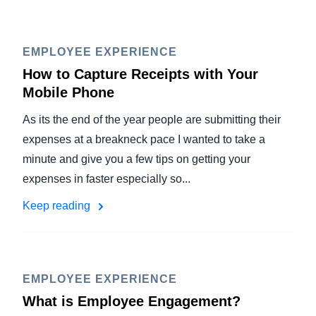
EMPLOYEE EXPERIENCE
How to Capture Receipts with Your
Mobile Phone
As its the end of the year people are submitting their
expenses at a breakneck pace I wanted to take a
minute and give you a few tips on getting your
expenses in faster especially so...
Keep reading
EMPLOYEE EXPERIENCE
What is Employee Engagement?