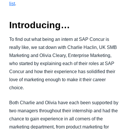
list
.
Introducing…
To find out what being an intern at SAP Concur is
really like, we sat down with Charlie Haclin, UK SMB
Marketing and Olivia Cleary, Enterprise Marketing,
who started by explaining each of their roles at SAP
Concur and how their experience has solidified their
love of marketing enough to make it their career
choice.
Both Charlie and Olivia have each been supported by
two managers throughout their internship and had the
chance to gain experience in all corners of the
marketing department, from product marketing for