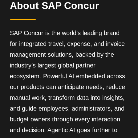
About SAP Concur
SAP Concur is the world’s leading brand
for integrated travel, expense, and invoice
management solutions, backed by the
industry’s largest global partner
ecosystem. Powerful AI embedded across
our products can anticipate needs, reduce
manual work, transform data into insights,
and guide employees, administrators, and
budget owners through every interaction
and decision. Agentic AI goes further to