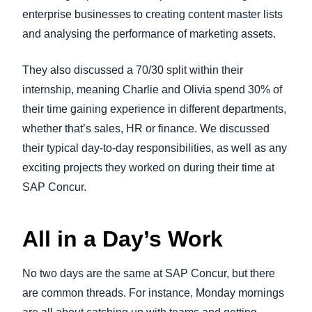
enterprise businesses to creating content master lists
and analysing the performance of marketing assets.
They also discussed a 70/30 split within their
internship, meaning Charlie and Olivia spend 30% of
their time gaining experience in different departments,
whether that’s sales, HR or finance. We discussed
their typical day-to-day responsibilities, as well as any
exciting projects they worked on during their time at
SAP Concur.
All in a Day’s Work
No two days are the same at SAP Concur, but there
are common threads. For instance, Monday mornings