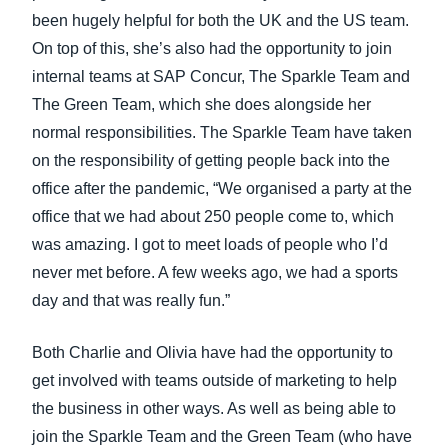
been hugely helpful for both the UK and the US team.
On top of this, she’s also had the opportunity to join
internal teams at SAP Concur, The Sparkle Team and
The Green Team, which she does alongside her
normal responsibilities. The Sparkle Team have taken
on the responsibility of getting people back into the
office after the pandemic, “We organised a party at the
office that we had about 250 people come to, which
was amazing. I got to meet loads of people who I’d
never met before. A few weeks ago, we had a sports
day and that was really fun.”
Both Charlie and Olivia have had the opportunity to
get involved with teams outside of marketing to help
the business in other ways. As well as being able to
join the Sparkle Team and the Green Team (who have