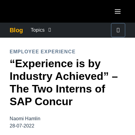
Skip to main content
AMERICAS
Blog
Topics
United States (English)
BUSINESS CONTINUITY
EUROPE
EMPLOYEE EXPERIENCE
Canada (English)
“Experience is by
United Kingdom (English)
COMPANY NEWS
ASIA PACIFIC
Canada (Français)
Industry Achieved” –
France (Français)
Australia (English)
México (Español)
CONTROL COMPANY COSTS
The Two Interns of
Deutschland (Deutsch)
India (English)
Brasil (Português)
SAP Concur
Italia (Italiano)
DUTY OF CARE
日本（日本語)
Nederlands (English)
Singapore (English)
Naomi Hamlin
EMPLOYEE EXPERIENCE
Sweden (English)
28-07-2022
Denmark (English)