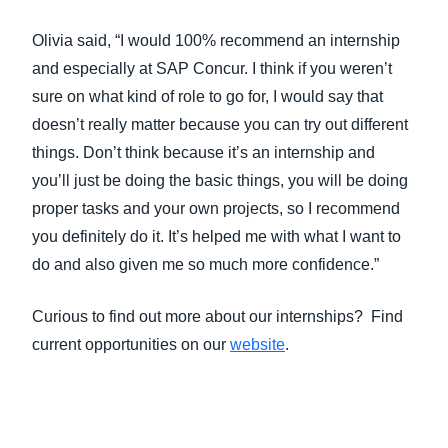
Olivia said, “I would 100% recommend an internship
and especially at SAP Concur. I think if you weren’t
sure on what kind of role to go for, I would say that
doesn’t really matter because you can try out different
things. Don’t think because it’s an internship and
you’ll just be doing the basic things, you will be doing
proper tasks and your own projects, so I recommend
you definitely do it. It’s helped me with what I want to
do and also given me so much more confidence.”
Curious to find out more about our internships? Find
current opportunities on our
website
.