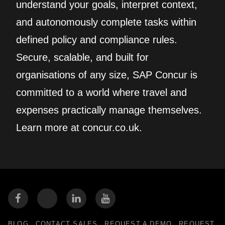
understand your goals, interpret context,
and autonomously complete tasks within
defined policy and compliance rules.
Secure, scalable, and built for
organisations of any size, SAP Concur is
committed to a world where travel and
expenses practically manage themselves.
Learn more at concur.co.uk.
BLOG
CONTACT SALES
REQUEST A DEMO
REQUEST