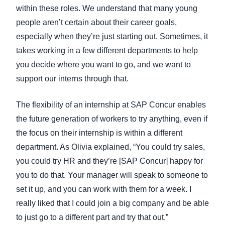
within these roles. We understand that many young
people aren’t certain about their career goals,
especially when they’re just starting out. Sometimes, it
takes working in a few different departments to help
you decide where you want to go, and we want to
support our interns through that.
The flexibility of an internship at SAP Concur enables
the future generation of workers to try anything, even if
the focus on their internship is within a different
department. As Olivia explained, “You could try sales,
you could try HR and they’re [SAP Concur] happy for
you to do that. Your manager will speak to someone to
set it up, and you can work with them for a week. I
really liked that I could join a big company and be able
to just go to a different part and try that out.”