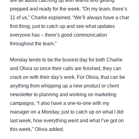
are all about catching up with teams and getting
prepped and ready for the week. “On my team, there’s
11 of us,” Charlie explained. “We’ll always have a chat
first thing, just to catch up and see what updates
everyone has – there’s good communication
throughout the team.”
Monday tends to be the busiest day for both Charlie
and Olivia so once their calls are finished, they can
crack on with their day’s work. For Olivia, that can be
anything from whipping up a new product or client
newsletter to planning and working on marketing
campaigns. “I also have a one-to-one with my
manager on a Monday, just to catch up on what I did
last week, how everything went and what I’ve got on
this week,” Olivia added.