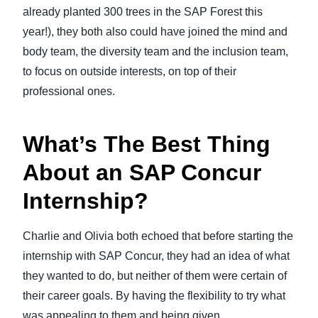
already planted 300 trees in the SAP Forest this
year!), they both also could have joined the mind and
body team, the diversity team and the inclusion team,
to focus on outside interests, on top of their
professional ones.
What’s The Best Thing
About an SAP Concur
Internship?
Charlie and Olivia both echoed that before starting the
internship with SAP Concur, they had an idea of what
they wanted to do, but neither of them were certain of
their career goals. By having the flexibility to try what
was appealing to them and being given