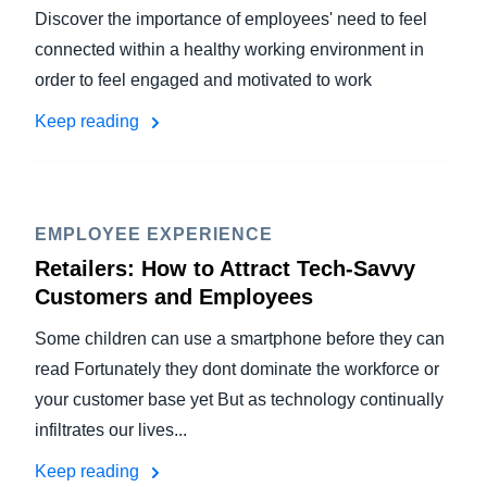
Discover the importance of employees' need to feel
connected within a healthy working environment in
order to feel engaged and motivated to work
Keep reading
EMPLOYEE EXPERIENCE
Retailers: How to Attract Tech-Savvy
Customers and Employees
Some children can use a smartphone before they can
read Fortunately they dont dominate the workforce or
your customer base yet But as technology continually
infiltrates our lives...
Keep reading