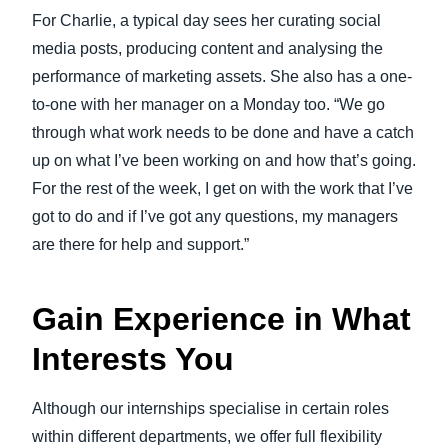
For Charlie, a typical day sees her curating social
media posts, producing content and analysing the
performance of marketing assets. She also has a one-
to-one with her manager on a Monday too. “We go
through what work needs to be done and have a catch
up on what I’ve been working on and how that’s going.
For the rest of the week, I get on with the work that I’ve
got to do and if I’ve got any questions, my managers
are there for help and support.”
Gain Experience in What
Interests You
Although our internships specialise in certain roles
within different departments, we offer full flexibility