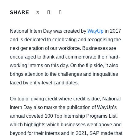
FRAUD AND COMPLIANCE
SHARE
Finland (English)
GROWTH AND OPTIMIZATION
Belgium (English)
National Intern Day was created by
WayUp
in 2017
España (Español)
and is dedicated to celebrating and recognising the
SUSTAINABILITY
next generation of our workforce. Businesses are
Norway (English)
encouraged to thank and commemorate their hard-
TRAVEL AND EXPENSE
working interns on this day. On the flip side, it also
brings attention to the challenges and inequalities
faced by entry-level candidates.
On top of giving credit where credit is due, National
Intern Day also marks the publication of WayUp’s
annual coveted 100 Top Internship Programs List,
which highlights which businesses went above and
beyond for their interns and in 2021, SAP made that