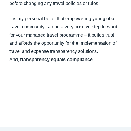
before changing any travel policies or rules.
It is my personal belief that empowering your global
travel community can be a very positive step forward
for your managed travel programme – it builds trust
and affords the opportunity for the implementation of
travel and expense transparency solutions.
And,
transparency equals compliance
.