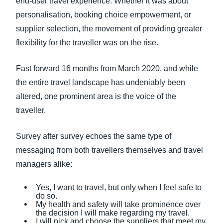
end-user travel experience. Whether it was about
personalisation, booking choice empowerment, or
supplier selection, the movement of providing greater
flexibility for the traveller was on the rise.
Fast forward 16 months from March 2020, and while
the entire travel landscape has undeniably been
altered, one prominent area is the voice of the
traveller.
Survey after survey echoes the same type of
messaging from both travellers themselves and travel
managers alike:
Yes, I want to travel, but only when I feel safe to
do so.
My health and safety will take prominence over
the decision I will make regarding my travel.
I will pick and choose the suppliers that meet my