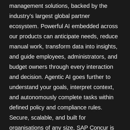
management solutions, backed by the
industry’s largest global partner
ecosystem. Powerful AI embedded across
our products can anticipate needs, reduce
manual work, transform data into insights,
and guide employees, administrators, and
budget owners through every interaction
and decision. Agentic AI goes further to
understand your goals, interpret context,
and autonomously complete tasks within
defined policy and compliance rules.
Secure, scalable, and built for
organisations of any size, SAP Concur is