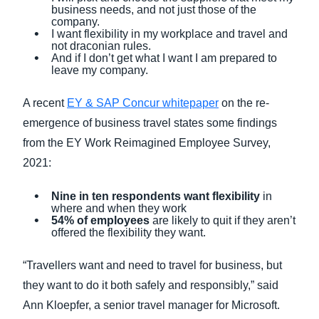
business needs, and not just those of the
company.
I want flexibility in my workplace and travel and
not draconian rules.
And if I don’t get what I want I am prepared to
leave my company.
A recent
EY & SAP Concur whitepaper
on the re-
emergence of business travel states some findings
from the EY Work Reimagined Employee Survey,
2021:
Nine in ten respondents want flexibility
in
where and when they work
54% of employees
are likely to quit if they aren’t
offered the flexibility they want.
“Travellers want and need to travel for business, but
they want to do it both safely and responsibly,” said
Ann Kloepfer, a senior travel manager for Microsoft.