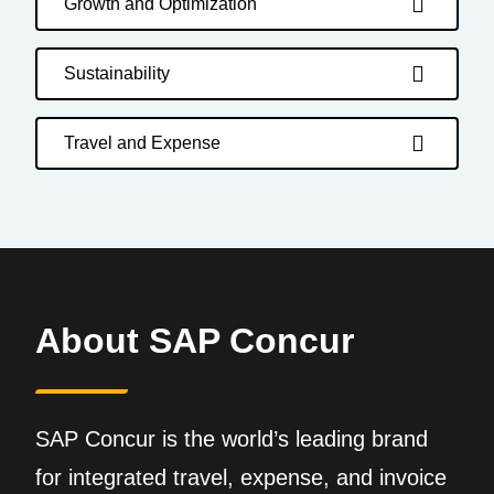
Growth and Optimization
Sustainability
Travel and Expense
About SAP Concur
SAP Concur is the world’s leading brand
for integrated travel, expense, and invoice