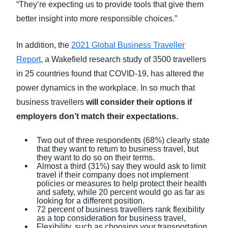
“They’re expecting us to provide tools that give them
better insight into more responsible choices.”
In addition, the
2021 Global Business Traveller
Report
, a Wakefield research study of 3500 travellers
in 25 countries found that COVID-19, has altered the
power dynamics in the workplace. In so much that
business travellers
will consider their options if
employers don’t match their expectations.
Two out of three respondents (68%) clearly state
that they want to return to business travel, but
they want to do so on their terms.
Almost a third (31%) say they would ask to limit
travel if their company does not implement
policies or measures to help protect their health
and safety, while 20 percent would go as far as
looking for a different position.
72 percent of business travellers rank flexibility
as a top consideration for business travel,
Flexibility, such as choosing your transportation,