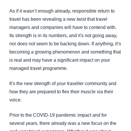
FRAUD AND COMPLIANCE
As if it wasn’t enough already, responsible return to
Finland (English)
travel has been revealing a new twist that travel
GROWTH AND OPTIMIZATION
Belgium (English)
managers and companies will have to contend with.
Its strength is in its numbers, and it's not going away,
España (Español)
SUSTAINABILITY
nor does not seem to be backing down. If anything, it’s
Norway (English)
becoming a growing phenomenon and something that
TRAVEL AND EXPENSE
is real and may have a significant impact on your
managed travel programme.
It’s the new strength of your traveller community and
how they are prepared to flex their muscle via their
voice.
Prior to the COVID-19 pandemic impact and for
several years, there already was a new focus on the