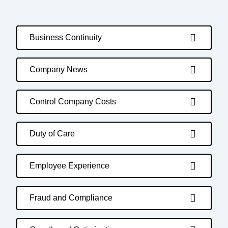
Business Continuity
Company News
Control Company Costs
Duty of Care
Employee Experience
Fraud and Compliance