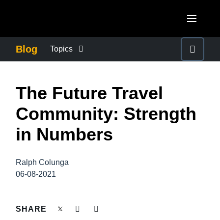
Skip to main content
AMERICAS
Blog
Topics
United States (English)
BUSINESS CONTINUITY
EUROPE
The Future Travel
Canada (English)
United Kingdom (English)
COMPANY NEWS
ASIA PACIFIC
Community: Strength
Canada (Français)
France (Français)
Australia (English)
in Numbers
México (Español)
CONTROL COMPANY COSTS
Deutschland (Deutsch)
India (English)
Brasil (Português)
Italia (Italiano)
Ralph Colunga
DUTY OF CARE
日本（日本語)
06-08-2021
Nederlands (English)
Singapore (English)
EMPLOYEE EXPERIENCE
Sweden (English)
SHARE
Denmark (English)