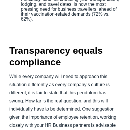
lodging, and travel dates, is now the most
pressing need for business travellers, ahead of
their vaccination-related demands (72% vs.
62%).
Transparency equals
compliance
While every company will need to approach this
situation differently as every company’s culture is
different, it is fair to state that this pendulum has
swung. How far is the real question, and this will
individually have to be determined. One suggestion
given the importance of employee retention, working
closely with your HR Business partners is advisable