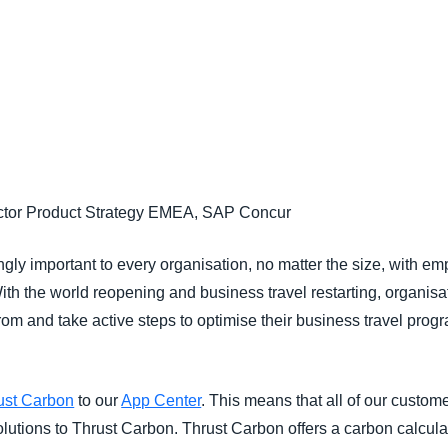
Belgium (English)
España (Español)
Norway (English)
ector Product Strategy EMEA, SAP Concur
ngly important to every organisation, no matter the size, with e
 With the world reopening and business travel restarting, organis
om and take active steps to optimise their business travel prog
ust Carbon
to our
App Center
. This means that all of our custome
utions to Thrust Carbon. Thrust Carbon offers a carbon calculat