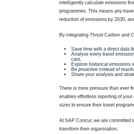
intelligently calculate emissions fro
programmes. This means any travel
reduction of emissions by 2030, and
By integrating Thrust Carbon and 
Save time with a direct data
Analyse every travel emission, 
cars.
Explore historical emissions i
Be proactive instead of reactiv
Share your analysis and strate
There is more pressure than ever fr
enables effortless reporting of your
sizes to ensure their travel progra
At SAP Concur, we are committed to
transform their organisation.