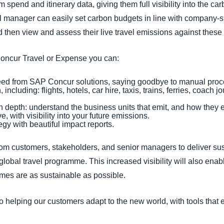
m spend and itinerary data, giving them full visibility into the ca
 manager can easily set carbon budgets in line with company-s
 then view and assess their live travel emissions against these 
Concur Travel or Expense you can:
 feed from SAP Concur solutions, saying goodbye to manual pro
including: flights, hotels, car hire, taxis, trains, ferries, coac
n depth: understand the business units that emit, and how they e
e, with visibility into your future emissions.
gy with beautiful impact reports.
om customers, stakeholders, and senior managers to deliver sus
 global travel programme. This increased visibility will also enab
mmes are as sustainable as possible.
 helping our customers adapt to the new world, with tools that 