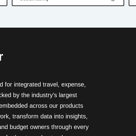
r
 for integrated travel, expense,
ed by the industry’s largest
I embedded across our products
rk, transform data into insights,
 and budget owners through every