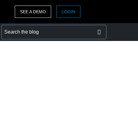
SEE A DEMO
LOGIN
ASIA PACIFIC
sh)
Australia (English)
India (English)
日本（日本語)
Singapore (English)