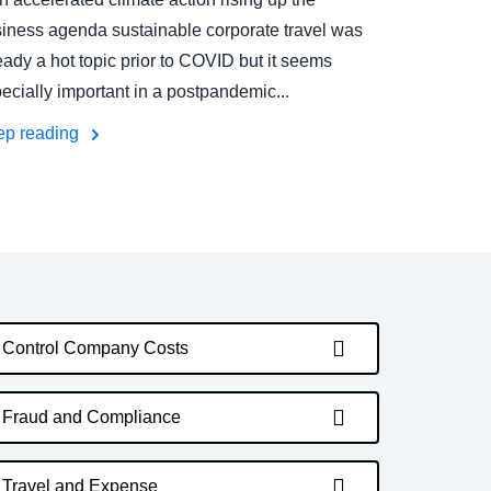
iness agenda sustainable corporate travel was
eady a hot topic prior to COVID but it seems
ecially important in a postpandemic...
ep reading
Control Company Costs
Fraud and Compliance
Travel and Expense