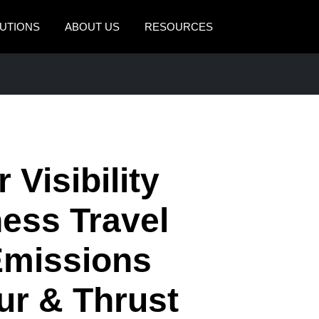
UTIONS
ABOUT US
RESOURCES
AMERICAS
EUROPE
United States (English)
United Kingdom (Engli
Canada (English)
France (Français)
Canada (Français)
Deutschland (Deutsch)
 Visibility
México (Español)
Italia (Italiano)
ness Travel
Brasil (Português)
Nederlands (English)
Emissions
Sweden (English)
Denmark (English)
ur & Thrust
Finland (English)