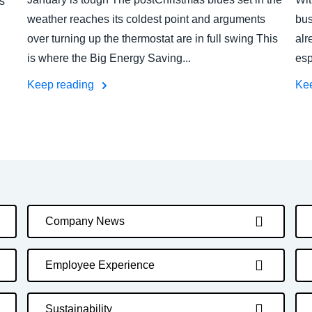
s
weather reaches its coldest point and arguments
bus
over turning up the thermostat are in full swing This
alr
is where the Big Energy Saving...
esp
Keep reading
Ke
Company News
Employee Experience
Sustainability