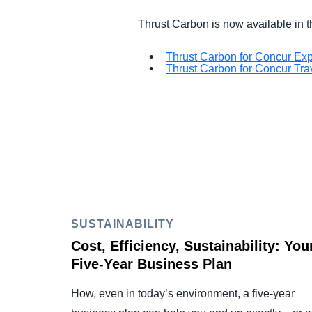
Thrust Carbon is now available in
Thrust Carbon for Concur Ex
Thrust Carbon for Concur Tra
SUSTAINABILITY
Cost, Efficiency, Sustainability: You
Five-Year Business Plan
How, even in today’s environment, a five-year