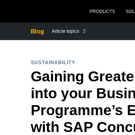
Skip to main content
PRODUCTS
SOL
Blog
Article topics
BUSINESS CONTINUITY
SUSTAINABILITY
COMPANY NEWS
Gaining Greater
CONTROL COMPANY COSTS
into your Busi
DUTY OF CARE
Programme’s 
with SAP Conc
EMPLOYEE EXPERIENCE