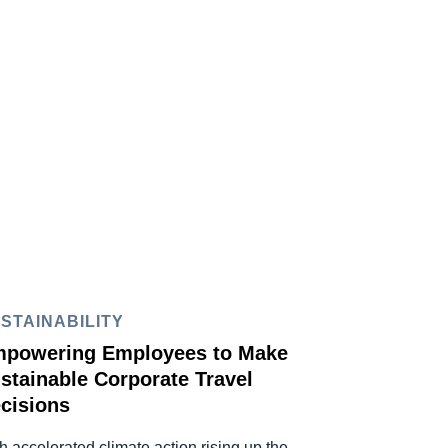
STAINABILITY
powering Employees to Make
stainable Corporate Travel
cisions
h accelerated climate action rising up the