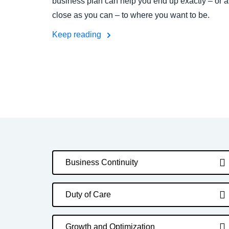
business plan can help you end up exactly – or a
close as you can – to where you want to be.
Keep reading
Business Continuity
Duty of Care
Growth and Optimization