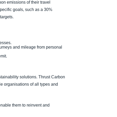
rbon emissions of their travel
pecific goals, such as a 30%
targets.
cesses.
h journeys and mileage from personal
mit.
tainability solutions. Thrust Carbon
le organisations of all types and
enable them to reinvent and