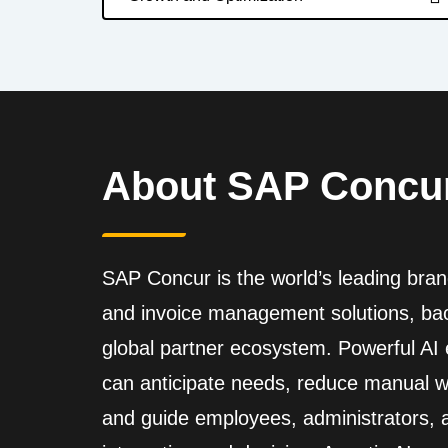
About SAP Concu
SAP Concur is the world’s leading brand
and invoice management solutions, back
global partner ecosystem. Powerful A
can anticipate needs, reduce manual wo
and guide employees, administrators,