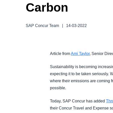
Carbon
FRAUD AND COMPLIANCE
GROWTH AND OPTIMIZATION
SAP Concur Team
|
14-03-2022
SUSTAINABILITY
TRAVEL AND EXPENSE
Article from
Ami Taylor
, Senior Dir
Sustainability is becoming increasi
expecting it to be taken seriously.
where their emissions are coming fr
possible.
Today, SAP Concur has added
Thr
their Concur Travel and Expense sol