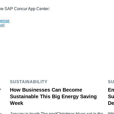
 the SAP Concur App Center:
pense
vel
SUSTAINABILITY
SU
r
How Businesses Can Become
Em
Sustainable This Big Energy Saving
Su
Week
De
January is tough The postChristmas blues set in the
Wit