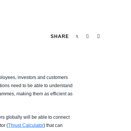
SHARE
mployees, investors and customers
ations need to be able to understand
rammes, making them as efficient as
rs globally will be able to connect
or (
Thrust Calculator
) that can