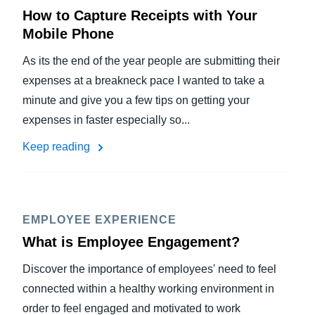
How to Capture Receipts with Your
Mobile Phone
As its the end of the year people are submitting their
expenses at a breakneck pace I wanted to take a
minute and give you a few tips on getting your
expenses in faster especially so...
Keep reading
EMPLOYEE EXPERIENCE
What is Employee Engagement?
Discover the importance of employees' need to feel
connected within a healthy working environment in
order to feel engaged and motivated to work