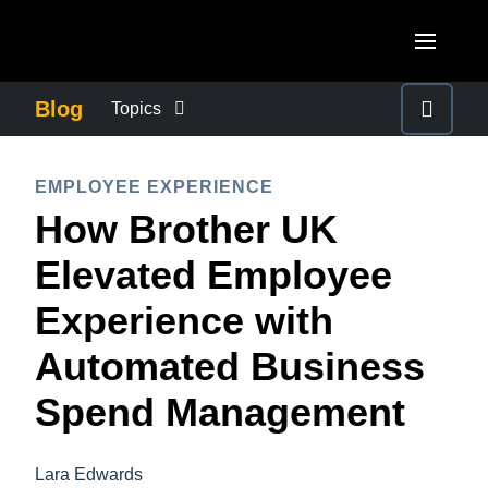
Skip to main content
AMERICAS
Blog
Topics
United States (English)
BUSINESS CONTINUITY
EUROPE
EMPLOYEE EXPERIENCE
Canada (English)
How Brother UK
United Kingdom (English)
COMPANY NEWS
ASIA PACIFIC
Canada (Français)
Elevated Employee
France (Français)
Australia (English)
México (Español)
CONTROL COMPANY COSTS
Experience with
Deutschland (Deutsch)
India (English)
Brasil (Português)
Automated Business
Italia (Italiano)
DUTY OF CARE
日本（日本語)
Nederlands (English)
Spend Management
Singapore (English)
EMPLOYEE EXPERIENCE
Sweden (English)
Lara Edwards
Denmark (English)