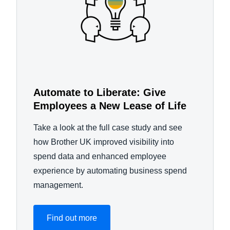
Automate to Liberate: Give
Employees a New Lease of Life
Take a look at the full case study and see
how Brother UK improved visibility into
spend data and enhanced employee
experience by automating business spend
management.
Find out more