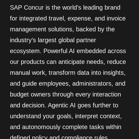
SAP Concur is the world’s leading brand
for integrated travel, expense, and invoice
management solutions, backed by the
industry’s largest global partner
ecosystem. Powerful AI embedded across
our products can anticipate needs, reduce
manual work, transform data into insights,
and guide employees, administrators, and
budget owners through every interaction
and decision. Agentic AI goes further to
understand your goals, interpret context,
and autonomously complete tasks within
defined policy and compliance rules.