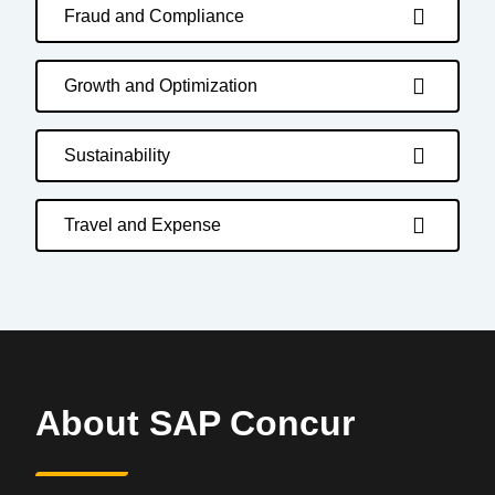
Fraud and Compliance
Growth and Optimization
Sustainability
Travel and Expense
About SAP Concur