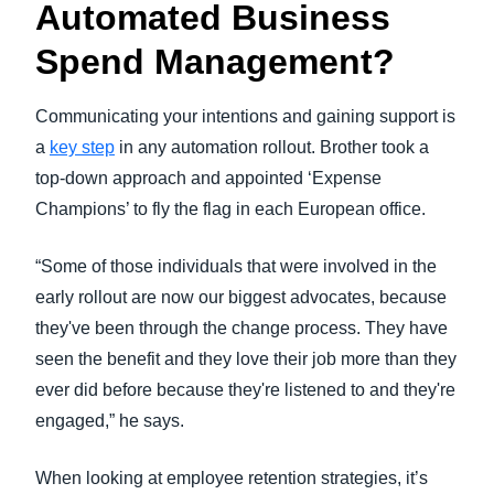
Automated Business
Spend Management?
Communicating your intentions and gaining support is
a
key step
in any automation rollout. Brother took a
top-down approach and appointed ‘Expense
Champions’ to fly the flag in each European office.
“Some of those individuals that were involved in the
early rollout are now our biggest advocates, because
they've been through the change process. They have
seen the benefit and they love their job more than they
ever did before because they're listened to and they're
engaged,” he says.
When looking at employee retention strategies, it’s