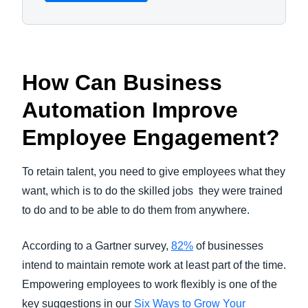
How Can Business
Automation Improve
Employee Engagement?
To retain talent, you need to give employees what they
want, which is to do the skilled jobs they were trained
to do and to be able to do them from anywhere.
According to a Gartner survey,
82%
of businesses
intend to maintain remote work at least part of the time.
Empowering employees to work flexibly is one of the
key suggestions in our
Six Ways to Grow Your