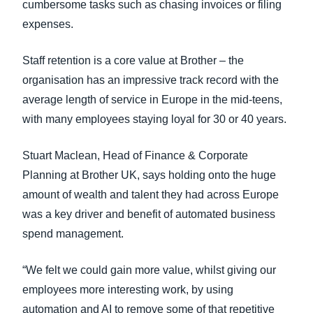
cumbersome tasks such as chasing invoices or filing
expenses.
Staff retention is a core value at Brother – the
organisation has an impressive track record with the
average length of service in Europe in the mid-teens,
with many employees staying loyal for 30 or 40 years.
Stuart Maclean, Head of Finance & Corporate
Planning at Brother UK, says holding onto the huge
amount of wealth and talent they had across Europe
was a key driver and benefit of automated business
spend management.
“We felt we could gain more value, whilst giving our
employees more interesting work, by using
automation and AI to remove some of that repetitive