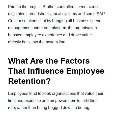
Prior to the project, Brother controlled spend across
disjointed spreadsheets, local systems and some SAP
Concur solutions, but by bringing all business spend
management under one platform, the organisation
boosted employee experience and drove value
directly back into the bottom line.
What Are the Factors
That Influence Employee
Retention?
Employees tend to seek organisations that value their
time and expertise and empower them to fulfil their
role, rather than being bogged down in boring,