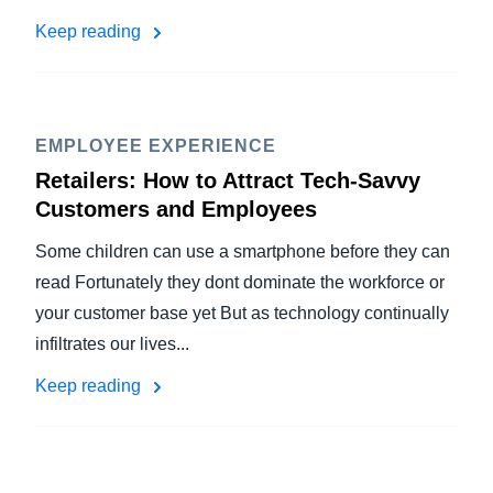
Keep reading
EMPLOYEE EXPERIENCE
Retailers: How to Attract Tech-Savvy
Customers and Employees
Some children can use a smartphone before they can
read Fortunately they dont dominate the workforce or
your customer base yet But as technology continually
infiltrates our lives...
Keep reading