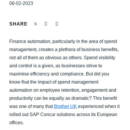
FRAUD AND COMPLIANCE
06-02-2023
Finland (English)
GROWTH AND OPTIMIZATION
Belgium (English)
SHARE
España (Español)
SUSTAINABILITY
Finance automation, particularly in the area of spend
Norway (English)
management, creates a plethora of business benefits,
TRAVEL AND EXPENSE
not all of them as obvious as others. Spend visibility
and control is a given, as businesses strive to
maximise efficiency and compliance. But did you
know that the impact of spend management
automation on employee retention, engagement and
productivity can be equally as dramatic? This benefit
was one of many that
Brother UK
experienced when it
rolled out SAP Concur solutions across its European
offices.