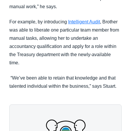
manual work,” he says.
For example, by introducing
Intelligent Audit
, Brother
was able to liberate one particular team member from
manual tasks, allowing her to undertake an
accountancy qualification and apply for a role within
the Treasury department with the newly-available
time.
“We’ve been able to retain that knowledge and that
talented individual within the business,” says Stuart.