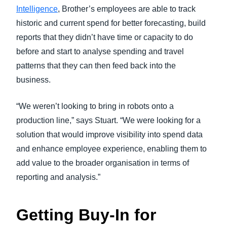
Intelligence
, Brother’s employees are able to track
historic and current spend for better forecasting, build
reports that they didn’t have time or capacity to do
before and start to analyse spending and travel
patterns that they can then feed back into the
business.
“We weren’t looking to bring in robots onto a
production line,” says Stuart. “We were looking for a
solution that would improve visibility into spend data
and enhance employee experience, enabling them to
add value to the broader organisation in terms of
reporting and analysis.”
Getting Buy-In for