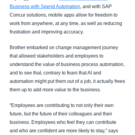
Business with Spend Automation
, and with SAP
Concur solutions, mobile apps allow for freedom to
work from anywhere, at any time, as well as reducing
frustration and improving accuracy.
Brother embarked on change management journey
that allowed stakeholders and employees to
understand the value of business process automation,
and to see that, contrary to fears that AI and
automation might put them out of a job, it actually frees
them up to add more value to the business.
“Employees are contributing to not only their own
future, but the future of their colleagues and their
business. Employees who feel they can contribute
and who are confident are more likely to stay,” says