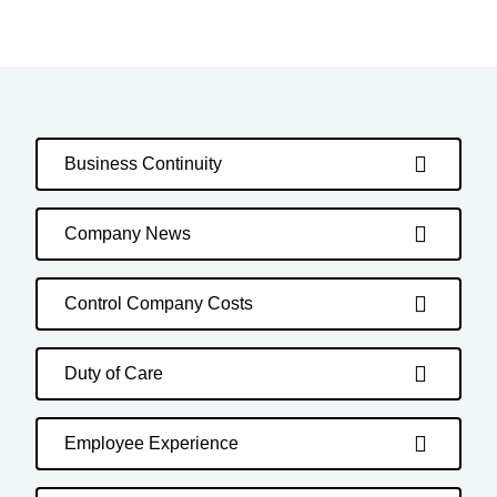
Business Continuity
Company News
Control Company Costs
Duty of Care
Employee Experience