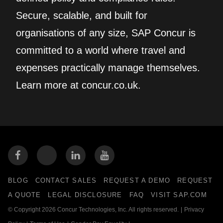
Secure, scalable, and built for
organisations of any size, SAP Concur is
committed to a world where travel and
expenses practically manage themselves.
Learn more at concur.co.uk.
BLOG
CONTACT SALES
REQUEST A DEMO
REQUEST
A QUOTE
LEGAL DISCLOSURE
FAQ
VISIT SAP.COM
© Copyright 2026 Concur Technologies, Inc. All rights reserved.
|
Privacy