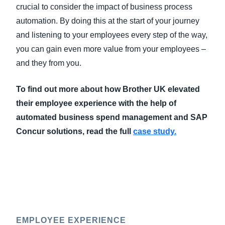
crucial to consider the impact of business process
automation. By doing this at the start of your journey
and listening to your employees every step of the way,
you can gain even more value from your employees –
and they from you.
To find out more about how Brother UK elevated
their employee experience with the help of
automated business spend management and SAP
Concur solutions, read the full
case study.
EMPLOYEE EXPERIENCE