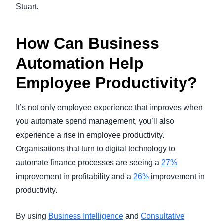
Stuart.
How Can Business
Automation Help
Employee Productivity?
It’s not only employee experience that improves when
you automate spend management, you’ll also
experience a rise in employee productivity.
Organisations that turn to digital technology to
automate finance processes are seeing a
27%
improvement in profitability and a
26%
improvement in
productivity.
By using
Business Intelligence
and
Consultative