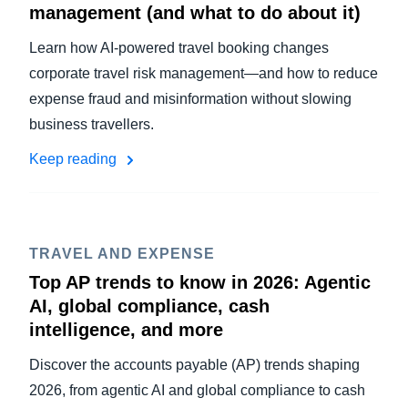
management (and what to do about it)
Learn how AI-powered travel booking changes
corporate travel risk management—and how to reduce
expense fraud and misinformation without slowing
business travellers.
Keep reading
TRAVEL AND EXPENSE
Top AP trends to know in 2026: Agentic
AI, global compliance, cash
intelligence, and more
Discover the accounts payable (AP) trends shaping
2026, from agentic AI and global compliance to cash