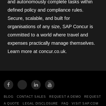
and autonomously complete tasks within
defined policy and compliance rules.
Secure, scalable, and built for
organisations of any size, SAP Concur is
committed to a world where travel and
expenses practically manage themselves.
Learn more at concur.co.uk.
BLOG
CONTACT SALES
REQUEST A DEMO
REQUEST
A QUOTE
LEGAL DISCLOSURE
FAQ
VISIT SAP.COM