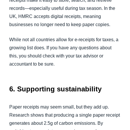
receipts make it easy to store, search, and retrieve
records—especially useful during tax season. In the
UK, HMRC accepts digital receipts, meaning
businesses no longer need to keep paper copies.
While not all countries allow for e-receipts for taxes, a
growing list does. If you have any questions about
this, you should check with your tax advisor or
accountant to be sure.
6.
Supporting sustainability
Paper receipts may seem small, but they add up.
Research shows that producing a single paper receipt
generates about 2.5g of carbon emissions. By