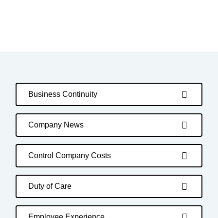
Business Continuity
Company News
Control Company Costs
Duty of Care
Employee Experience