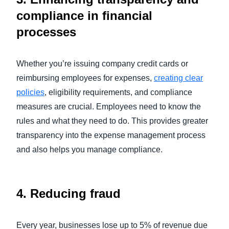
compliance in financial
processes
Whether you’re issuing company credit cards or
reimbursing employees for expenses,
creating clear
policies
, eligibility requirements, and compliance
measures are crucial. Employees need to know the
rules and what they need to do. This provides greater
transparency into the expense management process
and also helps you manage compliance.
4.
Reducing fraud
Every year, businesses lose up to 5% of revenue due