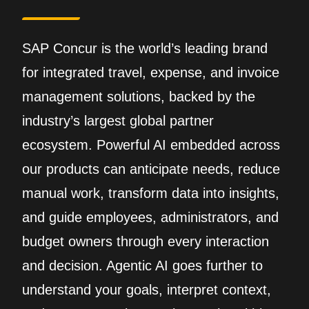
SAP Concur is the world’s leading brand
for integrated travel, expense, and invoice
management solutions, backed by the
industry’s largest global partner
ecosystem. Powerful AI embedded across
our products can anticipate needs, reduce
manual work, transform data into insights,
and guide employees, administrators, and
budget owners through every interaction
and decision. Agentic AI goes further to
understand your goals, interpret context,