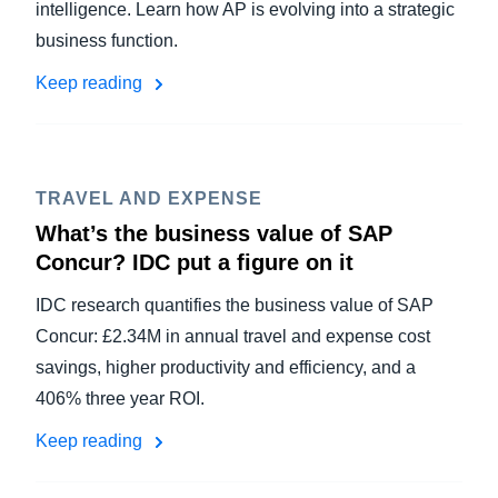
intelligence. Learn how AP is evolving into a strategic
business function.
Keep reading
TRAVEL AND EXPENSE
What’s the business value of SAP
Concur? IDC put a figure on it
IDC research quantifies the business value of SAP
Concur: £2.34M in annual travel and expense cost
savings, higher productivity and efficiency, and a
406% three year ROI.
Keep reading