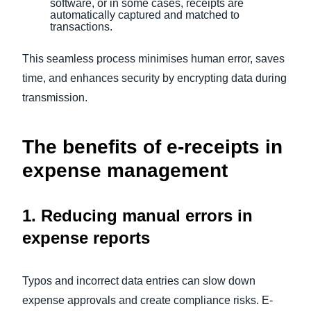
software, or in some cases, receipts are
automatically captured and matched to
transactions.
This seamless process minimises human error, saves
time, and enhances security by encrypting data during
transmission.
The benefits of e-receipts in
expense management
1. Reducing manual errors in
expense reports
Typos and incorrect data entries can slow down
expense approvals and create compliance risks. E-