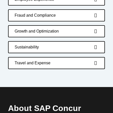
Fraud and Compliance
Growth and Optimization
Sustainability
Travel and Expense
About SAP Concur