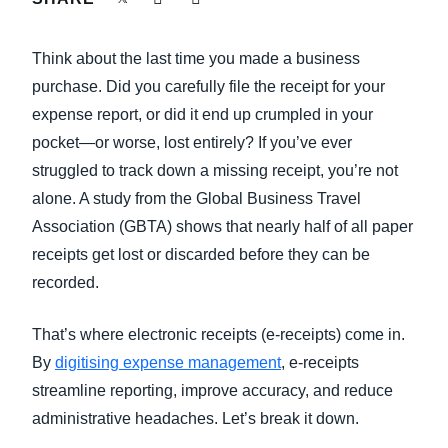
FRAUD AND COMPLIANCE
Finland (English)
Think about the last time you made a business
GROWTH AND OPTIMIZATION
Belgium (English)
purchase. Did you carefully file the receipt for your
expense report, or did it end up crumpled in your
España (Español)
SUSTAINABILITY
pocket—or worse, lost entirely? If you’ve ever
Norway (English)
struggled to track down a missing receipt, you’re not
TRAVEL AND EXPENSE
alone. A study from the Global Business Travel
Association (GBTA) shows that nearly half of all paper
receipts get lost or discarded before they can be
recorded.
That’s where electronic receipts (e-receipts) come in.
By
digitising expense management
, e-receipts
streamline reporting, improve accuracy, and reduce
administrative headaches. Let’s break it down.