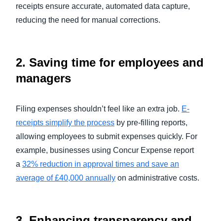
receipts ensure accurate, automated data capture,
reducing the need for manual corrections.
2.
Saving time for employees and
managers
Filing expenses shouldn’t feel like an extra job.
E-
receipts simplify the process
by pre-filling reports,
allowing employees to submit expenses quickly. For
example, businesses using Concur Expense report
a
32% reduction in approval times and save an
average of £40,000 annually
on administrative costs.
3.
Enhancing transparency and