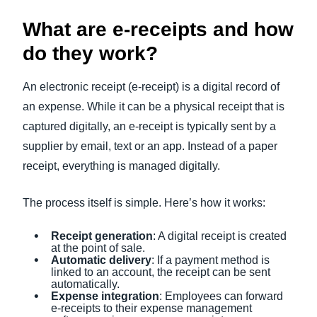
What are e-receipts and how
do they work?
An electronic receipt (e-receipt) is a digital record of
an expense. While it can be a physical receipt that is
captured digitally, an e-receipt is typically sent by a
supplier by email, text or an app. Instead of a paper
receipt, everything is managed digitally.
The process itself is simple. Here’s how it works:
Receipt generation
: A digital receipt is created
at the point of sale.
Automatic delivery
: If a payment method is
linked to an account, the receipt can be sent
automatically.
Expense integration
: Employees can forward
e-receipts to their expense management