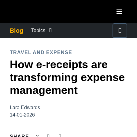
Skip to main content
AMERICAS
Blog
Topics
United States (English)
BUSINESS CONTINUITY
EUROPE
TRAVEL AND EXPENSE
Canada (English)
How e-receipts are
United Kingdom (English)
COMPANY NEWS
ASIA PACIFIC
Canada (Français)
transforming expense
France (Français)
Australia (English)
México (Español)
CONTROL COMPANY COSTS
management
Deutschland (Deutsch)
India (English)
Brasil (Português)
Italia (Italiano)
DUTY OF CARE
日本（日本語)
Lara Edwards
Nederlands (English)
14-01-2026
Singapore (English)
EMPLOYEE EXPERIENCE
Sweden (English)
SHARE
Denmark (English)