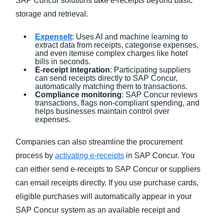
SAP Concur solutions take e-receipts beyond basic
storage and retrieval.
ExpenseIt
: Uses AI and machine learning to
extract data from receipts, categorise expenses,
and even itemise complex charges like hotel
bills in seconds.
E-receipt integration
: Participating suppliers
can send receipts directly to SAP Concur,
automatically matching them to transactions.
Compliance monitoring
: SAP Concur reviews
transactions, flags non-compliant spending, and
helps businesses maintain control over
expenses.
Companies can also streamline the procurement
process by
activating e-receipts
in SAP Concur. You
can either send e-receipts to SAP Concur or suppliers
can email receipts directly. If you use purchase cards,
eligible purchases will automatically appear in your
SAP Concur system as an available receipt and