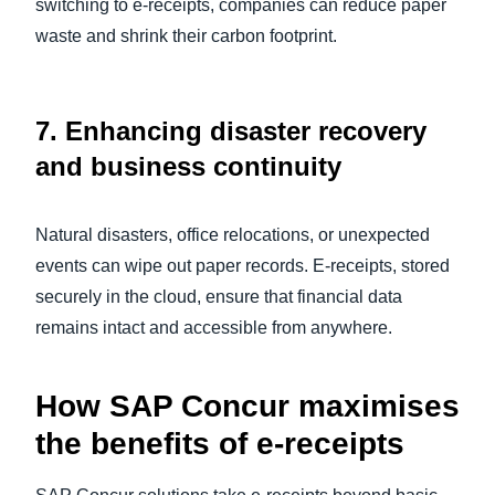
switching to e-receipts, companies can reduce paper
waste and shrink their carbon footprint.
7.
Enhancing disaster recovery
and business continuity
Natural disasters, office relocations, or unexpected
events can wipe out paper records. E-receipts, stored
securely in the cloud, ensure that financial data
remains intact and accessible from anywhere.
How SAP Concur maximises
the benefits of e-receipts