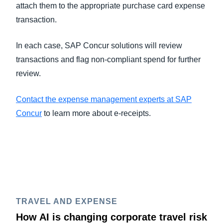
attach them to the appropriate purchase card expense
transaction.
In each case, SAP Concur solutions will review
transactions and flag non-compliant spend for further
review.
Contact the expense management experts at SAP
Concur
to learn more about e-receipts.
TRAVEL AND EXPENSE
How AI is changing corporate travel risk