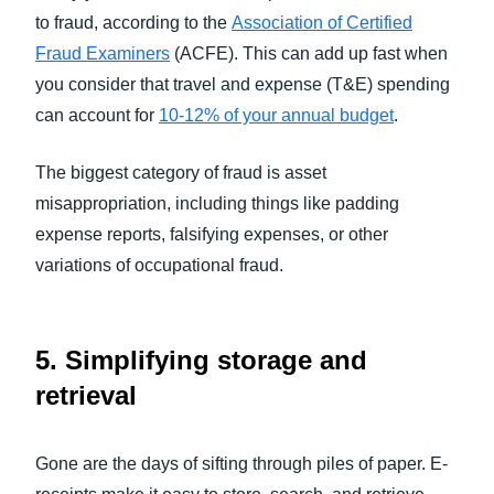
to fraud, according to the
Association of Certified
Fraud Examiners
(ACFE). This can add up fast when
you consider that travel and expense (T&E) spending
can account for
10-12% of your annual budget
.
The biggest category of fraud is asset
misappropriation, including things like padding
expense reports, falsifying expenses, or other
variations of occupational fraud.
5.
Simplifying storage and
retrieval
Gone are the days of sifting through piles of paper. E-