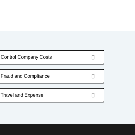
Control Company Costs
Fraud and Compliance
Travel and Expense