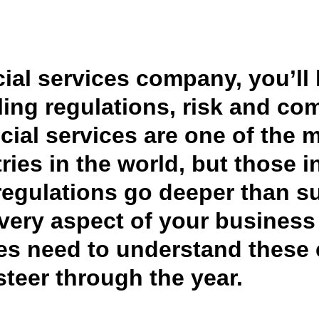
Belgium (English)
España (Español)
ncial services company, you’ll
Norway (English)
ling regulations, risk and com
ncial services are one of the 
ries in the world, but those 
regulations go deeper than su
very aspect of your business 
ces need to understand these
steer through the year.