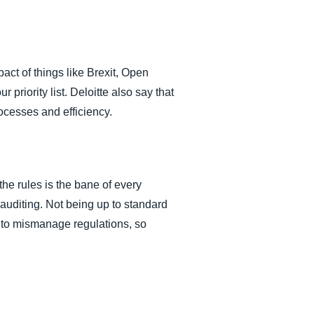
act of things like Brexit, Open
priority list. Deloitte also say that
ocesses and efficiency.
the rules is the bane of every
l auditing. Not being up to standard
y to mismanage regulations, so