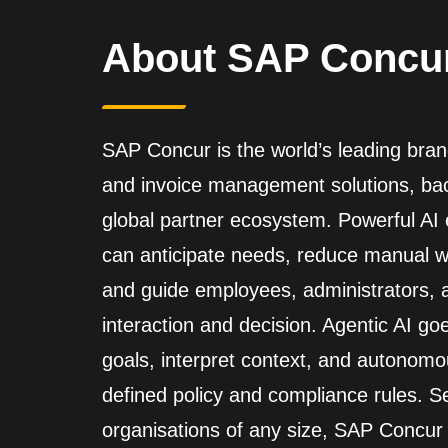
About SAP Concu
SAP Concur is the world’s leading brand
and invoice management solutions, back
global partner ecosystem. Powerful A
can anticipate needs, reduce manual wo
and guide employees, administrators,
interaction and decision. Agentic AI go
goals, interpret context, and autonomo
defined policy and compliance rules. Se
organisations of any size, SAP Concur