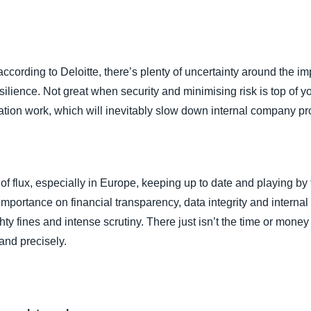
s
cording to Deloitte, there’s plenty of uncertainty around the imp
lience. Not great when security and minimising risk is top of your 
ation work, which will inevitably slow down internal company pr
 of flux, especially in Europe, keeping up to date and playing by 
a importance on financial transparency, data integrity and interna
ty fines and intense scrutiny. There just isn’t the time or mone
and precisely.