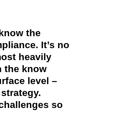
 know the
pliance. It’s no
most heavily
in the know
rface level –
strategy.
 challenges so