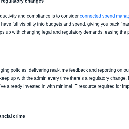
 regulatory changes
ductivity and compliance is to consider
connected spend mana
ve full visibility into budgets and spend, giving you back finan
eps up with changing legal and regulatory demands, easing th
ng policies, delivering real-time feedback and reporting on out
o keep up with the admin every time there’s a regulatory change.
ve already invested in with minimal IT resource required for im
nancial crime