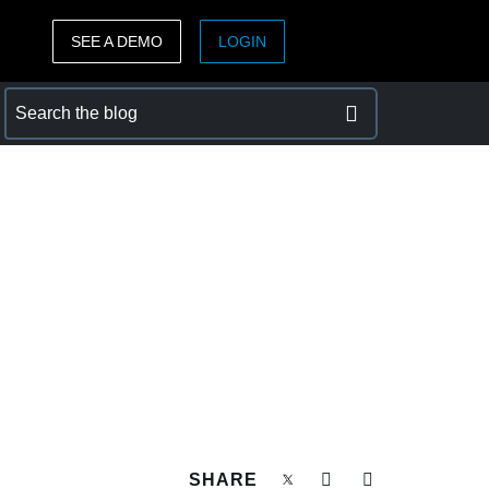
SEE A DEMO
LOGIN
ASIA PACIFIC
sh)
Australia (English)
India (English)
日本（日本語)
Singapore (English)
SHARE