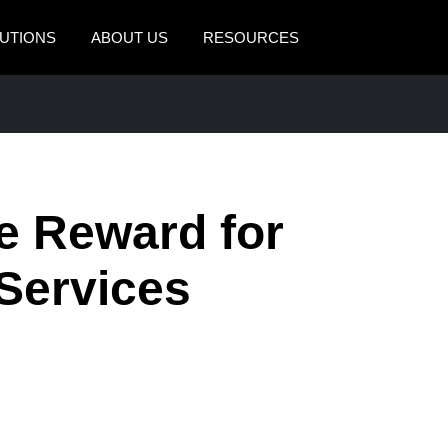
UTIONS
ABOUT US
RESOURCES
AMERICAS
EUROPE
United States (English)
United Kingdom (Engli
Canada (English)
France (Français)
e Reward for
Canada (Français)
Deutschland (Deutsch)
México (Español)
Italia (Italiano)
 Services
Brasil (Português)
Nederlands (English)
Sweden (English)
Denmark (English)
Finland (English)