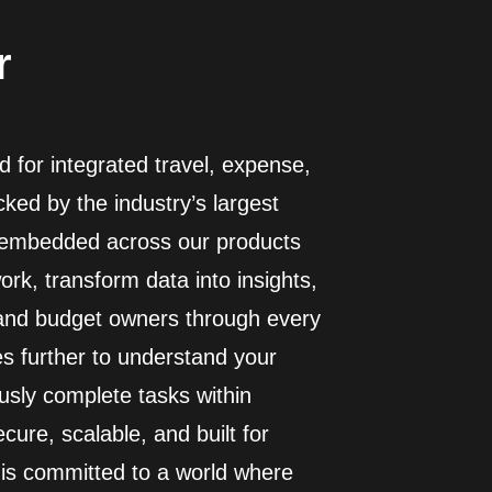
r
 for integrated travel, expense,
ed by the industry’s largest
I embedded across our products
rk, transform data into insights,
 and budget owners through every
es further to understand your
usly complete tasks within
cure, scalable, and built for
 is committed to a world where