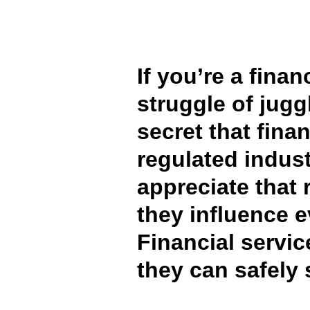
FRAUD AND COMPLIANCE
GROWTH AND OPTIMIZATION
If you’re a fina
struggle of jugg
SUSTAINABILITY
secret that fina
TRAVEL AND EXPENSE
regulated indust
appreciate that 
they influence e
Financial servi
they can safely 