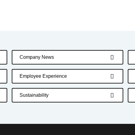
Company News
Employee Experience
Sustainability