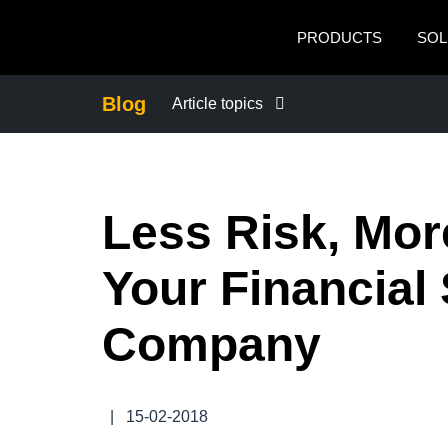
Skip to main content
PRODUCTS
SOL
Blog
Article topics
BUSINESS CONTINUITY
Less Risk, Mor
COMPANY NEWS
Your Financial
CONTROL COMPANY COSTS
Company
DUTY OF CARE
EMPLOYEE EXPERIENCE
|
15-02-2018