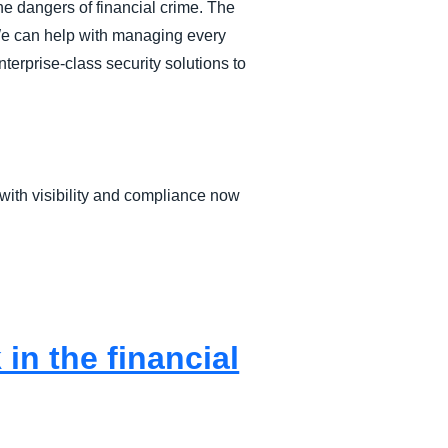
he dangers of financial crime. The
 We can help with managing every
terprise-class security solutions to
with visibility and compliance now
n the financial