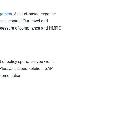
gement
. A cloud-based expense
cial control. Our travel and
e pressure of compliance and HMRC
-of-policy spend, so you won’t
 Plus, as a cloud solution, SAP
plementation.