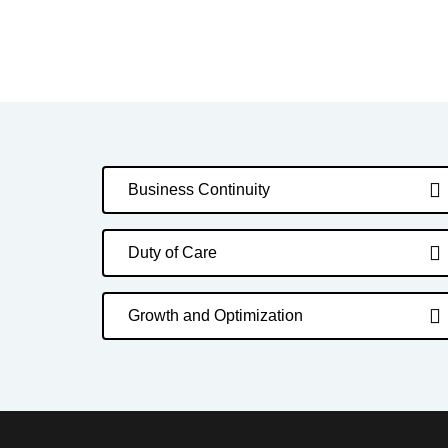
Business Continuity
Duty of Care
Growth and Optimization