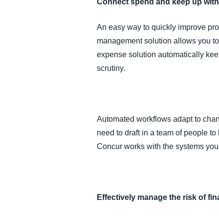
Connect spend and keep up with
An easy way to quickly improve pro
management solution allows you to ha
expense solution automatically ke
scrutiny.
Automated workflows adapt to changi
need to draft in a team of people t
Concur works with the systems you’
Effectively manage the risk of fi