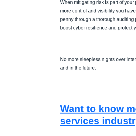
When mitigating risk is part of you
more control and visibility you hav
penny through a thorough auditing p
boost cyber resilience and protect 
No more sleepless nights over inter
and in the future.
Want to know mo
services industr