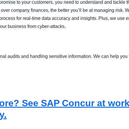
r promise to your customers, you need to understand and tackle t
e over company finances, the better you’ll be at managing risk.
rocess for real-time data accuracy and insights. Plus, we use en
your business from cyber-attacks.
nal audits and handling sensitive information. We can help you 
re? See SAP Concur at work i
y.