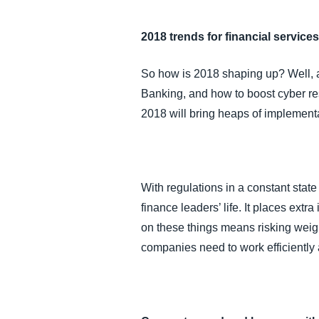
2018 trends for financial service
So how is 2018 shaping up? Well, ac
Banking, and how to boost cyber resi
2018 will bring heaps of implement
With regulations in a constant state
finance leaders’ life. It places extr
on these things means risking weigh
companies need to work efficiently 