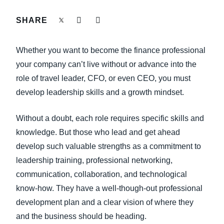
FRAUD AND COMPLIANCE
SHARE
Finland (English)
GROWTH AND OPTIMIZATION
Belgium (English)
Whether you want to become the finance professional
España (Español)
your company can’t live without or advance into the
SUSTAINABILITY
role of travel leader, CFO, or even CEO, you must
Norway (English)
develop leadership skills and a growth mindset.
TRAVEL AND EXPENSE
Without a doubt, each role requires specific skills and
knowledge. But those who lead and get ahead
develop such valuable strengths as a commitment to
leadership training, professional networking,
communication, collaboration, and technological
know-how. They have a well-though-out professional
development plan and a clear vision of where they
and the business should be heading.