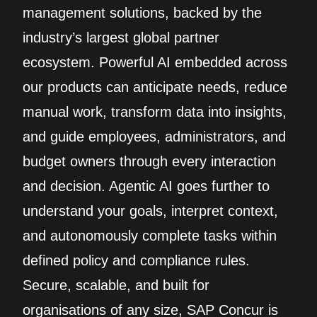
management solutions, backed by the
industry’s largest global partner
ecosystem. Powerful AI embedded across
our products can anticipate needs, reduce
manual work, transform data into insights,
and guide employees, administrators, and
budget owners through every interaction
and decision. Agentic AI goes further to
understand your goals, interpret context,
and autonomously complete tasks within
defined policy and compliance rules.
Secure, scalable, and built for
organisations of any size, SAP Concur is