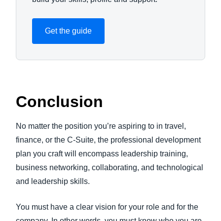
Get the guide
Conclusion
No matter the position you’re aspiring to in travel,
finance, or the C-Suite, the professional development
plan you craft will encompass leadership training,
business networking, collaborating, and technological
and leadership skills.
You must have a clear vision for your role and for the
company. In other words, you must know who you are,