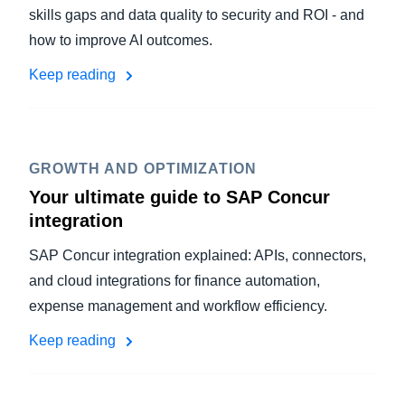
skills gaps and data quality to security and ROI - and
how to improve AI outcomes.
Keep reading
GROWTH AND OPTIMIZATION
Your ultimate guide to SAP Concur
integration
SAP Concur integration explained: APIs, connectors,
and cloud integrations for finance automation,
expense management and workflow efficiency.
Keep reading