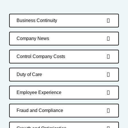
Business Continuity
Company News
Control Company Costs
Duty of Care
Employee Experience
Fraud and Compliance