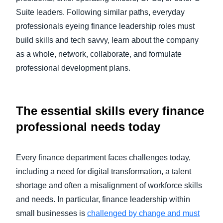
Suite leaders. Following similar paths, everyday
professionals eyeing finance leadership roles must
build skills and tech savvy, learn about the company
as a whole, network, collaborate, and formulate
professional development plans.
The essential skills every finance
professional needs today
Every finance department faces challenges today,
including a need for digital transformation, a talent
shortage and often a misalignment of workforce skills
and needs. In particular, finance leadership within
small businesses is
challenged by change and must