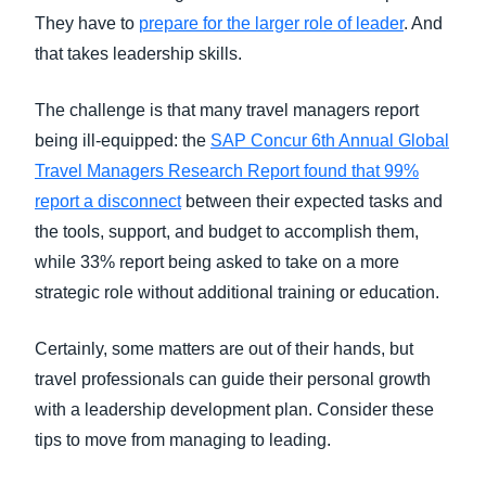
They have to
prepare for the larger role of leader
. And
that takes leadership skills.
The challenge is that many travel managers report
being ill-equipped: the
SAP Concur 6th Annual Global
Travel Managers Research Report found that 99%
report a disconnect
between their expected tasks and
the tools, support, and budget to accomplish them,
while 33% report being asked to take on a more
strategic role without additional training or education.
Certainly, some matters are out of their hands, but
travel professionals can guide their personal growth
with a leadership development plan. Consider these
tips to move from managing to leading.