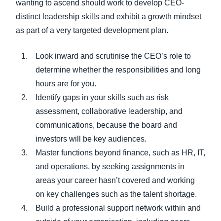
wanting to ascend should work to develop CEO-
distinct leadership skills and exhibit a growth mindset
as part of a very targeted development plan.
Look inward and scrutinise the CEO’s role to
determine whether the responsibilities and long
hours are for you.
Identify gaps in your skills such as risk
assessment, collaborative leadership, and
communications, because the board and
investors will be key audiences.
Master functions beyond finance, such as HR, IT,
and operations, by seeking assignments in
areas your career hasn’t covered and working
on key challenges such as the talent shortage.
Build a professional support network within and