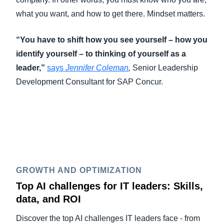
what you want, and how to get there. Mindset matters.
“You have to shift how you see yourself – how you
identify yourself – to thinking of yourself as a
leader,”
says
Jennifer Coleman
,
Senior Leadership
Development Consultant for SAP Concur.
GROWTH AND OPTIMIZATION
Top AI challenges for IT leaders: Skills,
data, and ROI
Discover the top AI challenges IT leaders face - from