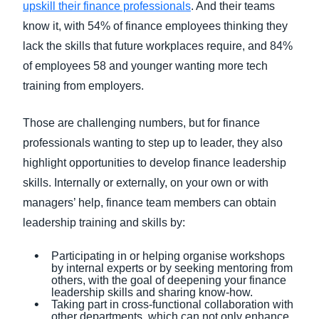
upskill their finance professionals
. And their teams
know it, with 54% of finance employees thinking they
lack the skills that future workplaces require, and 84%
of employees 58 and younger wanting more tech
training from employers.
Those are challenging numbers, but for finance
professionals wanting to step up to leader, they also
highlight opportunities to develop finance leadership
skills. Internally or externally, on your own or with
managers’ help, finance team members can obtain
leadership training and skills by:
Participating in or helping organise workshops
by internal experts or by seeking mentoring from
others, with the goal of deepening your finance
leadership skills and sharing know-how.
Taking part in cross-functional collaboration with
other departments, which can not only enhance