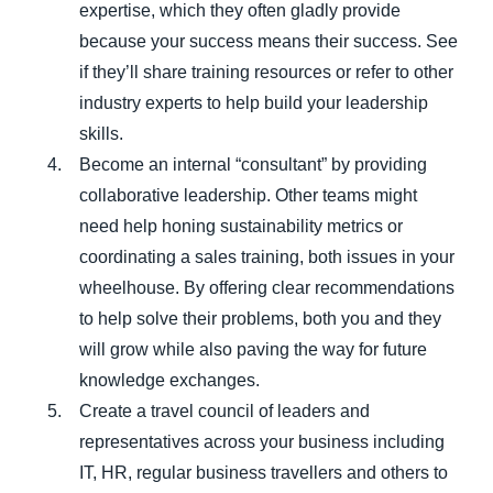
expertise, which they often gladly provide
because your success means their success. See
if they’ll share training resources or refer to other
industry experts to help build your leadership
skills.
Become an internal “consultant” by providing
collaborative leadership. Other teams might
need help honing sustainability metrics or
coordinating a sales training, both issues in your
wheelhouse. By offering clear recommendations
to help solve their problems, both you and they
will grow while also paving the way for future
knowledge exchanges.
Create a travel council of leaders and
representatives across your business including
IT, HR, regular business travellers and others to