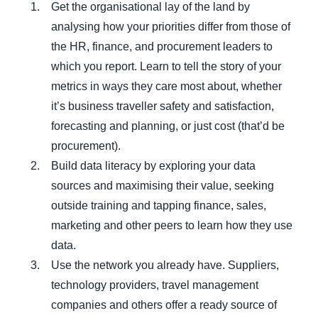
Get the organisational lay of the land by
analysing how your priorities differ from those of
the HR, finance, and procurement leaders to
which you report. Learn to tell the story of your
metrics in ways they care most about, whether
it’s business traveller safety and satisfaction,
forecasting and planning, or just cost (that’d be
procurement).
Build data literacy by exploring your data
sources and maximising their value, seeking
outside training and tapping finance, sales,
marketing and other peers to learn how they use
data.
Use the network you already have. Suppliers,
technology providers, travel management
companies and others offer a ready source of