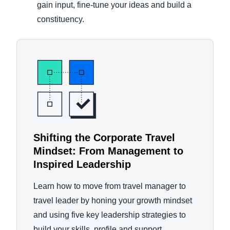
gain input, fine-tune your ideas and build a
constituency.
Shifting the Corporate Travel
Mindset: From Management to
Inspired Leadership
Learn how to move from travel manager to
travel leader by honing your growth mindset
and using five key leadership strategies to
build your skills, profile and support.