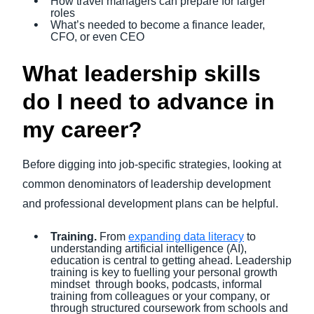
How travel managers can prepare for larger
roles
What’s needed to become a finance leader,
CFO, or even CEO
What leadership skills
do I need to advance in
my career?
Before digging into job-specific strategies, looking at
common denominators of leadership development
and professional development plans can be helpful.
Training.
From
expanding data literacy
to
understanding artificial intelligence (AI),
education is central to getting ahead. Leadership
training is key to fuelling your personal growth
mindset through books, podcasts, informal
training from colleagues or your company, or
through structured coursework from schools and