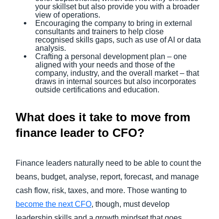
your skillset but also provide you with a broader
view of operations.
Encouraging the company to bring in external
consultants and trainers to help close
recognised skills gaps, such as use of AI or data
analysis.
Crafting a personal development plan – one
aligned with your needs and those of the
company, industry, and the overall market – that
draws in internal sources but also incorporates
outside certifications and education.
What does it take to move from
finance leader to CFO?
Finance leaders naturally need to be able to count the
beans, budget, analyse, report, forecast, and manage
cash flow, risk, taxes, and more. Those wanting to
become the next CFO
, though, must develop
leadership skills and a growth mindset that goes