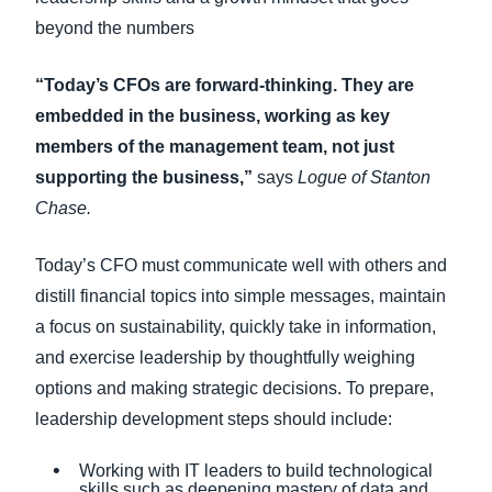
beyond the numbers
“Today’s CFOs are forward-thinking. They are
embedded in the business, working as key
members of the management team, not just
supporting the business,”
says
Logue of Stanton
Chase.
Today’s CFO must communicate well with others and
distill financial topics into simple messages, maintain
a focus on sustainability, quickly take in information,
and exercise leadership by thoughtfully weighing
options and making strategic decisions. To prepare,
leadership development steps should include:
Working with IT leaders to build technological
skills such as deepening mastery of data and