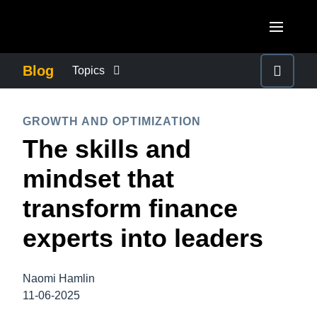
Skip to main content
AMERICAS
Blog
Topics
United States (English)
BUSINESS CONTINUITY
EUROPE
GROWTH AND OPTIMIZATION
Canada (English)
The skills and
United Kingdom (English)
COMPANY NEWS
ASIA PACIFIC
Canada (Français)
mindset that
France (Français)
Australia (English)
México (Español)
CONTROL COMPANY COSTS
transform finance
Deutschland (Deutsch)
India (English)
Brasil (Português)
experts into leaders
Italia (Italiano)
DUTY OF CARE
日本（日本語)
Nederlands (English)
Singapore (English)
Naomi Hamlin
EMPLOYEE EXPERIENCE
Sweden (English)
11-06-2025
Denmark (English)