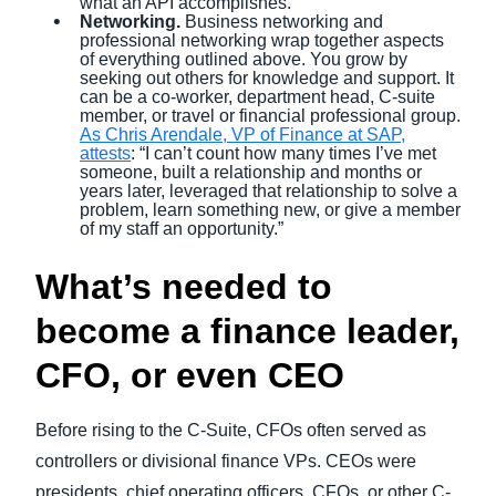
what an API accomplishes.
Networking.
Business networking and
professional networking wrap together aspects
of everything outlined above. You grow by
seeking out others for knowledge and support. It
can be a co-worker, department head, C-suite
member, or travel or financial professional group.
As Chris Arendale, VP of Finance at SAP,
attests
: “I can’t count how many times I’ve met
someone, built a relationship and months or
years later, leveraged that relationship to solve a
problem, learn something new, or give a member
of my staff an opportunity.”
What’s needed to
become a finance leader,
CFO, or even CEO
Before rising to the C-Suite, CFOs often served as
controllers or divisional finance VPs. CEOs were
presidents, chief operating officers, CFOs, or other C-