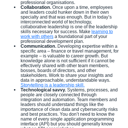
professional organisations.
Collaboration.
Once upon a time, employees
and leaders could hunker down in their own
specialty and that was enough. But in today’s
interconnected world of technology,
collaborative leadership is one of the leadership
skills necessary for success. Make
learning to
work with others
a foundational part of your
professional development plan.
Communication.
Developing expertise within a
specific area – finance or travel management, for
example – is valuable to career growth. But
knowledge alone is not sufficient if it cannot be
effectively shared with other team members,
bosses, boards of directors, and other
stakeholders. Work to share your insights and
data in approachable, understandable ways.
Storytelling is a leadership skill.
Technological savvy.
Systems, processes, and
people are closely connected through
integration and automation. Team members and
leaders should understand things like the
importance of clean data and cybersecurity risks
and best practices. You don’t need to know the
name of every single application programming
interface (API) but you should generally know