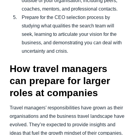
outside of your organisation, including peers,
coaches, mentors, and professional contacts.
Prepare for the CEO selection process by
studying what qualities the search team will
seek, learning to articulate your vision for the
business, and demonstrating you can deal with
uncertainty and crisis.
How travel managers
can prepare for larger
roles at companies
Travel managers’ responsibilities have grown as their
organisations and the business travel landscape have
evolved. They’re expected to provide insights and
ideas that fuel the growth mindset of their companies.