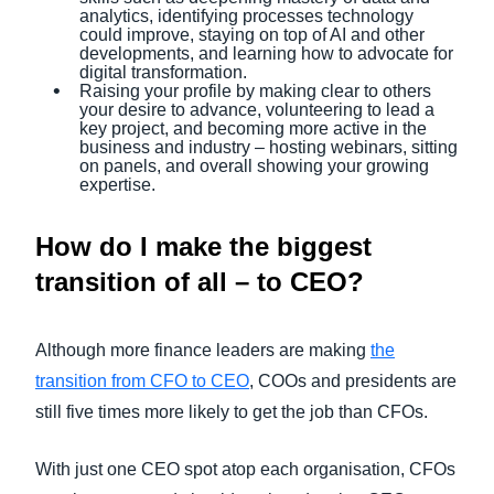
analytics, identifying processes technology
could improve, staying on top of AI and other
developments, and learning how to advocate for
digital transformation.
Raising your profile by making clear to others
your desire to advance, volunteering to lead a
key project, and becoming more active in the
business and industry – hosting webinars, sitting
on panels, and overall showing your growing
expertise.
How do I make the biggest
transition of all – to CEO?
Although more finance leaders are making
the
transition from CFO to CEO
, COOs and presidents are
still five times more likely to get the job than CFOs.
With just one CEO spot atop each organisation, CFOs