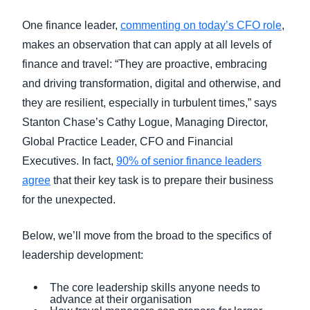
One finance leader,
commenting on today’s CFO role
,
makes an observation that can apply at all levels of
finance and travel: “They are proactive, embracing
and driving transformation, digital and otherwise, and
they are resilient, especially in turbulent times,” says
Stanton Chase’s Cathy Logue, Managing Director,
Global Practice Leader, CFO and Financial
Executives. In fact,
90% of senior finance leaders
agree
that their key task is to prepare their business
for the unexpected.
Below, we’ll move from the broad to the specifics of
leadership development:
The core leadership skills anyone needs to
advance at their organisation