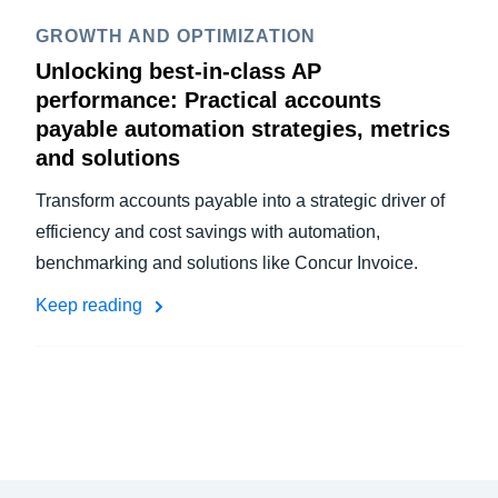
GROWTH AND OPTIMIZATION
Unlocking best-in-class AP
performance: Practical accounts
payable automation strategies, metrics
and solutions
Transform accounts payable into a strategic driver of
efficiency and cost savings with automation,
benchmarking and solutions like Concur Invoice.
Keep reading