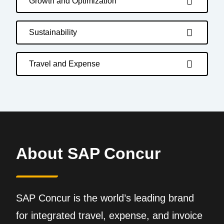
Growth and Optimization
Sustainability
Travel and Expense
About SAP Concur
SAP Concur is the world’s leading brand
for integrated travel, expense, and invoice