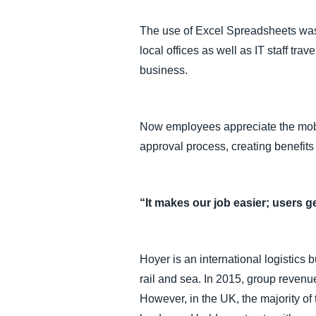
The use of Excel Spreadsheets was
local offices as well as IT staff 
business.
Now employees appreciate the mobi
approval process, creating benefits
“It makes our job easier; users g
Hoyer is an international logistic
rail and sea. In 2015, group revenu
However, in the UK, the majority of