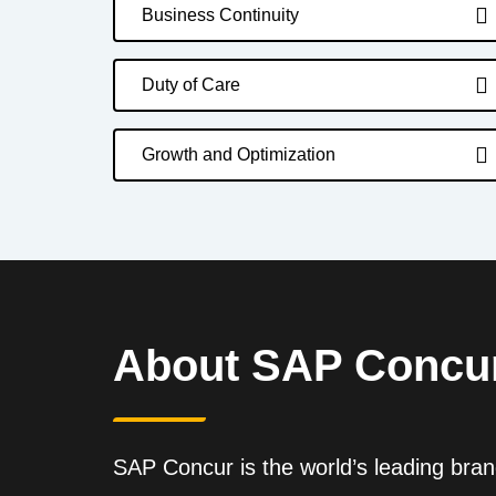
Business Continuity
Duty of Care
Growth and Optimization
About SAP Concu
SAP Concur is the world’s leading brand