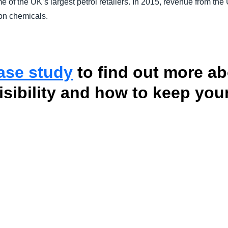
e of the UK’s largest petrol retailers. In 2015, revenue from th
 on chemicals.
case study
to find out more ab
visibility and how to keep yo