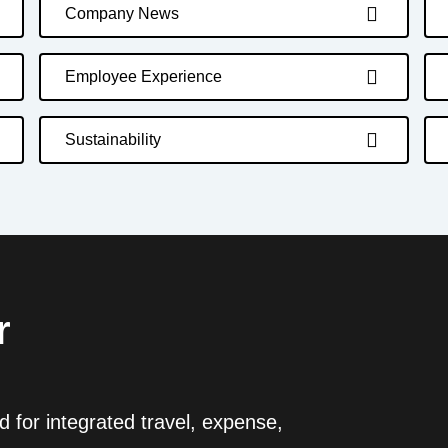
Company News
Employee Experience
Sustainability
r
 for integrated travel, expense,