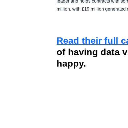
leader and holds contracts with som
million, with £19 million generated
Read their full 
of having data 
happy.