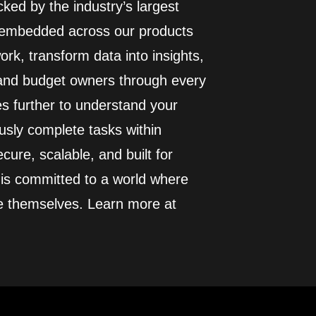
ed by the industry’s largest
I embedded across our products
rk, transform data into insights,
 and budget owners through every
es further to understand your
usly complete tasks within
cure, scalable, and built for
 is committed to a world where
e themselves. Learn more at