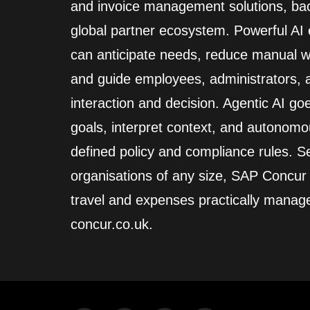
and invoice management solutions, back
global partner ecosystem. Powerful A
can anticipate needs, reduce manual wo
and guide employees, administrators,
interaction and decision. Agentic AI go
goals, interpret context, and autonomo
defined policy and compliance rules. Se
organisations of any size, SAP Concur
travel and expenses practically manag
concur.co.uk.