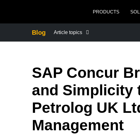
Skip to main content
PRODUCTS
SOL
Blog
Article topics
BUSINESS CONTINUITY
SAP Concur Bri
COMPANY NEWS
and Simplicity
CONTROL COMPANY COSTS
Petrolog UK Lt
DUTY OF CARE
Management
EMPLOYEE EXPERIENCE