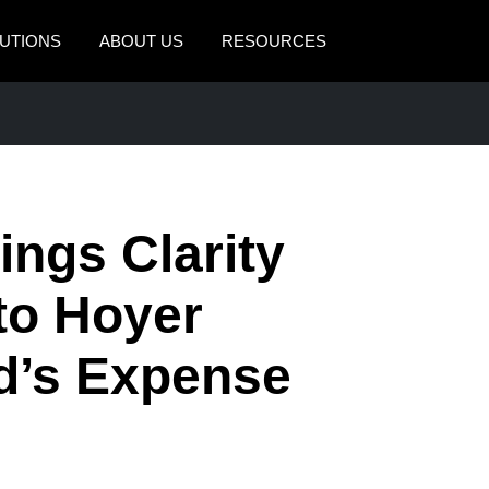
UTIONS
ABOUT US
RESOURCES
AMERICAS
EUROPE
United States (English)
United Kingdom (Engli
Canada (English)
France (Français)
ngs Clarity
Canada (Français)
Deutschland (Deutsch)
México (Español)
Italia (Italiano)
 to Hoyer
Brasil (Português)
Nederlands (English)
d’s Expense
Sweden (English)
Denmark (English)
Finland (English)