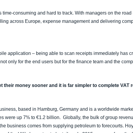
 time-consuming and hard to track. With managers on the road
travelling across Europe, expense management and delivering com
le application – being able to scan receipts immediately has 
 not only for the end users but for the finance team and the com
et their money sooner and it is far simpler to complete VAT 
s business, based in Hamburg, Germany and is a worldwide market
es were up 7% to €1.2 billion. Globally, the bulk of group reven
 the business comes from supplying petroleum to forecourts. Ho