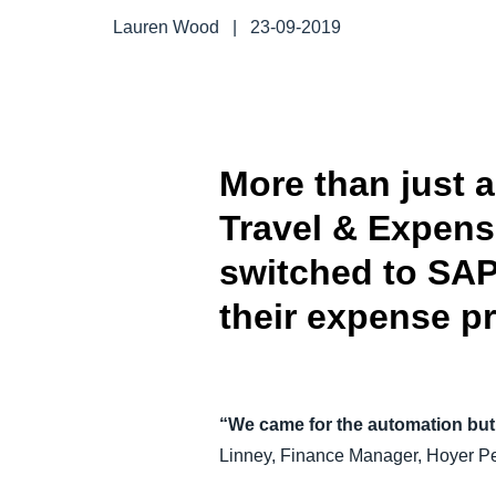
FRAUD AND COMPLIANCE
Lauren Wood
|
23-09-2019
GROWTH AND OPTIMIZATION
SUSTAINABILITY
More than just 
Travel & Expen
TRAVEL AND EXPENSE
switched to SAP
their expense p
“We came for the automation but 
Linney, Finance Manager, Hoyer Pe