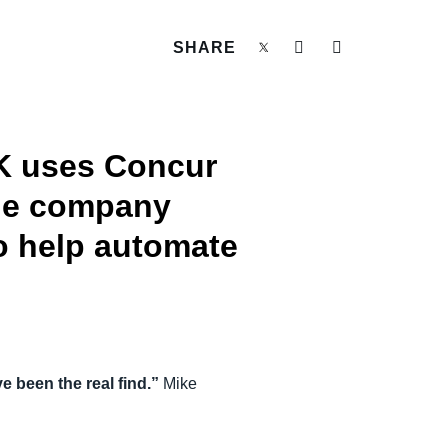
SHARE
UK uses Concur
The company
o help automate
 been the real find.”
Mike