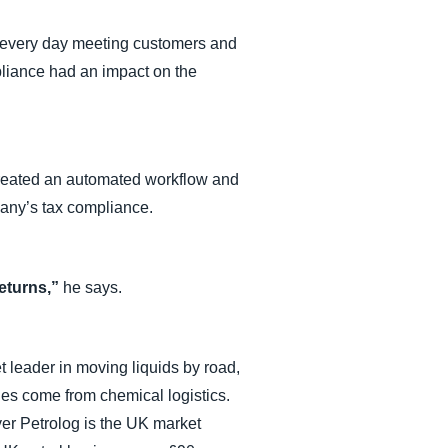
 every day meeting customers and
pliance had an impact on the
created an automated workflow and
pany’s tax compliance.
returns,”
he says.
 leader in moving liquids by road,
ues come from chemical logistics.
yer Petrolog is the UK market