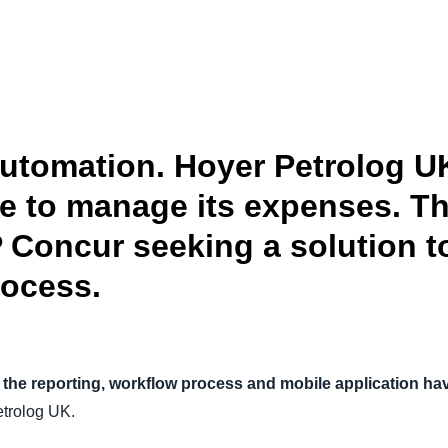
Belgium (English)
España (Español)
Norway (English)
automation. Hoyer Petrolog 
se to manage its expenses. 
 Concur seeking a solution t
rocess.
the reporting, workflow process and mobile application have
trolog UK.