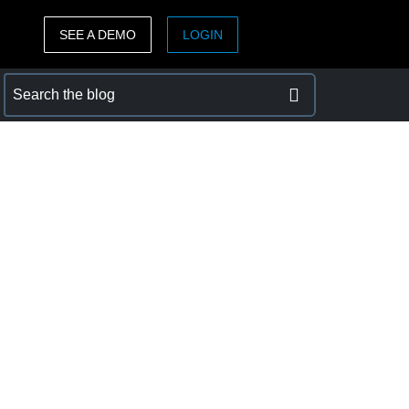
SEE A DEMO
LOGIN
ASIA PACIFIC
sh)
Australia (English)
India (English)
日本（日本語)
Singapore (English)