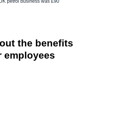
e UK petrol business was £90
out the benefits
ur employees