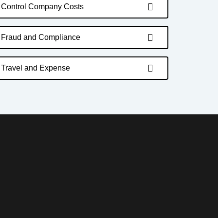
Control Company Costs
Fraud and Compliance
Travel and Expense