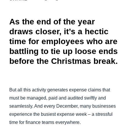
FRAUD AND COMPLIANCE
Finland (English)
As the end of the year
GROWTH AND OPTIMIZATION
Belgium (English)
draws closer, it’s a hectic
España (Español)
SUSTAINABILITY
time for employees who are
Norway (English)
battling to tie up loose ends
TRAVEL AND EXPENSE
before the Christmas break.
But all this activity generates expense claims that
must be managed, paid and audited swiftly and
seamlessly. And every December, many businesses
experience the busiest expense week – a stressful
time for finance teams everywhere.