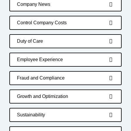
Company News
Control Company Costs
Duty of Care
Employee Experience
Fraud and Compliance
Growth and Optimization
Sustainability