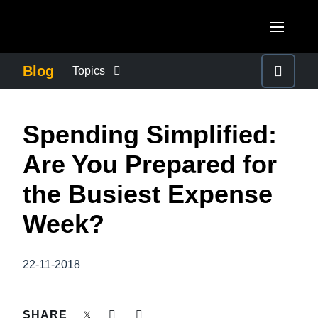
Skip to main content
AMERICAS
Blog
Topics
United States (English)
BUSINESS CONTINUITY
EUROPE
Spending Simplified:
Canada (English)
United Kingdom (English)
COMPANY NEWS
ASIA PACIFIC
Are You Prepared for
Canada (Français)
France (Français)
Australia (English)
the Busiest Expense
México (Español)
CONTROL COMPANY COSTS
Deutschland (Deutsch)
India (English)
Week?
Brasil (Português)
Italia (Italiano)
DUTY OF CARE
日本（日本語)
Nederlands (English)
22-11-2018
Singapore (English)
EMPLOYEE EXPERIENCE
Sweden (English)
SHARE
Denmark (English)