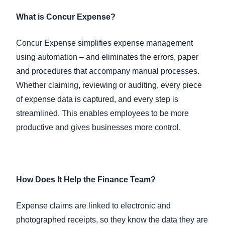
What is Concur Expense?
Concur Expense simplifies expense management
using automation – and eliminates the errors, paper
and procedures that accompany manual processes.
Whether claiming, reviewing or auditing, every piece
of expense data is captured, and every step is
streamlined. This enables employees to be more
productive and gives businesses more control.
How Does It Help the Finance Team?
Expense claims are linked to electronic and
photographed receipts, so they know the data they are