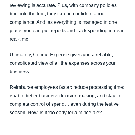
reviewing is accurate. Plus, with company policies
built into the tool, they can be confident about
compliance. And, as everything is managed in one
place, you can pull reports and track spending in near
real-time.
Ultimately, Concur Expense gives you a reliable,
consolidated view of all the expenses across your
business.
Reimburse employees faster; reduce processing time;
enable better business decision-making; and stay in
complete control of spend… even during the festive
season! Now, is it too early for a mince pie?