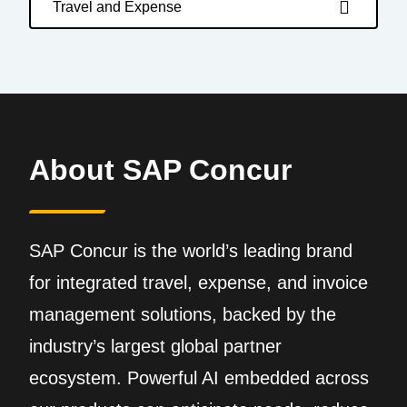
Travel and Expense
About SAP Concur
SAP Concur is the world’s leading brand
for integrated travel, expense, and invoice
management solutions, backed by the
industry’s largest global partner
ecosystem. Powerful AI embedded across