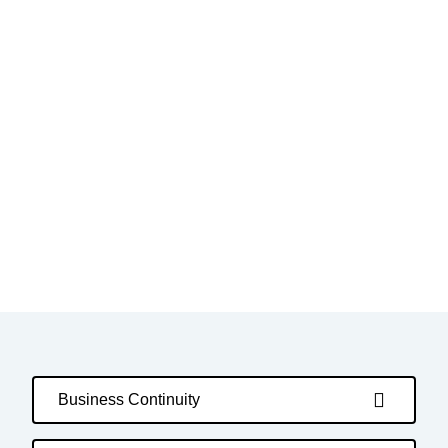
Business Continuity