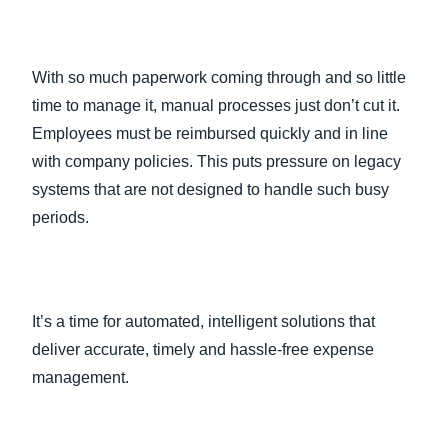
With so much paperwork coming through and so little
time to manage it, manual processes just don’t cut it.
Employees must be reimbursed quickly and in line
with company policies. This puts pressure on legacy
systems that are not designed to handle such busy
periods.
It’s a time for automated, intelligent solutions that
deliver accurate, timely and hassle-free expense
management.