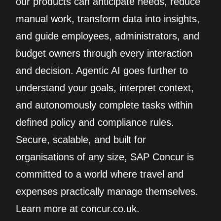
our products can anticipate needs, reduce
manual work, transform data into insights,
and guide employees, administrators, and
budget owners through every interaction
and decision. Agentic AI goes further to
understand your goals, interpret context,
and autonomously complete tasks within
defined policy and compliance rules.
Secure, scalable, and built for
organisations of any size, SAP Concur is
committed to a world where travel and
expenses practically manage themselves.
Learn more at concur.co.uk.