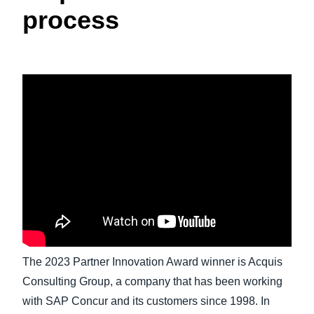
process
Finland (English)
Belgium (English)
España (Español)
Norway (English)
The 2023 Partner Innovation Award winner is Acquis
Consulting Group, a company that has been working
with SAP Concur and its customers since 1998. In