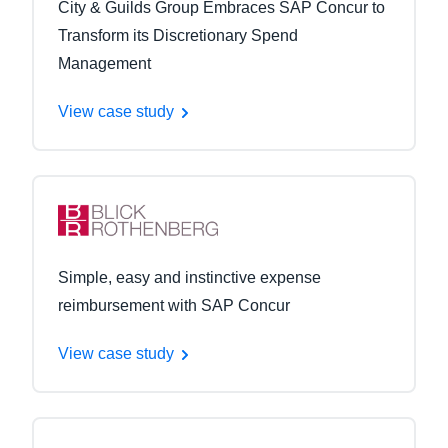
City & Guilds Group Embraces SAP Concur to
Transform its Discretionary Spend
Management
View case study
Simple, easy and instinctive expense
reimbursement with SAP Concur
View case study