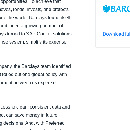
 opportunities. To achieve that
Belgium (English)
moves, lends, invests, and protects
nd the world, Barclays found itself
España (Español)
 and faced a growing number of
Norway (English)
ays turned to SAP Concur solutions
Download ful
ense system, simplify its expense
pany, the Barclays team identified
t rolled out one global policy with
ignment between its expense
ess to clean, consistent data and
end, can save money in future
 decisions. And, with Preferred