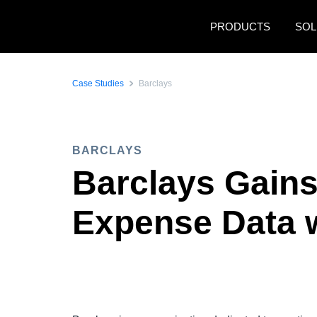
Skip to main content
PRODUCTS
SOL
Case Studies
Barclays
BARCLAYS
Barclays Gains
Expense Data 