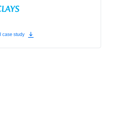
l case study