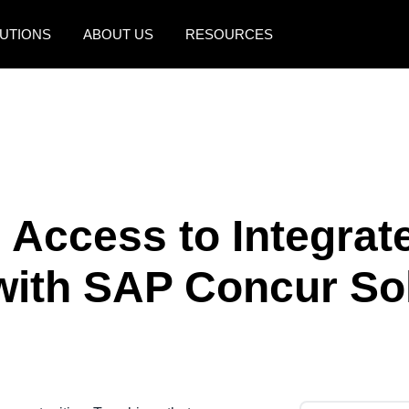
UTIONS
ABOUT US
RESOURCES
AMERICAS
EUROPE
United States (English)
United Kingdom (Engli
Canada (English)
France (Français)
Canada (Français)
Deutschland (Deutsch)
 Access to Integrat
México (Español)
Italia (Italiano)
with SAP Concur So
Brasil (Português)
Nederlands (English)
Sweden (English)
Denmark (English)
Finland (English)