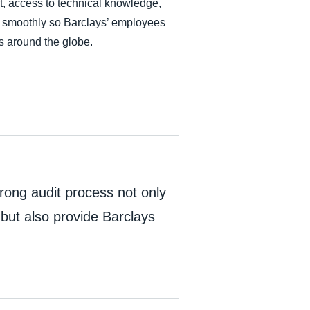
, access to technical knowledge,
es smoothly so Barclays’ employees
s around the globe.
rong audit process not only
 but also provide Barclays