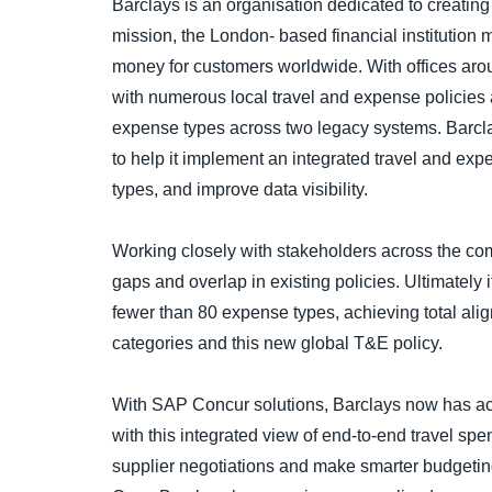
Barclays is an organisation dedicated to creating
mission, the London- based financial institution 
money for customers worldwide. With offices arou
with numerous local travel and expense policies
expense types across two legacy systems. Barcl
to help it implement an integrated travel and exp
types, and improve data visibility.
Working closely with stakeholders across the com
gaps and overlap in existing policies. Ultimately i
fewer than 80 expense types, achieving total al
categories and this new global T&E policy.
With SAP Concur solutions, Barclays now has acc
with this integrated view of end-to-end travel sp
supplier negotiations and make smarter budgeting