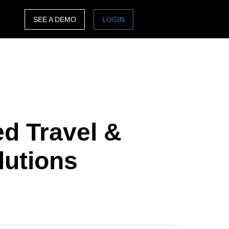
SEE A DEMO
LOGIN
ASIA PACIFIC
sh)
Australia (English)
India (English)
日本（日本語)
ed Travel &
Singapore (English)
lutions