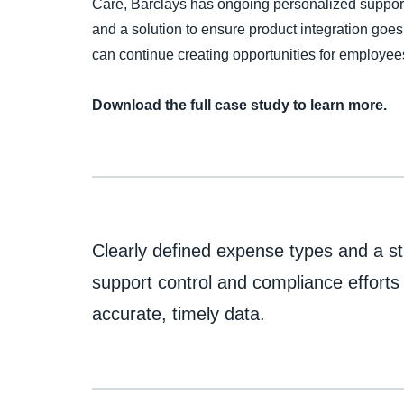
Care, Barclays has ongoing personalized support
and a solution to ensure product integration go
can continue creating opportunities for employee
Download the full case study to learn more.
Clearly defined expense types and a st
support control and compliance efforts
accurate, timely data.