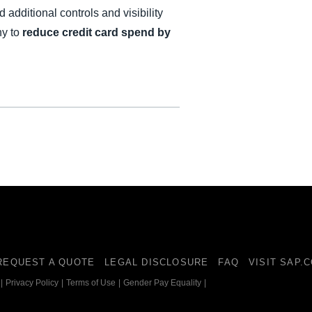
 additional controls and visibility
ny to
reduce credit card spend by
REQUEST A QUOTE
LEGAL DISCLOSURE
FAQ
VISIT SAP.
|
Privacy Policy
|
Terms of Use
|
Gender Pay Equality
|