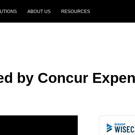
UTIONS
ABOUT US
RESOURCES
AMERICAS
EUROPE
United States (English)
United Kingdom (Engli
Canada (English)
France (Français)
Canada (Français)
Deutschland (Deutsch)
bled by Concur Expe
México (Español)
Italia (Italiano)
Brasil (Português)
Nederlands (English)
Sweden (English)
Denmark (English)
Finland (English)