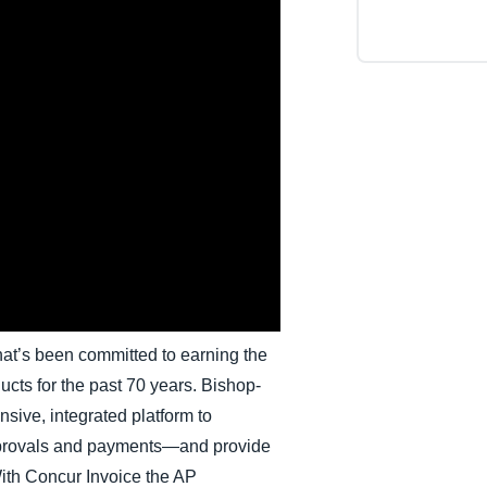
Belgium (English)
España (Español)
Norway (English)
at’s been committed to earning the
ducts for the past 70 years. Bishop-
sive, integrated platform to
provals and payments—and provide
With Concur Invoice the AP