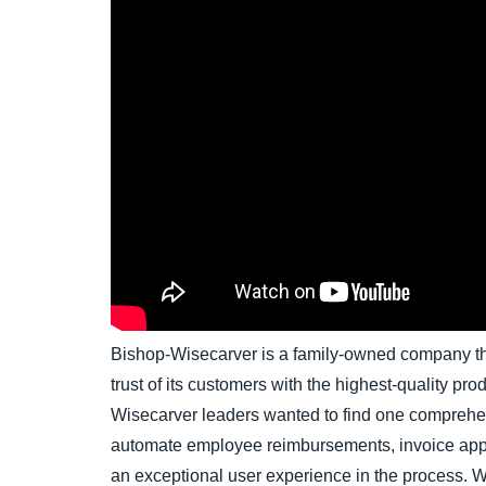
Bishop-Wisecarver is a family-owned company th
trust of its customers with the highest-quality pro
Wisecarver leaders wanted to find one comprehen
automate employee reimbursements, invoice ap
an exceptional user experience in the process. 