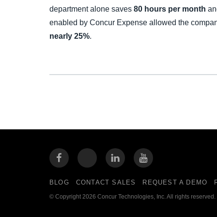
department alone saves
80 hours per month
and
enabled by Concur Expense allowed the compa
nearly 25%
.
BLOG
CONTACT SALES
REQUEST A DEMO
© Copyright 2026 Concur Technologies, Inc. All rights reserved.