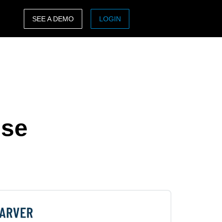
SEE A DEMO
LOGIN
ASIA PACIFIC
sh)
Australia (English)
India (English)
日本（日本語)
nse
Singapore (English)