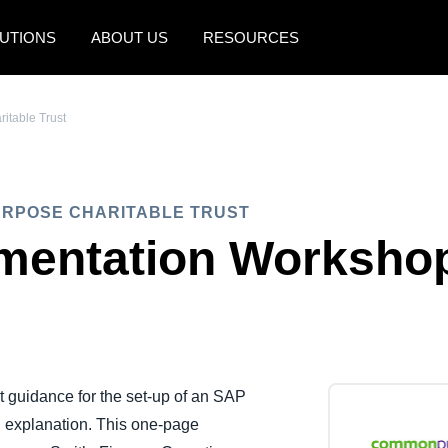
UTIONS
ABOUT US
RESOURCES
AMERICAS
EUROPE
table Trust
United States (English)
United Kingdom (Engli
Canada (English)
France (Français)
URPOSE CHARITABLE TRUST
Canada (Français)
Deutschland (Deutsch)
mentation Worksho
México (Español)
Italia (Italiano)
Brasil (Português)
Nederlands (English)
Sweden (English)
Denmark (English)
t guidance for the set-up of an SAP
d explanation. This one-page
Finland (English)