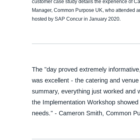
customer case study details the experience of 
Manager, Common Purpose UK, who attended an
hosted by SAP Concur in January 2020.
The "day proved extremely informative
was excellent - the catering and venue
summary, everything just worked and w
the Implementation Workshop showed g
needs." - Cameron Smith, Common P