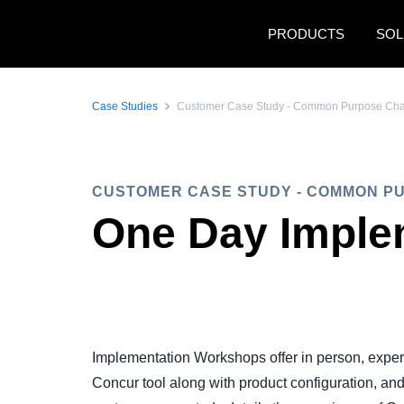
Skip to main content
PRODUCTS
SOL
Case Studies
Customer Case Study - Common Purpose Chari
CUSTOMER CASE STUDY - COMMON P
One Day Imple
Implementation Workshops offer in person, exper
Concur tool along with product configuration, an