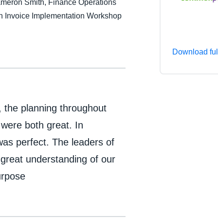
Cameron Smith, Finance Operations
Belgium (English)
 Invoice Implementation Workshop
España (Español)
Norway (English)
Download ful
, the planning throughout
 were both great. In
as perfect. The leaders of
reat understanding of our
urpose