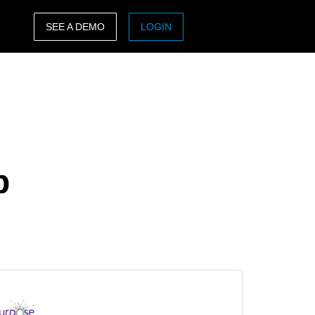
SEE A DEMO
LOGIN
ASIA PACIFIC
sh)
Australia (English)
India (English)
日本（日本語)
p
Singapore (English)