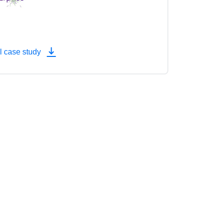
l case study