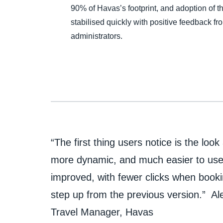
90% of Havas’s footprint, and adoption of 
stabilised quickly with positive feedback fr
administrators.
“The first thing users notice is the loo
more dynamic, and much easier to use
improved, with fewer clicks when booking
step up from the previous version.” Al
Travel Manager, Havas