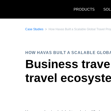
Skip to main content
PRODUCTS
SOL
Case Studies
How Havas Built a Scalable Global Travel P
HOW HAVAS BUILT A SCALABLE GLOB
Business trave
travel ecosyst