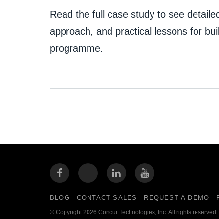
Read the full case study to see detailed
approach, and practical lessons for buil
programme.
BLOG
CONTACT SALES
REQUEST A DEMO
© Copyright 2026 Concur Technologies, Inc. All rights reserved.