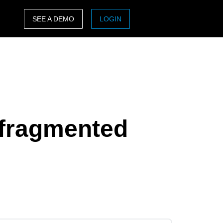
SEE A DEMO
LOGIN
ASIA PACIFIC
sh)
Australia (English)
India (English)
日本（日本語)
 fragmented
Singapore (English)