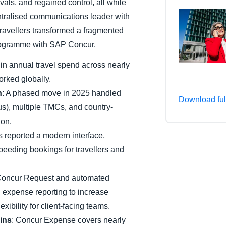
als, and regained control, all while
Belgium (English)
tralised communications leader with
ravellers transformed a fragmented
España (Español)
 programme with SAP Concur.
Norway (English)
n annual travel spend across nearly
orked globally.
n
: A phased move in 2025 handled
Download ful
), multiple TMCs, and country-
ion.
s reported a modern interface,
eeding bookings for travellers and
Concur Request and automated
d expense reporting to increase
xibility for client-facing teams.
ins
: Concur Expense covers nearly