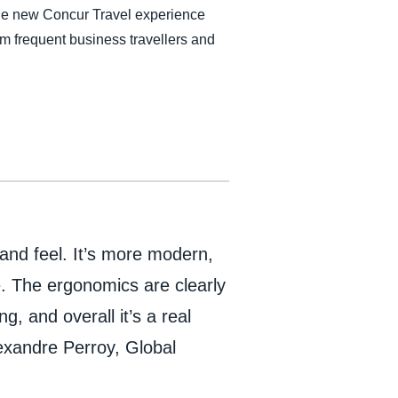
the new Concur Travel experience
om frequent business travellers and
k and feel. It’s more modern,
. The ergonomics are clearly
, and overall it’s a real
exandre Perroy, Global