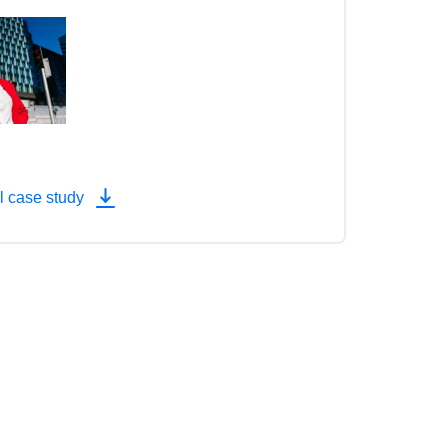
l case study