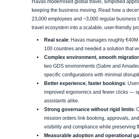
Havas modernised global travel, simplified approv
keeping the business moving. Read how a decen
23,000 employees and ~3,000 regular business t
travel ecosystem into a scalable, user-friendly
Real scale
: Havas manages roughly €40M i
100 countries and needed a solution that w
Complex environment, smooth migratio
two GDS environments (Sabre and Amadeus
specific configurations with minimal disrupt
Better experience, faster bookings
: User
improved ergonomics and fewer clicks — sp
assistants alike.
Strong governance without rigid limits
: 
mission orders link booking, approvals, an
visibility and compliance while preserving fle
Measurable adoption and operational ga