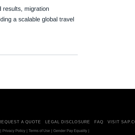
 results, migration
ding a scalable global travel
REQUEST A QUOTE
LEGAL DISCLOSURE
FAQ
VISIT SAP.
|
Privacy Policy
|
Terms of Use
|
Gender Pay Equality
|