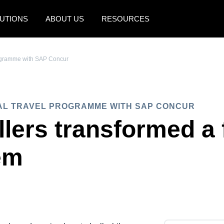
UTIONS
ABOUT US
RESOURCES
AMERICAS
EUROPE
rogramme with SAP Concur
United States (English)
United Kingdom (Engli
Canada (English)
France (Français)
AL TRAVEL PROGRAMME WITH SAP CONCUR
Canada (Français)
Deutschland (Deutsch)
llers transformed a
México (Español)
Italia (Italiano)
em
Brasil (Português)
Nederlands (English)
Sweden (English)
Denmark (English)
Finland (English)