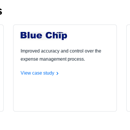
s
Improved accuracy and control over the
expense management process.
View case study