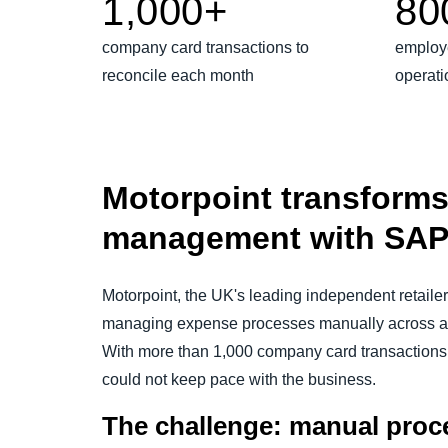
1,000+
80
company card transactions to
employ
reconcile each month
operati
Motorpoint transform
management with SAP
Motorpoint, the UK's leading independent retaile
managing expense processes manually across a 
With more than 1,000 company card transactions 
could not keep pace with the business.
The challenge: manual proce