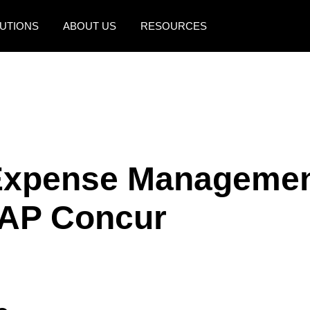
UTIONS
ABOUT US
RESOURCES
AMERICAS
EUROPE
United States (English)
United Kingdom (Engli
Canada (English)
France (Français)
Canada (Français)
Deutschland (Deutsch)
Expense Management
México (Español)
Italia (Italiano)
SAP Concur
Brasil (Português)
Nederlands (English)
Sweden (English)
Denmark (English)
Finland (English)