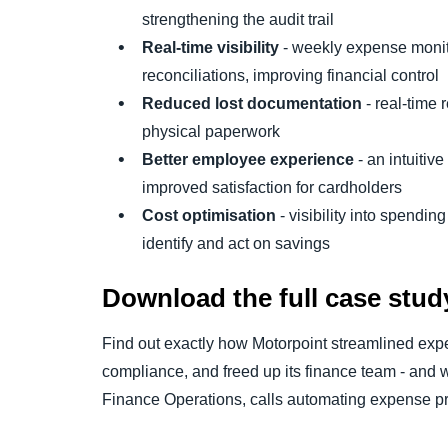
strengthening the audit trail
Real-time visibility
- weekly expense monit
reconciliations, improving financial control
Reduced lost documentation
- real-time 
physical paperwork
Better employee experience
- an intuitiv
improved satisfaction for cardholders
Cost optimisation
- visibility into spendin
identify and act on savings
Download the full case stud
Find out exactly how Motorpoint streamlined e
compliance, and freed up its finance team - and
Finance Operations, calls automating expense pr