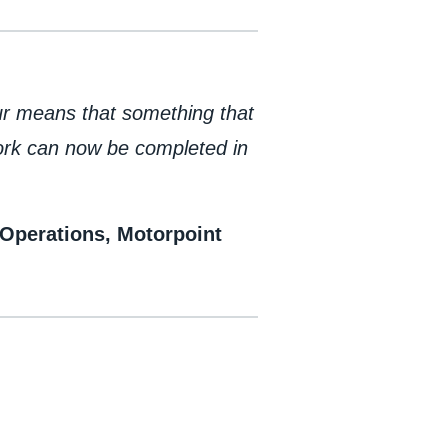
ur means that something that
work can now be completed in
Operations, Motorpoint