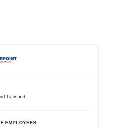
nd Transport
F EMPLOYEES