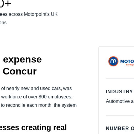
0+
Belgium (English)
ees across Motorpoint's UK
España (Español)
ons
Norway (English)
s expense
 Concur
r of nearly new and used cars, was
INDUSTRY
workforce of over 800 employees.
Automotive a
to reconcile each month, the system
sses creating real
NUMBER O