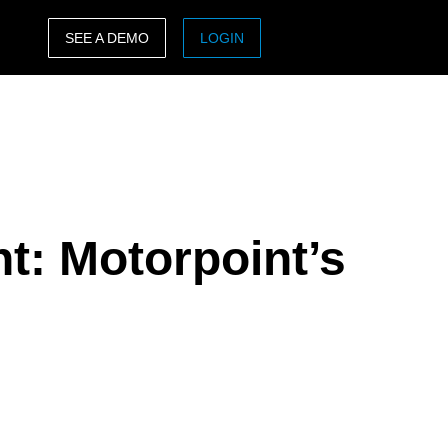
SEE A DEMO
LOGIN
ASIA PACIFIC
sh)
Australia (English)
India (English)
日本（日本語)
: Motorpoint’s
Singapore (English)