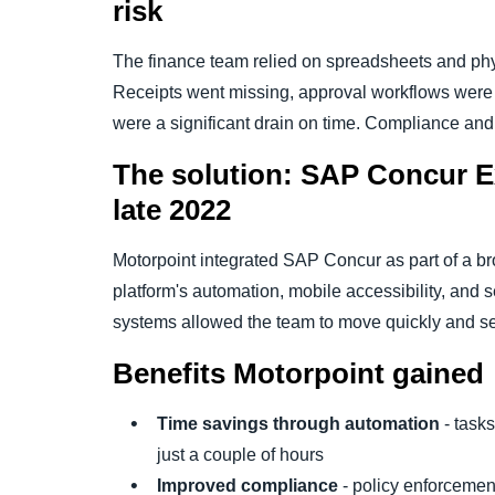
risk
The finance team relied on spreadsheets and phys
Receipts went missing, approval workflows were 
were a significant drain on time. Compliance and t
The solution: SAP Concur E
late 2022
Motorpoint integrated SAP Concur as part of a br
platform's automation, mobile accessibility, and 
systems allowed the team to move quickly and se
Benefits Motorpoint gained
Time savings through automation
- tasks
just a couple of hours
Improved compliance
- policy enforcement