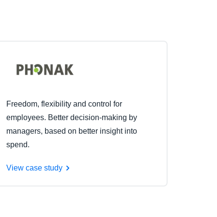
Freedom, flexibility and control for
employees. Better decision-making by
managers, based on better insight into
spend.
View case study