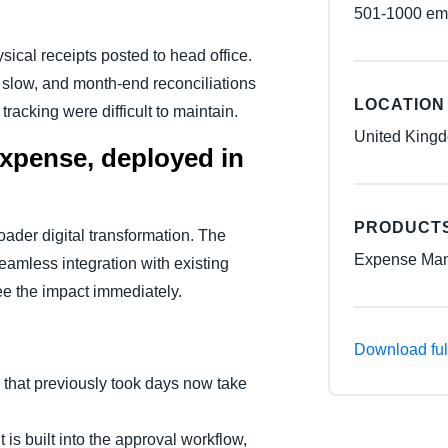
501-1000 em
ical receipts posted to head office.
slow, and month-end reconciliations
LOCATION
racking were difficult to maintain.
United King
xpense, deployed in
PRODUCT
oader digital transformation. The
Expense Man
seamless integration with existing
e the impact immediately.
Download ful
 that previously took days now take
 is built into the approval workflow,