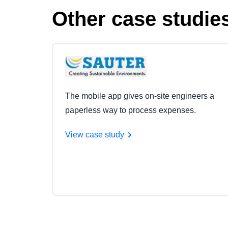
Other case studie
The mobile app gives on-site engineers a
paperless way to process expenses.
View case study