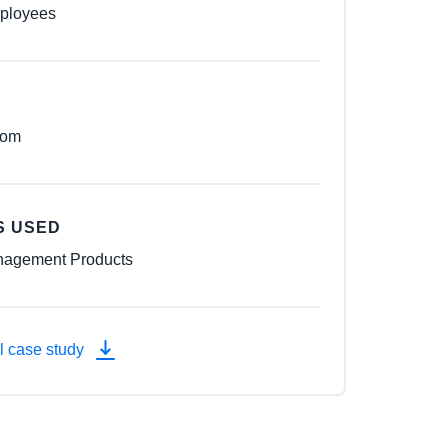
ployees
dom
S USED
agement Products
l case study