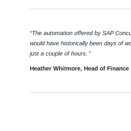
​“The automation offered by SAP Conc
would have historically been days of 
just a couple of hours. ”
Heather Whitmore, Head of Finance 