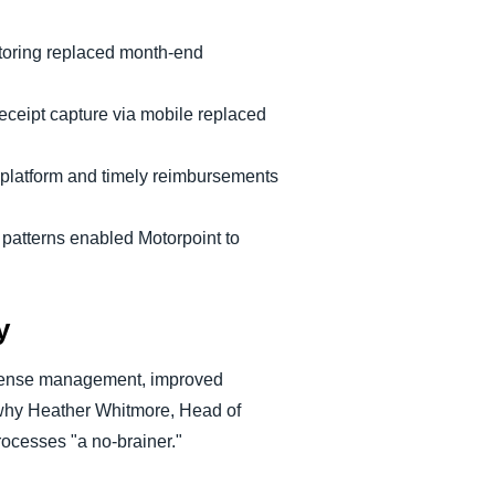
oring replaced month-end
receipt capture via mobile replaced
e platform and timely reimbursements
g patterns enabled Motorpoint to
y
xpense management, improved
 why Heather Whitmore, Head of
ocesses "a no-brainer."