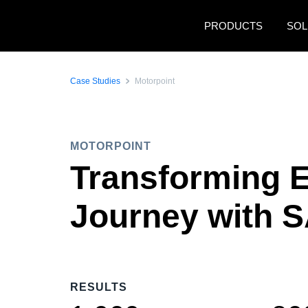
Skip to main content
PRODUCTS
SOL
Case Studies
Motorpoint
MOTORPOINT
Transforming 
Journey with 
RESULTS