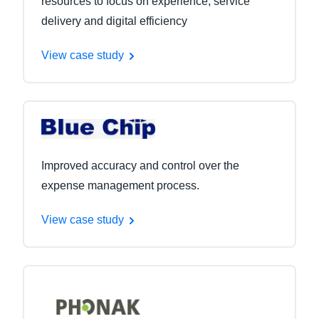
resources to focus on experience, service
delivery and digital efficiency
View case study
Improved accuracy and control over the
expense management process.
View case study