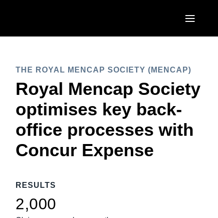
Skip to main content
AMERICAS
THE ROYAL MENCAP SOCIETY (MENCAP)
United States (English)
EUROPE
Royal Mencap Society
Canada (English)
United Kingdom (English)
optimises key back-
ASIA PACIFIC
Canada (Français)
France (Français)
office processes with
Australia (English)
México (Español)
Deutschland (Deutsch)
Concur Expense
India (English)
Brasil (Português)
Italia (Italiano)
日本（日本語)
Nederlands (English)
RESULTS
Singapore (English)
Sweden (English)
2,000
Denmark (English)