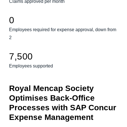
Claims approved per month
Finland (English)
0
Belgium (English)
Employees required for expense approval, down from
España (Español)
2
Norway (English)
7,500
Employees supported
Royal Mencap Society
Optimises Back-Office
Processes with SAP Concur
Expense Management