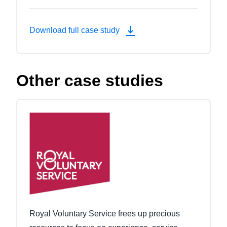
Download full case study
Other case studies
Royal Voluntary Service frees up precious