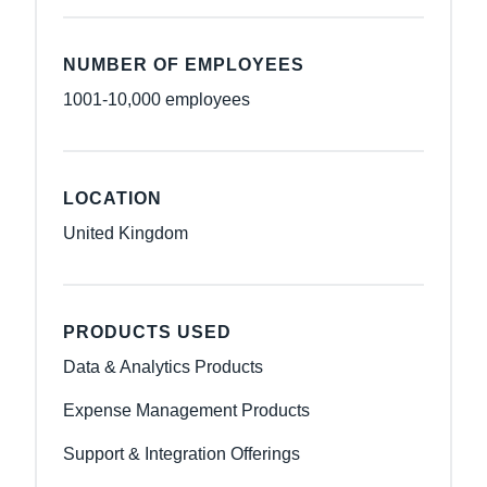
NUMBER OF EMPLOYEES
1001-10,000 employees
LOCATION
United Kingdom
PRODUCTS USED
Data & Analytics Products
Expense Management Products
Support & Integration Offerings