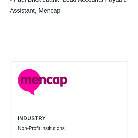
Assistant, Mencap
INDUSTRY
Non-Profit Institutions