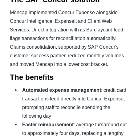
Mencap implemented Concur Expense alongside
Concur Intelligence, ExpenseIt and Client Web
Services. Direct integration with its Barclaycard feed
flags transactions for reconciliation automatically.
Claims consolidation, supported by SAP Concur's
customer success partner, reduced monthly volumes
and moved Mencap into a lower cost bracket.
The benefits
Automated expense management
: credit card
transactions feed directly into Concur Expense,
prompting staff to reconcile spending the
following day
Faster reimbursement
: average turnaround cut
to approximately four days, replacing a lengthy