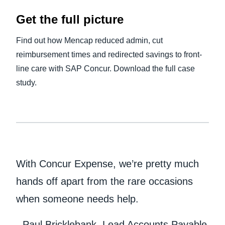
Get the full picture
Find out how Mencap reduced admin, cut
reimbursement times and redirected savings to front-
line care with SAP Concur. Download the full case
study.
With Concur Expense, we’re pretty much
hands off apart from the rare occasions
when someone needs help.
- Paul Bricklebank, Lead Accounts Payable