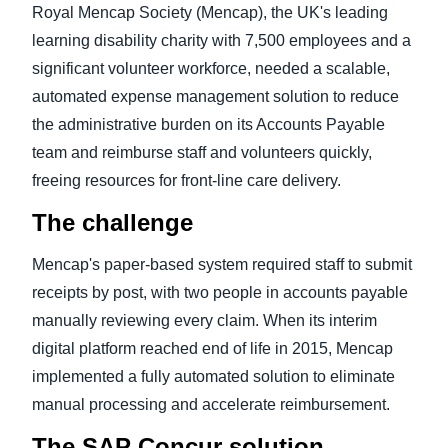
Royal Mencap Society (Mencap), the UK's leading
learning disability charity with 7,500 employees and a
significant volunteer workforce, needed a scalable,
automated expense management solution to reduce
the administrative burden on its Accounts Payable
team and reimburse staff and volunteers quickly,
freeing resources for front-line care delivery.
The challenge
Mencap's paper-based system required staff to submit
receipts by post, with two people in accounts payable
manually reviewing every claim. When its interim
digital platform reached end of life in 2015, Mencap
implemented a fully automated solution to eliminate
manual processing and accelerate reimbursement.
The SAP Concur solution