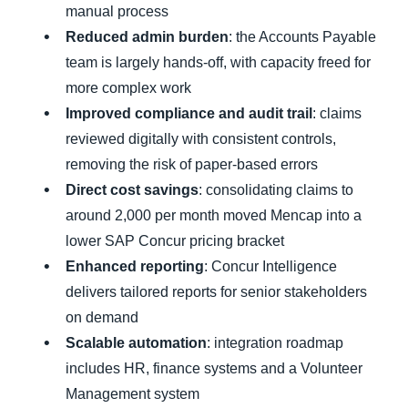
manual process
Reduced admin burden
: the Accounts Payable
team is largely hands-off, with capacity freed for
more complex work
Improved compliance and audit trail
: claims
reviewed digitally with consistent controls,
removing the risk of paper-based errors
Direct cost savings
: consolidating claims to
around 2,000 per month moved Mencap into a
lower SAP Concur pricing bracket
Enhanced reporting
: Concur Intelligence
delivers tailored reports for senior stakeholders
on demand
Scalable automation
: integration roadmap
includes HR, finance systems and a Volunteer
Management system