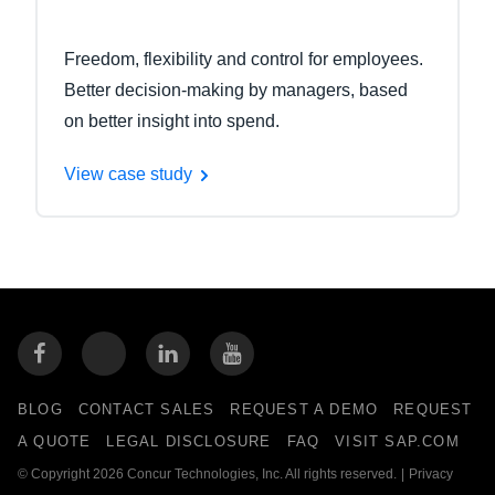
Freedom, flexibility and control for employees.
Better decision-making by managers, based
on better insight into spend.
View case study
BLOG
CONTACT SALES
REQUEST A DEMO
REQUEST
A QUOTE
LEGAL DISCLOSURE
FAQ
VISIT SAP.COM
© Copyright 2026 Concur Technologies, Inc. All rights reserved.
|
Privacy