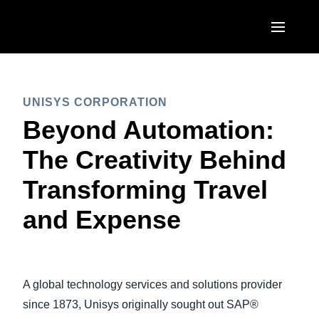
Skip to main content
AMERICAS
UNISYS CORPORATION
United States (English)
EUROPE
Beyond Automation:
Canada (English)
United Kingdom (English)
The Creativity Behind
ASIA PACIFIC
Canada (Français)
France (Français)
Transforming Travel
Australia (English)
México (Español)
Deutschland (Deutsch)
and Expense
India (English)
Brasil (Português)
Italia (Italiano)
日本（日本語)
Nederlands (English)
Singapore (English)
A global technology services and solutions provider
Sweden (English)
since 1873, Unisys originally sought out SAP®
Denmark (English)