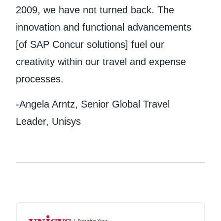
2009, we have not turned back. The
innovation and functional advancements
[of SAP Concur solutions] fuel our
creativity within our travel and expense
processes.
-Angela Arntz, Senior Global Travel
Leader, Unisys