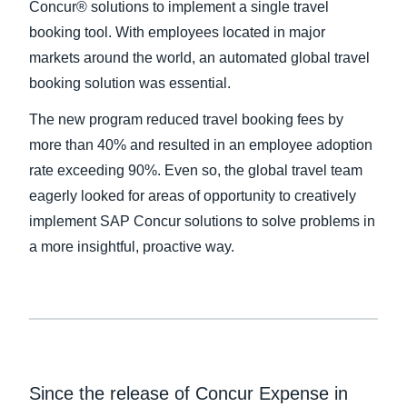
Concur® solutions to implement a single travel
booking tool. With employees located in major
Finland (English)
markets around the world, an automated global travel
Belgium (English)
booking solution was essential.
España (Español)
The new program reduced travel booking fees by
more than 40% and resulted in an employee adoption
Norway (English)
rate exceeding 90%. Even so, the global travel team
eagerly looked for areas of opportunity to creatively
implement SAP Concur solutions to solve problems in
a more insightful, proactive way.
Since the release of Concur Expense in