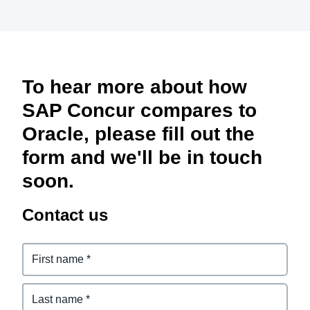
To hear more about how
SAP Concur compares to
Oracle, please fill out the
form and we'll be in touch
soon.
Contact us