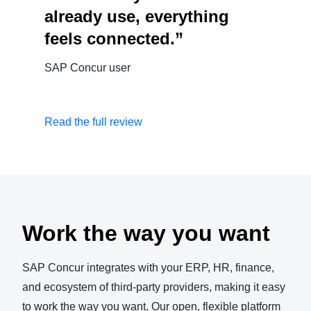
already use, everything
feels connected.”
SAP Concur user
Read the full review
Work the way you want
SAP Concur integrates with your ERP, HR, finance,
and ecosystem of third-party providers, making it easy
to work the way you want. Our open, flexible platform