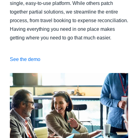
single, easy-to-use platform. While others patch
together partial solutions, we streamline the entire
process, from travel booking to expense reconciliation.
Having everything you need in one place makes
getting where you need to go that much easier.
See the demo