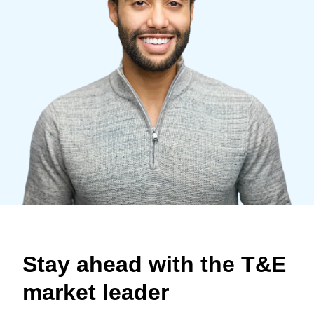
Finland (English)
Belgium (English)
España (Español)
Norway (English)
Stay ahead with the T&E
market leader