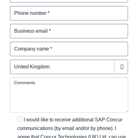
Comments
I would like to receive additional SAP Concur
communications (by email and/or by phone). I
agree that Concur Technologies (UK) Ltd. can use