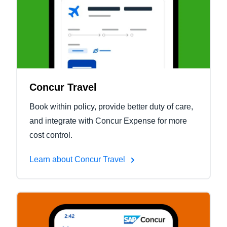
Concur Travel
Book within policy, provide better duty of care,
and integrate with Concur Expense for more
cost control.
Learn about Concur Travel