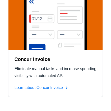
Concur Invoice
Eliminate manual tasks and increase spending
visibility with automated AP.
Learn about Concur Invoice