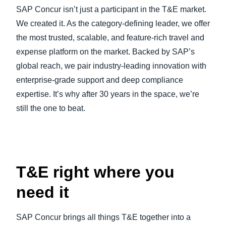
SAP Concur isn’t just a participant in the T&E market.
We created it. As the category-defining leader, we offer
the most trusted, scalable, and feature-rich travel and
expense platform on the market. Backed by SAP’s
global reach, we pair industry-leading innovation with
enterprise-grade support and deep compliance
expertise. It’s why after 30 years in the space, we’re
still the one to beat.
Play Video
T&E right where you
need it
SAP Concur brings all things T&E together into a