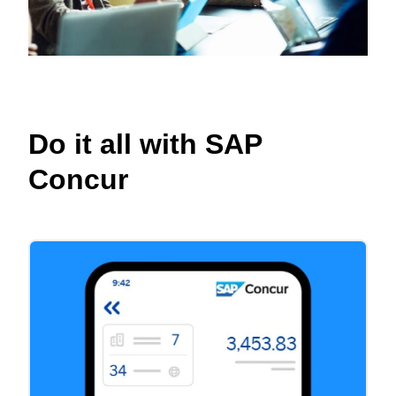
Do it all with SAP
Concur