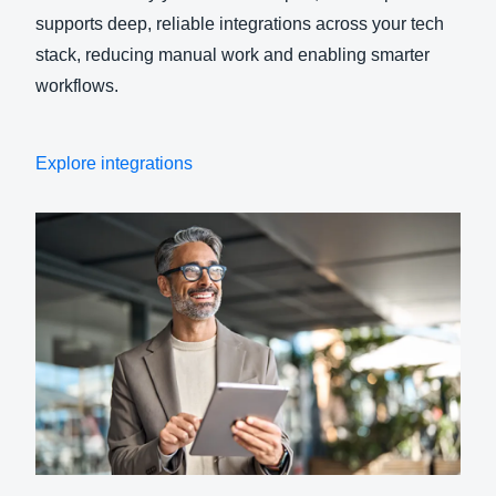
supports deep, reliable integrations across your tech
stack, reducing manual work and enabling smarter
workflows.
Explore integrations