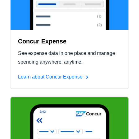
Concur Expense
See expense data in one place and manage
spending anywhere, anytime.
Learn about Concur Expense