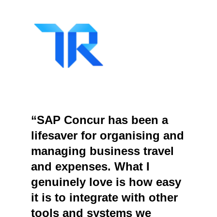
“SAP Concur has been a
lifesaver for organising and
managing business travel
and expenses. What I
genuinely love is how easy
it is to integrate with other
tools and systems we