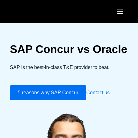
Skip to main content
AMERICAS
United States (English)
SAP Concur vs Oracle
EUROPE
Canada (English)
United Kingdom (English)
ASIA PACIFIC
SAP is the best-in-class T&E provider to beat.
Canada (Français)
France (Français)
Australia (English)
México (Español)
Deutschland (Deutsch)
5 reasons why SAP Concur
India (English)
Contact us
Brasil (Português)
Italia (Italiano)
日本（日本語)
Nederlands (English)
Singapore (English)
Sweden (English)
Denmark (English)