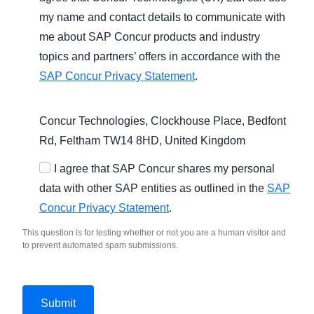
my name and contact details to communicate with
me about SAP Concur products and industry
topics and partners’ offers in accordance with the
SAP Concur Privacy Statement
.
Concur Technologies, Clockhouse Place, Bedfont
Rd, Feltham TW14 8HD, United Kingdom
I agree that SAP Concur shares my personal
data with other SAP entities as outlined in the
SAP
Concur Privacy Statement
.
This question is for testing whether or not you are a human visitor and
to prevent automated spam submissions.