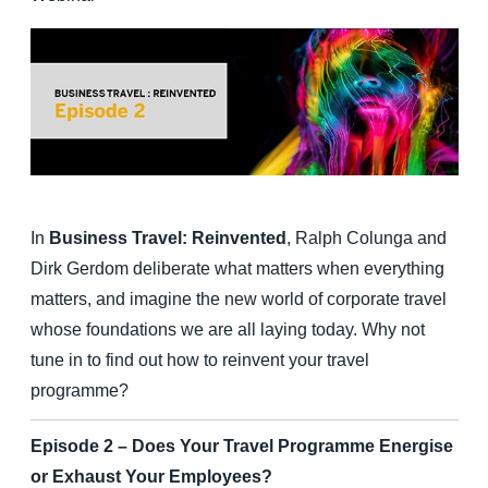
Finland (English)
Belgium (English)
España (Español)
Norway (English)
In
Business Travel: Reinvented
, Ralph Colunga and
Dirk Gerdom deliberate what matters when everything
matters, and imagine the new world of corporate travel
whose foundations we are all laying today. Why not
tune in to find out how to reinvent your travel
programme?
Episode 2 – Does Your Travel Programme Energise
or Exhaust Your Employees?