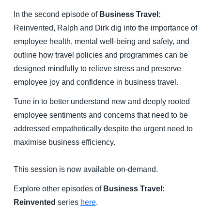
In the second episode of
Business Travel:
Reinvented, Ralph and Dirk dig into the importance of
employee health, mental well-being and safety, and
outline how travel policies and programmes can be
designed mindfully to relieve stress and preserve
employee joy and confidence in business travel.
Tune in to better understand new and deeply rooted
employee sentiments and concerns that need to be
addressed empathetically despite the urgent need to
maximise business efficiency.
This session is now available on-demand.
Explore other episodes of
Business Travel:
Reinvented
series
here
.