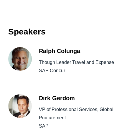
Speakers
Ralph Colunga
Though Leader Travel and Expense
SAP Concur
Dirk Gerdom
VP of Professional Services, Global
Procurement
SAP