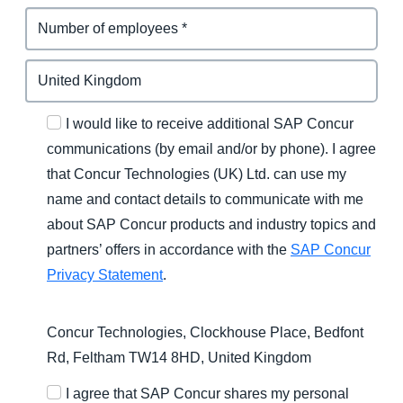
I would like to receive additional SAP Concur
communications (by email and/or by phone). I agree
that Concur Technologies (UK) Ltd. can use my
name and contact details to communicate with me
about SAP Concur products and industry topics and
partners’ offers in accordance with the
SAP Concur
Privacy Statement
.
Concur Technologies, Clockhouse Place, Bedfont
Rd, Feltham TW14 8HD, United Kingdom
I agree that SAP Concur shares my personal