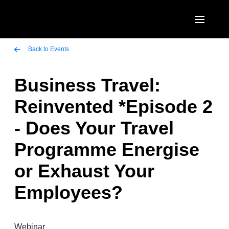
Skip to main content
AMERICAS
Back to Events
United States (English)
Business Travel:
EUROPE
Canada (English)
Reinvented *Episode 2
United Kingdom (English)
ASIA PACIFIC
Canada (Français)
- Does Your Travel
France (Français)
Australia (English)
México (Español)
Programme Energise
Deutschland (Deutsch)
India (English)
Brasil (Português)
or Exhaust Your
Italia (Italiano)
日本（日本語)
Employees?
Nederlands (English)
Singapore (English)
Sweden (English)
Webinar
Denmark (English)