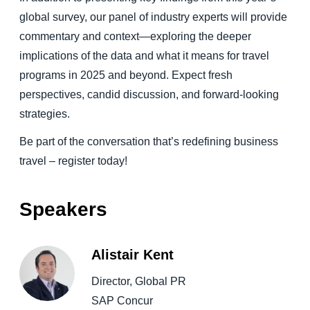
global survey, our panel of industry experts will provide
commentary and context—exploring the deeper
implications of the data and what it means for travel
programs in 2025 and beyond. Expect fresh
perspectives, candid discussion, and forward-looking
strategies.
Be part of the conversation that’s redefining business
travel – register today!
Speakers
Alistair Kent
Director, Global PR
SAP Concur