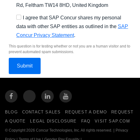
Rd, Feltham TW14 8HD, United Kingdom
I agree that SAP Concur shares my personal
data with other SAP entities as outlined in the
SAP
Concur Privacy Statement
.
This question is for testing whether or not you are a human visitor and to
prevent automated spam submissions.
BLOG
CONTACT SALES
REQUEST A DEMO
REQUEST
A QUOTE
LEGAL DISCLOSURE
FAQ
VISIT SAP.COM
© Copyright 2026 Concur Technologies, Inc. All rights reserved.
|
Privacy
Policy
|
Terms of Use
|
Gender Pay Equality
|