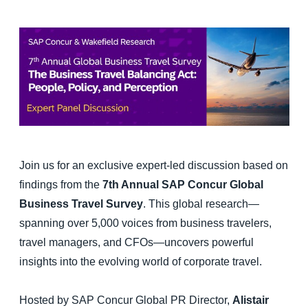
Finland (English)
Belgium (English)
España (Español)
Norway (English)
Join us for an exclusive expert-led discussion based on
findings from the
7th Annual SAP Concur Global
Business Travel Survey
. This global research—
spanning over 5,000 voices from business travelers,
travel managers, and CFOs—uncovers powerful
insights into the evolving world of corporate travel.
Hosted by SAP Concur Global PR Director,
Alistair