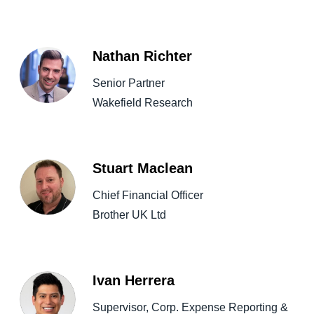
Nathan Richter
Senior Partner
Wakefield Research
Stuart Maclean
Chief Financial Officer
Brother UK Ltd
Ivan Herrera
Supervisor, Corp. Expense Reporting &