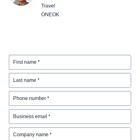
Travel
ONEOK