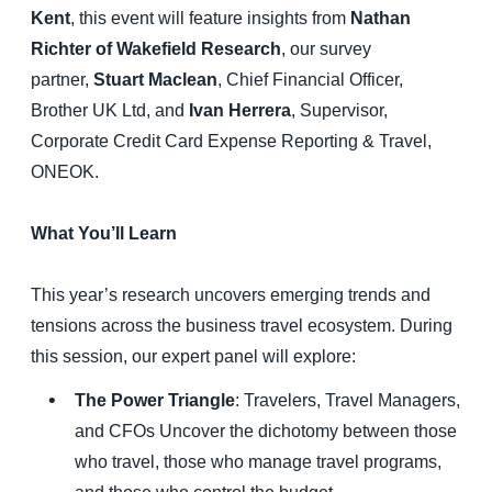
Kent
, this event will feature insights from
Nathan
Richter of Wakefield Research
, our survey
partner,
Stuart Maclean
, Chief Financial Officer,
Brother UK Ltd, and
Ivan Herrera
, Supervisor,
Corporate Credit Card Expense Reporting & Travel,
ONEOK.
What You’ll Learn
This year’s research uncovers emerging trends and
tensions across the business travel ecosystem. During
this session, our expert panel will explore:
The Power Triangle
: Travelers, Travel Managers,
and CFOs Uncover the dichotomy between those
who travel, those who manage travel programs,