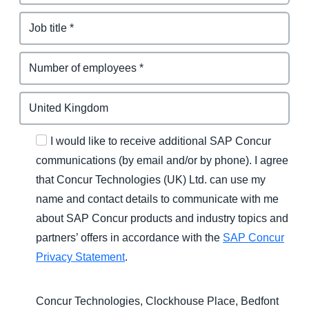
I would like to receive additional SAP Concur
communications (by email and/or by phone). I agree
that Concur Technologies (UK) Ltd. can use my
name and contact details to communicate with me
about SAP Concur products and industry topics and
partners’ offers in accordance with the
SAP Concur
Privacy Statement
.
Concur Technologies, Clockhouse Place, Bedfont