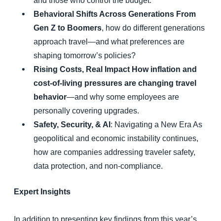
and those who control the budget.
Behavioral Shifts Across Generations From
Gen Z to Boomers
, how do different generations
approach travel—and what preferences are
shaping tomorrow’s policies?
Rising Costs, Real Impact How inflation and
cost-of-living pressures are changing travel
behavior
—and why some employees are
personally covering upgrades.
Safety, Security, & AI
: Navigating a New Era As
geopolitical and economic instability continues,
how are companies addressing traveler safety,
data protection, and non-compliance.
Expert Insights
In addition to presenting key findings from this year’s