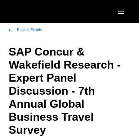
Skip to main content
AMERICAS
Back to Events
United States (English)
SAP Concur &
EUROPE
Canada (English)
Wakefield Research -
United Kingdom (English)
ASIA PACIFIC
Canada (Français)
Expert Panel
France (Français)
Australia (English)
México (Español)
Discussion - 7th
Deutschland (Deutsch)
India (English)
Brasil (Português)
Annual Global
Italia (Italiano)
日本（日本語)
Business Travel
Nederlands (English)
Singapore (English)
Survey
Sweden (English)
Denmark (English)