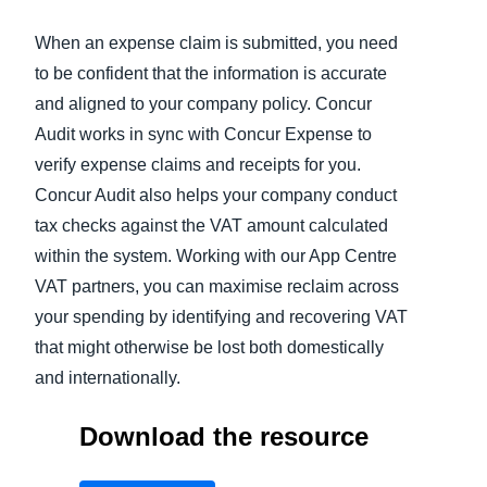
When an expense claim is submitted, you need
Finland (English)
to be confident that the information is accurate
Belgium (English)
and aligned to your company policy. Concur
España (Español)
Audit works in sync with Concur Expense to
verify expense claims and receipts for you.
Norway (English)
Concur Audit also helps your company conduct
tax checks against the VAT amount calculated
within the system. Working with our App Centre
VAT partners, you can maximise reclaim across
your spending by identifying and recovering VAT
that might otherwise be lost both domestically
and internationally.
Download the resource