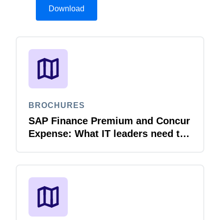
Download
BROCHURES
SAP Finance Premium and Concur
Expense: What IT leaders need to
know