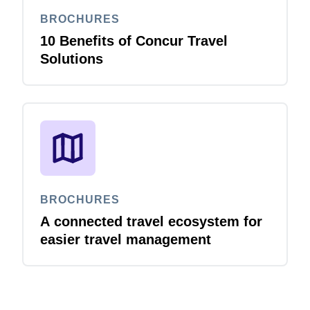
BROCHURES
10 Benefits of Concur Travel
Solutions
BROCHURES
A connected travel ecosystem for
easier travel management