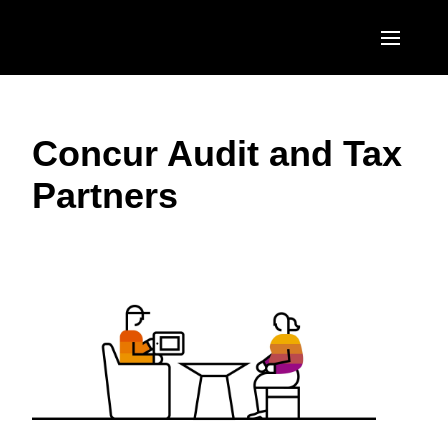
Skip to main content
AMERICAS
Concur Audit and Tax
United States (English)
EUROPE
Partners
Canada (English)
United Kingdom (English)
ASIA PACIFIC
Canada (Français)
France (Français)
Australia (English)
México (Español)
Deutschland (Deutsch)
India (English)
Brasil (Português)
Italia (Italiano)
日本（日本語)
Nederlands (English)
Singapore (English)
Sweden (English)
Denmark (English)