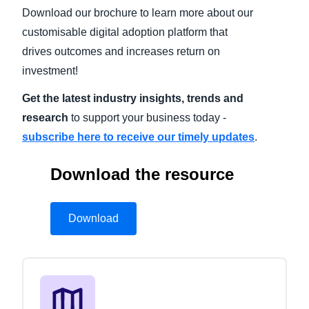
Download our brochure to learn more about our
Finland (English)
customisable digital adoption platform that
drives outcomes and increases return on
Belgium (English)
investment!
España (Español)
Get the latest industry insights, trends and
Norway (English)
research
to support your business today -
subscribe here to receive our timely updates
.
Download the resource
Download