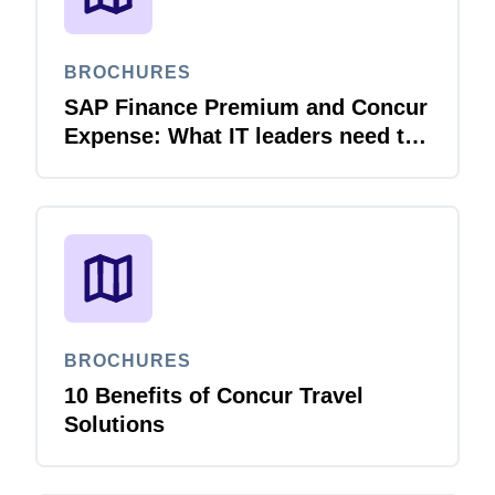
BROCHURES
SAP Finance Premium and Concur
Expense: What IT leaders need to
know
BROCHURES
10 Benefits of Concur Travel
Solutions