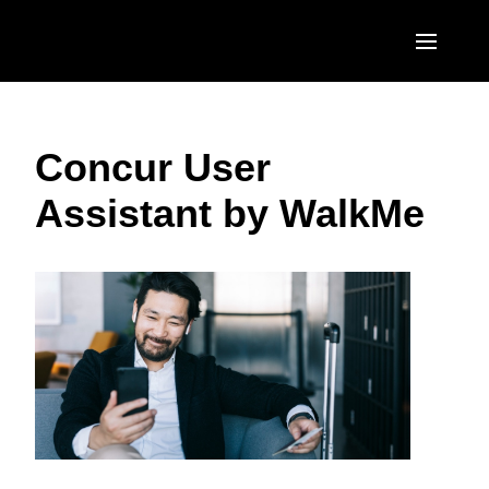
Skip to main content
AMERICAS
Concur User
United States (English)
EUROPE
Assistant by WalkMe
Canada (English)
United Kingdom (English)
ASIA PACIFIC
Canada (Français)
France (Français)
Australia (English)
México (Español)
Deutschland (Deutsch)
India (English)
Brasil (Português)
Italia (Italiano)
日本（日本語)
Nederlands (English)
Singapore (English)
Sweden (English)
Denmark (English)