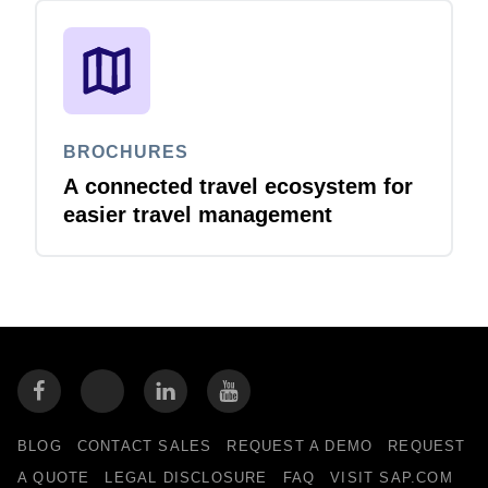
BROCHURES
A connected travel ecosystem for
easier travel management
BLOG
CONTACT SALES
REQUEST A DEMO
REQUEST
A QUOTE
LEGAL DISCLOSURE
FAQ
VISIT SAP.COM