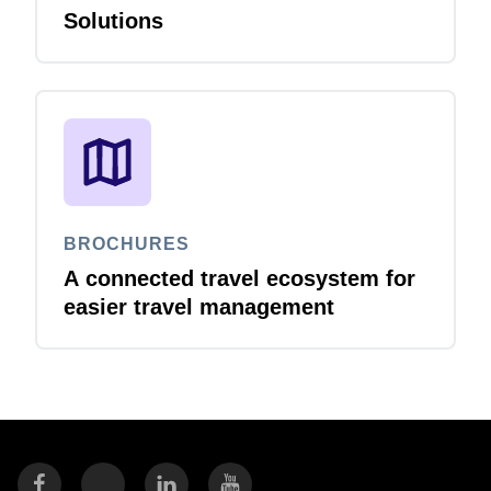
Solutions
BROCHURES
A connected travel ecosystem for
easier travel management