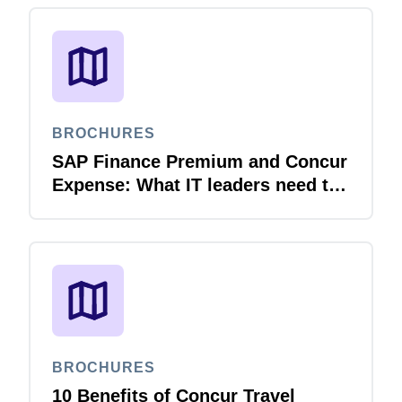
BROCHURES
SAP Finance Premium and Concur
Expense: What IT leaders need to
know
BROCHURES
10 Benefits of Concur Travel