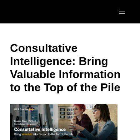
Skip to main content
AMERICAS
Consultative
United States (English)
EUROPE
Intelligence: Bring
Canada (English)
United Kingdom (English)
ASIA PACIFIC
Valuable Information
Canada (Français)
France (Français)
Australia (English)
México (Español)
to the Top of the Pile
Deutschland (Deutsch)
India (English)
Brasil (Português)
Italia (Italiano)
日本（日本語)
Nederlands (English)
Singapore (English)
Sweden (English)
Denmark (English)