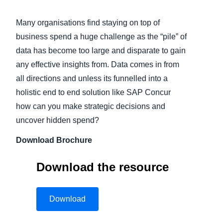
Finland (English)
Many organisations find staying on top of
business spend a huge challenge as the “pile” of
Belgium (English)
data has become too large and disparate to gain
España (Español)
any effective insights from. Data comes in from
all directions and unless its funnelled into a
Norway (English)
holistic end to end solution like SAP Concur
how can you make strategic decisions and
uncover hidden spend?
Download Brochure
Download the resource
Download