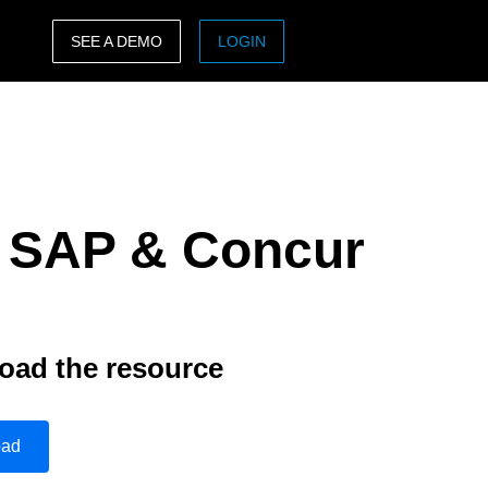
SEE A DEMO
LOGIN
ASIA PACIFIC
sh)
Australia (English)
India (English)
: SAP & Concur
日本（日本語)
Singapore (English)
oad the resource
oad