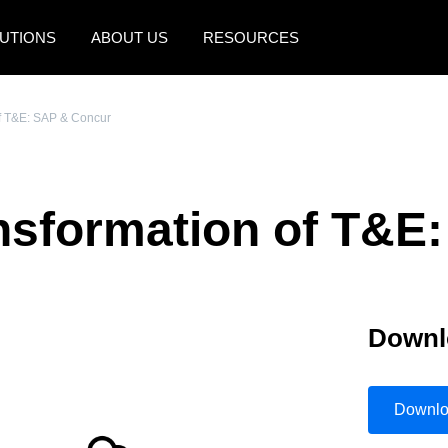
UTIONS
ABOUT US
RESOURCES
AMERICAS
EUROPE
of T&E: SAP & Concur
United States (English)
United Kingdom (Engli
Canada (English)
France (Français)
ansformation of T&E
Canada (Français)
Deutschland (Deutsch)
México (Español)
Italia (Italiano)
Brasil (Português)
Nederlands (English)
Downl
Sweden (English)
Denmark (English)
Downl
Finland (English)