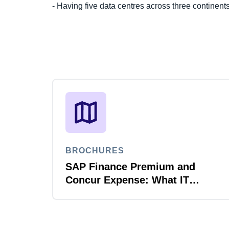
- Having five data centres across three continent
BROCHURES
SAP Finance Premium and
Concur Expense: What IT
leaders need to know