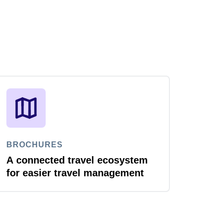
BROCHURES
A connected travel ecosystem
for easier travel management