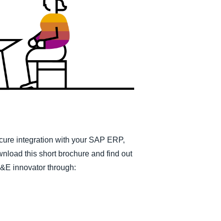
Belgium (English)
España (Español)
Norway (English)
cure integration with your SAP ERP,
ownload this short brochure and find out
T&E innovator through: