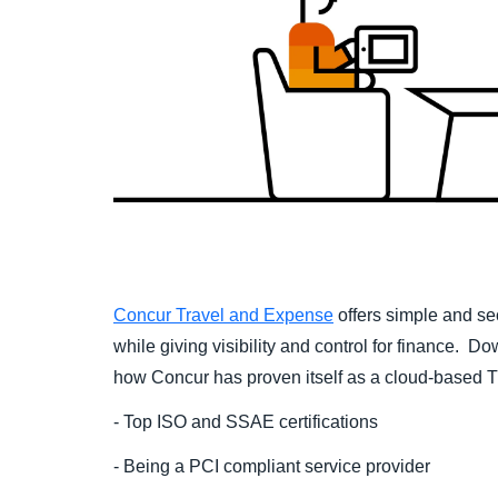
Concur Travel and Expense
offers simple and se
while giving visibility and control for finance. D
how Concur has proven itself as a cloud-based 
- Top ISO and SSAE certifications
- Being a
PCI compliant service provider