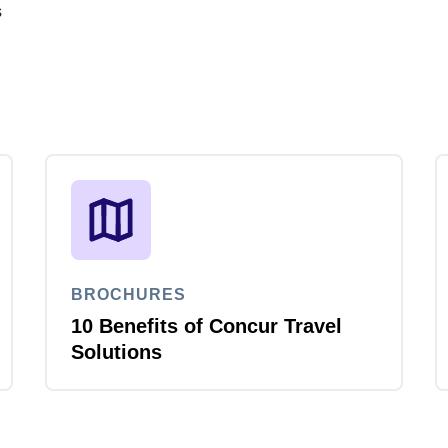
s
BROCHURES
10 Benefits of Concur Travel
Solutions