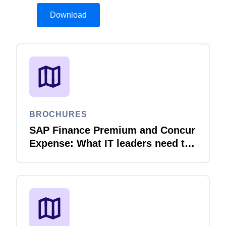
Download
BROCHURES
SAP Finance Premium and Concur
Expense: What IT leaders need to
know