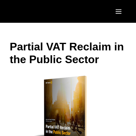
Skip to main content
AMERICAS
Partial VAT Reclaim in
United States (English)
EUROPE
the Public Sector
Canada (English)
United Kingdom (English)
ASIA PACIFIC
Canada (Français)
France (Français)
Australia (English)
México (Español)
Deutschland (Deutsch)
India (English)
Brasil (Português)
Italia (Italiano)
日本（日本語)
Nederlands (English)
Singapore (English)
Sweden (English)
Denmark (English)