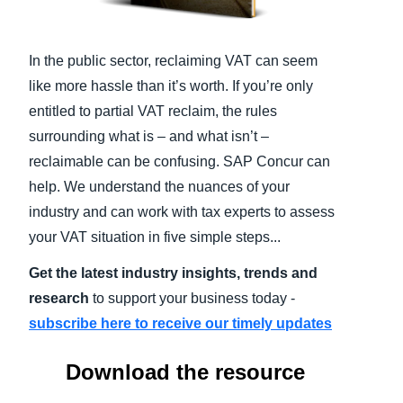
Finland (English)
In the public sector, reclaiming VAT can seem
Belgium (English)
like more hassle than it’s worth. If you’re only
España (Español)
entitled to partial VAT reclaim, the rules
surrounding what is – and what isn’t –
Norway (English)
reclaimable can be confusing. SAP Concur can
help. We understand the nuances of your
industry and can work with tax experts to assess
your VAT situation in five simple steps...
Get the latest industry insights, trends and
research
to support your business today -
subscribe here to receive our timely updates
Download the resource