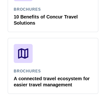
BROCHURES
10 Benefits of Concur Travel
Solutions
BROCHURES
A connected travel ecosystem for
easier travel management