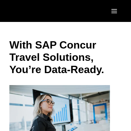
Skip to main content
AMERICAS
With SAP Concur
United States (English)
EUROPE
Travel Solutions,
Canada (English)
United Kingdom (English)
ASIA PACIFIC
You’re Data-Ready.
Canada (Français)
France (Français)
Australia (English)
México (Español)
Deutschland (Deutsch)
India (English)
Brasil (Português)
Italia (Italiano)
日本（日本語)
Nederlands (English)
Singapore (English)
Sweden (English)
Denmark (English)