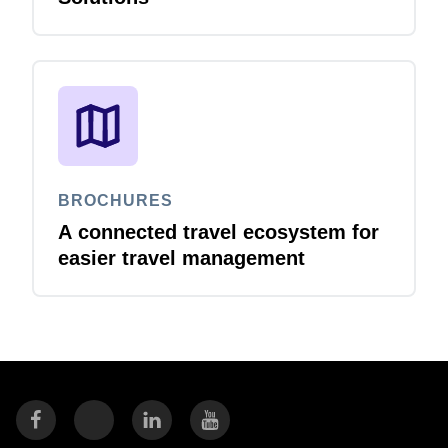
BROCHURES
A connected travel ecosystem for
easier travel management