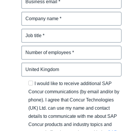
I would like to receive additional SAP
Concur communications (by email and/or by
phone). I agree that Concur Technologies
(UK) Ltd. can use my name and contact
details to communicate with me about SAP
Concur products and industry topics and