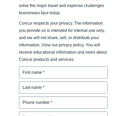
solve the major travel and expense challenges
businesses face today.
Concur respects your privacy. The information
you provide us is intended for internal use only,
and we will not share, sell, or distribute your
information. View our privacy policy. You will
receive educational information and news about
Concur products and services.