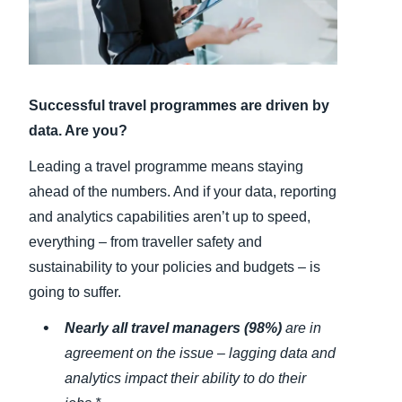
Finland (English)
Belgium (English)
Successful travel programmes are driven by
España (Español)
data. Are you?
Norway (English)
Leading a travel programme means staying
ahead of the numbers. And if your data, reporting
and analytics capabilities aren’t up to speed,
everything – from traveller safety and
sustainability to your policies and budgets – is
going to suffer.
Nearly all travel managers (98%)
are in
agreement on the issue – lagging data and
analytics impact their ability to do their