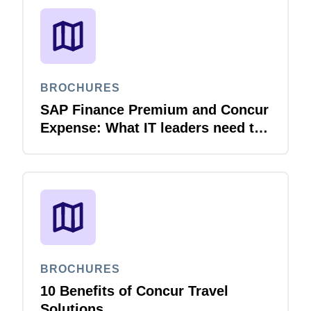
BROCHURES
SAP Finance Premium and Concur
Expense: What IT leaders need to
know
BROCHURES
10 Benefits of Concur Travel
Solutions