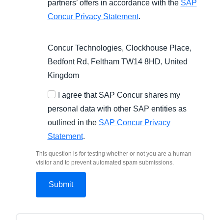
partners’ offers in accordance with the
SAP
Concur Privacy Statement
.
Concur Technologies, Clockhouse Place,
Bedfont Rd, Feltham TW14 8HD, United
Kingdom
I agree that SAP Concur shares my
personal data with other SAP entities as
outlined in the
SAP Concur Privacy
Statement
.
This question is for testing whether or not you are a human
visitor and to prevent automated spam submissions.