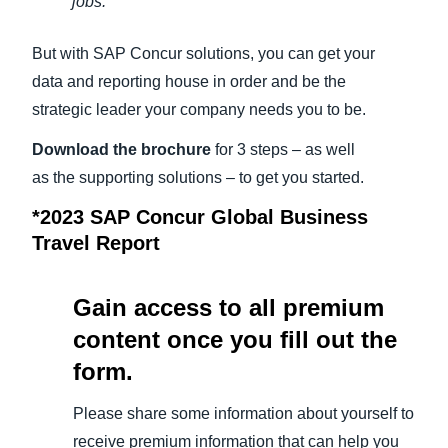
jobs.*
But with SAP Concur solutions, you can get your
data and reporting house in order and be the
strategic leader your company needs you to be.
Download the brochure
for 3 steps – as well
as the supporting solutions – to get you started.
*2023 SAP Concur Global Business
Travel Report
Gain access to all premium
content once you fill out the
form.
Please share some information about yourself to
receive premium information that can help you