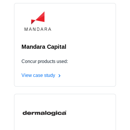
Mandara Capital
Concur products used:
View case study