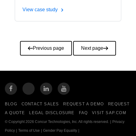
View case study
Pagination
Previous page
Next page
BLOG
CONTACT SALES
REQUEST A DEMO
REQUEST
A QUOTE
LEGAL DISCLOSURE
FAQ
VISIT SAP.COM
© Copyright 2026 Concur Technologies, Inc. All rights reserved.
|
Privacy
Policy
|
Terms of Use
|
Gender Pay Equality
|