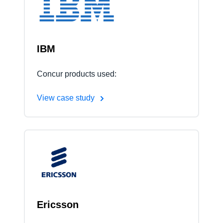
Finland (English)
Belgium (English)
IBM
España (Español)
Concur products used:
Norway (English)
View case study
Ericsson