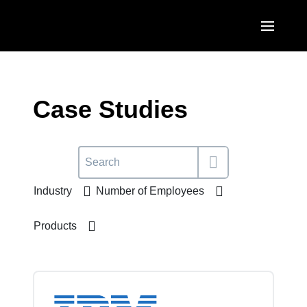
Skip to main content
AMERICAS
United States (English)
Case Studies
EUROPE
Canada (English)
United Kingdom (English)
ASIA PACIFIC
Canada (Français)
France (Français)
Australia (English)
México (Español)
Industry
Number of Employees
Deutschland (Deutsch)
India (English)
Brasil (Português)
Italia (Italiano)
Products
日本（日本語)
Nederlands (English)
Singapore (English)
Sweden (English)
Denmark (English)