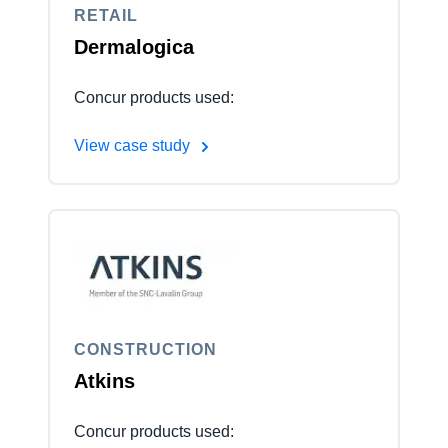
RETAIL
Dermalogica
Concur products used:
View case study
CONSTRUCTION
Atkins
Concur products used: