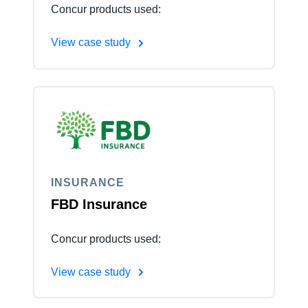
Concur products used:
View case study
INSURANCE
FBD Insurance
Concur products used:
View case study