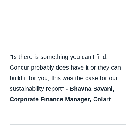
"Is there is something you can't find,
Concur probably does have it or they can
build it for you, this was the case for our
sustainability report" -
Bhavna Savani,
Corporate Finance Manager, Colart