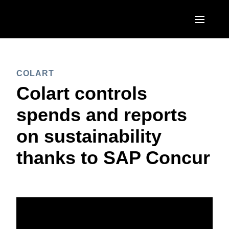
Skip to main content
AMERICAS
COLART
United States (English)
EUROPE
Colart controls
Canada (English)
United Kingdom (English)
spends and reports
ASIA PACIFIC
Canada (Français)
France (Français)
on sustainability
Australia (English)
México (Español)
Deutschland (Deutsch)
thanks to SAP Concur
India (English)
Brasil (Português)
Italia (Italiano)
日本（日本語)
Nederlands (English)
Singapore (English)
Sweden (English)
Denmark (English)