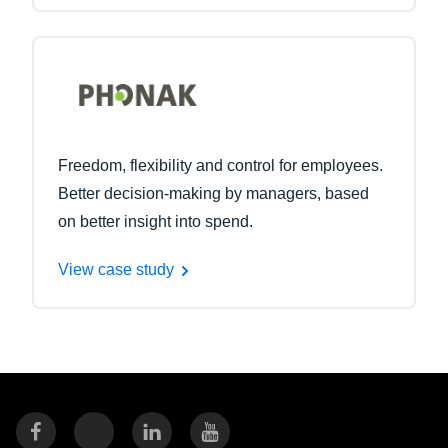
Freedom, flexibility and control for employees.
Better decision-making by managers, based
on better insight into spend.
View case study