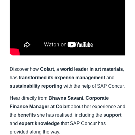
Finland (English)
Belgium (English)
España (Español)
Norway (English)
Discover how
Colart
, a
world leader in art materials
,
has
transformed its expense management
and
sustainability reporting
with the help of SAP Concur.
Hear directly from
Bhavna Savani, Corporate
Finance Manager at Colart
about her experience and
the
benefits
she has realised, including the
support
and
expert knowledge
that SAP Concur has
provided along the way.