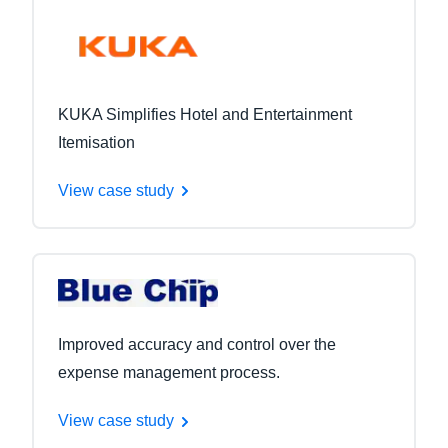
KUKA Simplifies Hotel and Entertainment
Itemisation
View case study
Improved accuracy and control over the
expense management process.
View case study