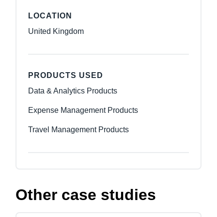
LOCATION
United Kingdom
PRODUCTS USED
Data & Analytics Products
Expense Management Products
Travel Management Products
Other case studies