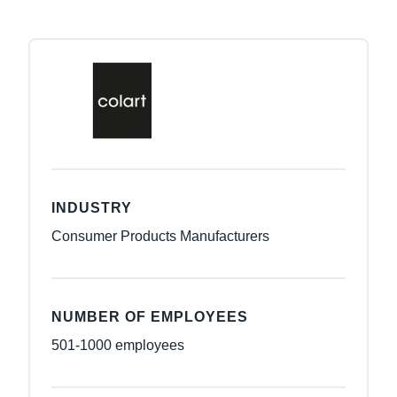
INDUSTRY
Consumer Products Manufacturers
NUMBER OF EMPLOYEES
501-1000 employees