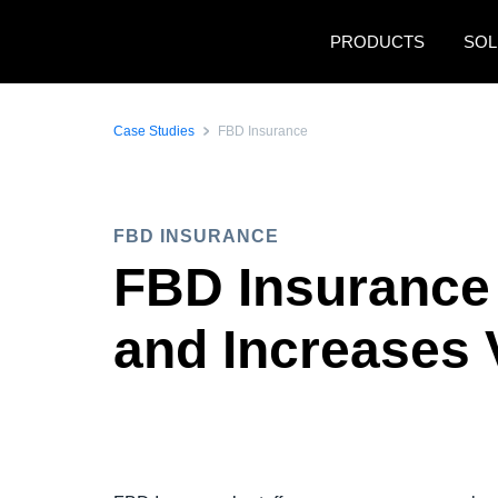
Skip to main content
PRODUCTS
SOL
Case Studies
FBD Insurance
FBD INSURANCE
FBD Insurance
and Increases V