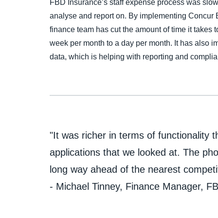
FBD Insurance’s staff expense process was slow 
analyse and report on. By implementing Concur
finance team has cut the amount of time it takes 
week per month to a day per month. It has also imp
data, which is helping with reporting and compli
"It was richer in terms of functionality 
applications that we looked at. The pho
long way ahead of the nearest competi
- Michael Tinney, Finance Manager, F