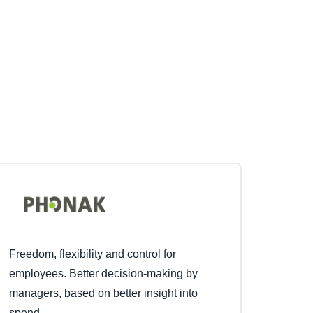
Freedom, flexibility and control for
employees. Better decision-making by
managers, based on better insight into
spend.