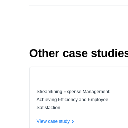
Other case studie
Streamlining Expense Management:
Achieving Efficiency and Employee
Satisfaction
View case study