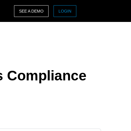
SEE A DEMO
LOGIN
ASIA PACIFIC
sh)
Australia (English)
India (English)
日本（日本語)
s Compliance
Singapore (English)