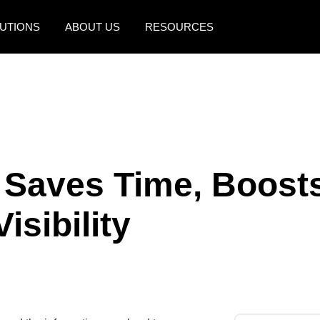
UTIONS
ABOUT US
RESOURCES
AMERICAS
EUROPE
United States (English)
United Kingdom (Engli
Canada (English)
France (Français)
Canada (Français)
Deutschland (Deutsch)
 Saves Time, Boost
México (Español)
Italia (Italiano)
isibility
Brasil (Português)
Nederlands (English)
Sweden (English)
Denmark (English)
Finland (English)