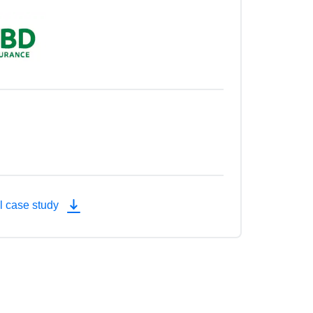
l case study