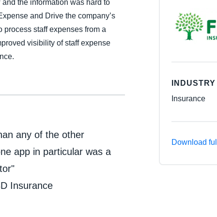
and the information was hard to
Belgium (English)
 Expense and Drive the company’s
to process staff expenses from a
España (Español)
roved visibility of staff expense
Norway (English)
ance.
INDUSTRY
Insurance
than any of the other
Download ful
ne app in particular was a
tor"
BD Insurance