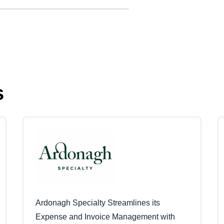
s
Ardonagh Specialty Streamlines its
Expense and Invoice Management with