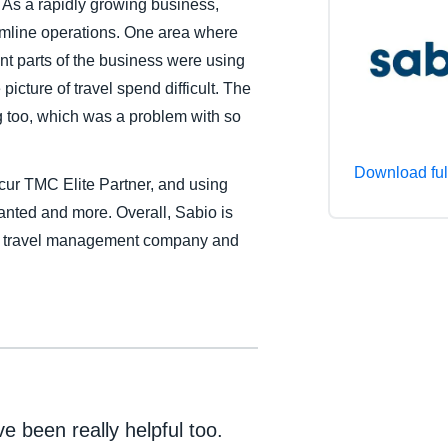
 As a rapidly growing business,
Belgium (English)
amline operations. One area where
t parts of the business were using
España (Español)
icture of travel spend difficult. The
Norway (English)
ng too, which was a problem with so
Download ful
cur TMC Elite Partner, and using
anted and more. Overall, Sabio is
 a travel management company and
 been really helpful too.