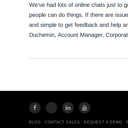
We’ve had lots of online chats just to
people can do things. If there are issue
and simple to get feedback and help a
Duchemin, Account Manager, Corporate
BLOG
CONTACT SALES
REQUEST A DEMO