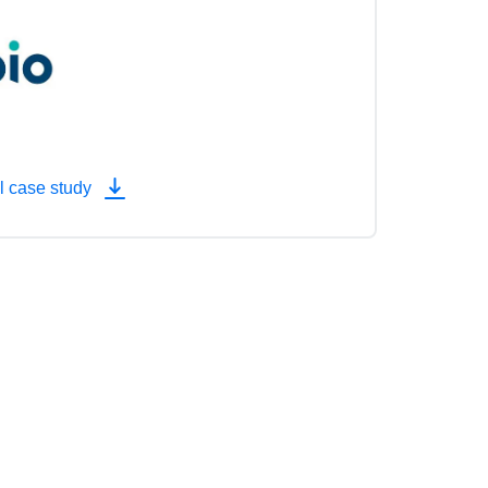
l case study