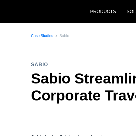
Skip to main content
PRODUCTS
SOL
Case Studies
Sabio
SABIO
Sabio Streamli
Corporate Trav