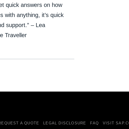
 get quick answers on how
s with anything, it’s quick
nd support.” – Lea
 Traveller
REQUEST A QUOTE
LEGAL DISCLOSURE
FAQ
VISIT SAP.