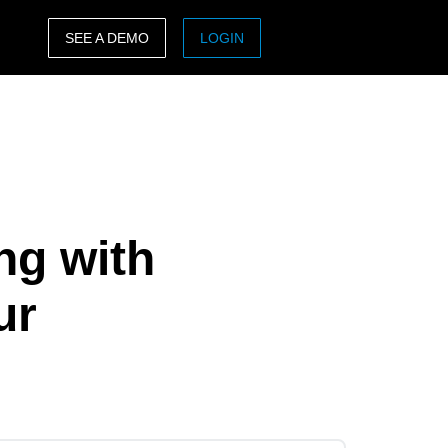
SEE A DEMO
LOGIN
ASIA PACIFIC
sh)
Australia (English)
India (English)
日本（日本語)
ng with
Singapore (English)
ur