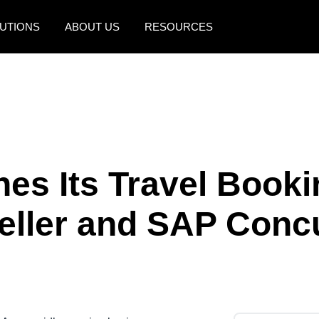
UTIONS
ABOUT US
RESOURCES
AMERICAS
EUROPE
United States (English)
United Kingdom (Engli
Canada (English)
France (Français)
Canada (Français)
Deutschland (Deutsch)
nes Its Travel Booki
México (Español)
Italia (Italiano)
eller and SAP Conc
Brasil (Português)
Nederlands (English)
Sweden (English)
Denmark (English)
Finland (English)