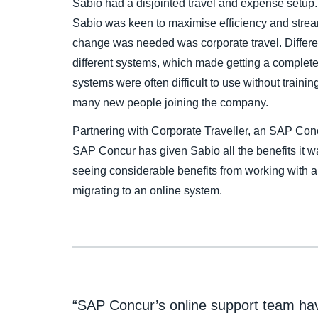
Sabio had a disjointed travel and expense setup.
Sabio was keen to maximise efficiency and stre
change was needed was corporate travel. Differen
different systems, which made getting a complete p
systems were often difficult to use without traini
many new people joining the company.
Partnering with Corporate Traveller, an SAP Con
SAP Concur has given Sabio all the benefits it w
seeing considerable benefits from working with
migrating to an online system.
“SAP Concur’s online support team have