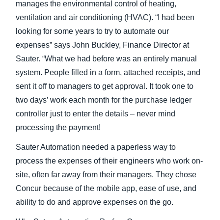
manages the environmental control of heating,
ventilation and air conditioning (HVAC). “I had been
Finland (English)
looking for some years to try to automate our
Belgium (English)
expenses” says John Buckley, Finance Director at
Sauter. “What we had before was an entirely manual
España (Español)
system. People filled in a form, attached receipts, and
Norway (English)
sent it off to managers to get approval. It took one to
two days’ work each month for the purchase ledger
controller just to enter the details – never mind
processing the payment!
Sauter Automation needed a paperless way to
process the expenses of their engineers who work on-
site, often far away from their managers. They chose
Concur because of the mobile app, ease of use, and
ability to do and approve expenses on the go.