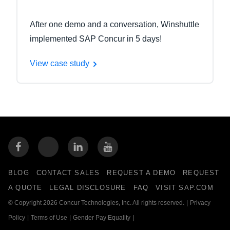
After one demo and a conversation, Winshuttle
implemented SAP Concur in 5 days!
View case study
BLOG
CONTACT SALES
REQUEST A DEMO
REQUEST
A QUOTE
LEGAL DISCLOSURE
FAQ
VISIT SAP.COM
© Copyright 2026 Concur Technologies, Inc. All rights reserved.
|
Privacy
Policy
|
Terms of Use
|
Gender Pay Equality
|