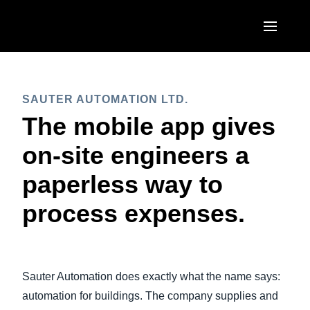
Skip to main content
AMERICAS
SAUTER AUTOMATION LTD.
United States (English)
EUROPE
The mobile app gives
Canada (English)
United Kingdom (English)
on-site engineers a
ASIA PACIFIC
Canada (Français)
France (Français)
paperless way to
Australia (English)
México (Español)
Deutschland (Deutsch)
process expenses.
India (English)
Brasil (Português)
Italia (Italiano)
日本（日本語)
Nederlands (English)
Singapore (English)
Sauter Automation does exactly what the name says:
Sweden (English)
automation for buildings. The company supplies and
Denmark (English)