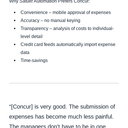
Why Satuer Automation Prefers Concur:
Convenience – mobile approval of expenses
Accuracy – no manual keying
Transparency – analysis of costs to individual-
level detail
Credit card feeds automatically import expense
data
Time-savings
“[Concur] is very good. The submission of
expenses has become much less painful.
The managers don’t have to be in one