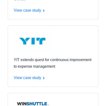
View case study
YIT extends quest for continuous improvement
to expense management
View case study