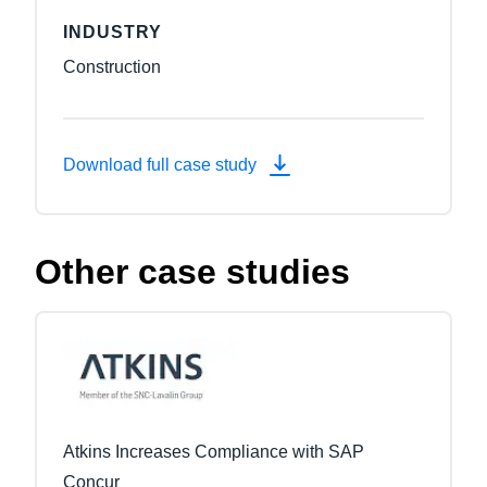
INDUSTRY
Construction
Download full case study
Other case studies
Atkins Increases Compliance with SAP
Concur