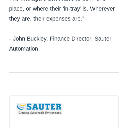
place, or where their ‘in-tray’ is. Wherever
they are, their expenses are.”
- John Buckley, Finance Director, Sauter
Automation