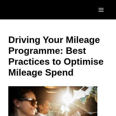
Skip to main content
AMERICAS
Driving Your Mileage
United States (English)
EUROPE
Programme: Best
Canada (English)
United Kingdom (English)
ASIA PACIFIC
Practices to Optimise
Canada (Français)
France (Français)
Australia (English)
México (Español)
Mileage Spend
Deutschland (Deutsch)
India (English)
Brasil (Português)
Italia (Italiano)
日本（日本語)
Nederlands (English)
Singapore (English)
Sweden (English)
Denmark (English)