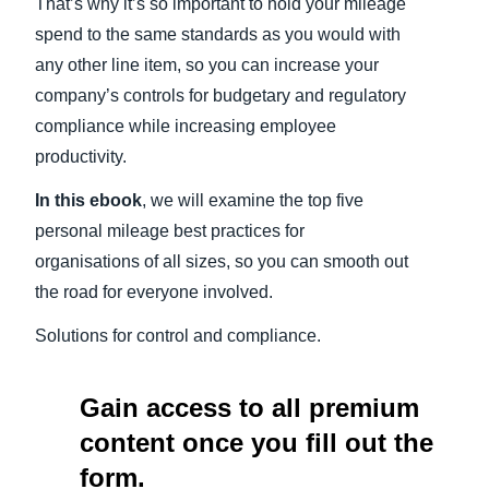
That’s why it’s so important to hold your mileage
spend to the same standards as you would with
any other line item, so you can increase your
company’s controls for budgetary and regulatory
compliance while increasing employee
productivity.
In this ebook
, we will examine the top five
personal mileage best practices for
organisations of all sizes, so you can smooth out
the road for everyone involved.
Solutions for control and compliance.
Gain access to all premium
content once you fill out the
form.