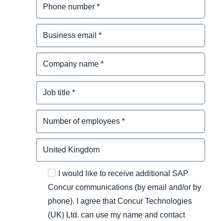
I would like to receive additional SAP
Concur communications (by email and/or by
phone). I agree that Concur Technologies
(UK) Ltd. can use my name and contact