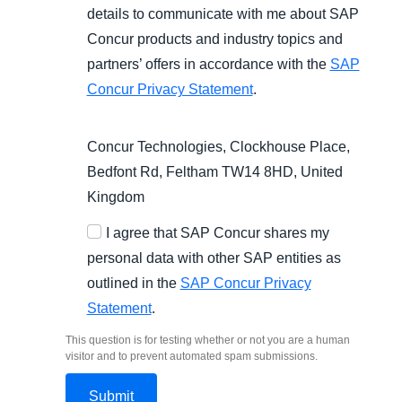
details to communicate with me about SAP
Concur products and industry topics and
partners’ offers in accordance with the
SAP
Concur Privacy Statement
.
Concur Technologies, Clockhouse Place,
Bedfont Rd, Feltham TW14 8HD, United
Kingdom
I agree that SAP Concur shares my
personal data with other SAP entities as
outlined in the
SAP Concur Privacy
Statement
.
This question is for testing whether or not you are a human
visitor and to prevent automated spam submissions.