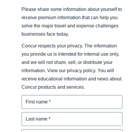
Please share some information about yourself to
receive premium information that can help you
solve the major travel and expense challenges
businesses face today.
Concur respects your privacy. The information
you provide us is intended for internal use only,
and we will not share, sell, or distribute your
information. View our privacy policy. You will
receive educational information and news about
Concur products and services.