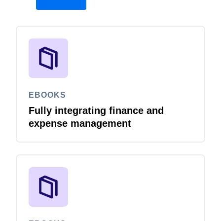
EBOOKS
Fully integrating finance and
expense management