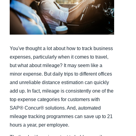
Finland (English)
Belgium (English)
España (Español)
You've thought a lot about how to track business
Norway (English)
expenses, particularly when it comes to travel,
but what about mileage? It may seem like a
minor expense. But daily trips to different offices
and unreliable distance estimation can quickly
add up. In fact, mileage is consistently one of the
top expense categories for customers with
SAP® Concur® solutions. And, automated
mileage tracking programmes can save up to 21
hours a year, per employee.