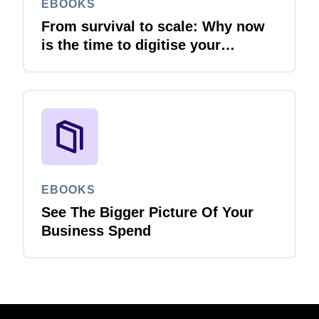
EBOOKS
From survival to scale: Why now
is the time to digitise your
invoices
EBOOKS
See The Bigger Picture Of Your
Business Spend