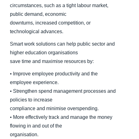
circumstances, such as a tight labour market,
public demand, economic
downturns, increased competition, or
technological advances.
Smart work solutions can help public sector and
higher education organisations
save time and maximise resources by:
• Improve employee productivity and the
employee experience.
• Strengthen spend management processes and
policies to increase
compliance and minimise overspending.
• More effectively track and manage the money
flowing in and out of the
organisation.