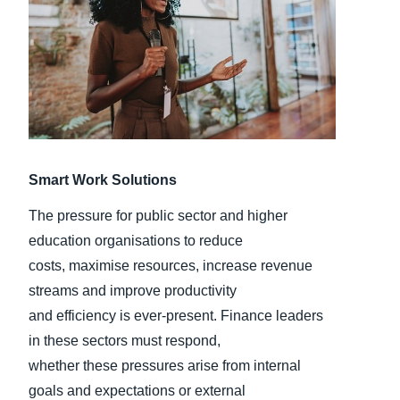
Finland (English)
Belgium (English)
España (Español)
Norway (English)
Smart Work Solutions
The pressure for public sector and higher
education organisations to reduce
costs, maximise resources, increase revenue
streams and improve productivity
and efficiency is ever-present. Finance leaders
in these sectors must respond,
whether these pressures arise from internal
goals and expectations or external