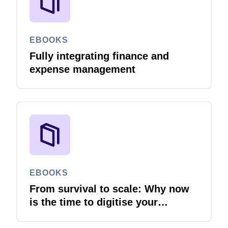
EBOOKS
Fully integrating finance and
expense management
EBOOKS
From survival to scale: Why now
is the time to digitise your
invoices