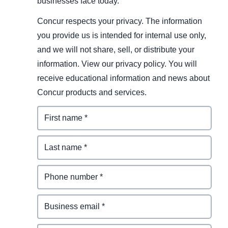
businesses face today.
Concur respects your privacy. The information
you provide us is intended for internal use only,
and we will not share, sell, or distribute your
information. View our privacy policy. You will
receive educational information and news about
Concur products and services.