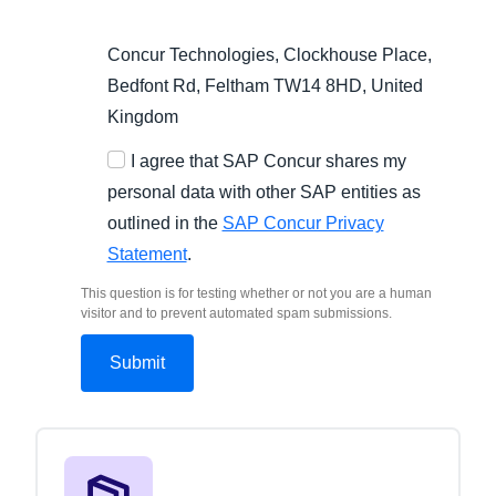
Concur Technologies, Clockhouse Place,
Bedfont Rd, Feltham TW14 8HD, United
Kingdom
I agree that SAP Concur shares my
personal data with other SAP entities as
outlined in the
SAP Concur Privacy
Statement
.
This question is for testing whether or not you are a human
visitor and to prevent automated spam submissions.