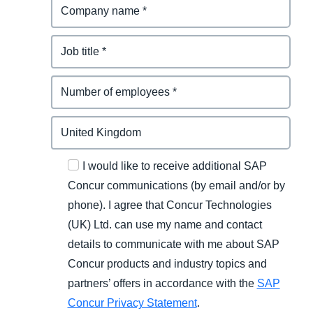
I would like to receive additional SAP
Concur communications (by email and/or by
phone). I agree that Concur Technologies
(UK) Ltd. can use my name and contact
details to communicate with me about SAP
Concur products and industry topics and
partners’ offers in accordance with the
SAP
Concur Privacy Statement
.