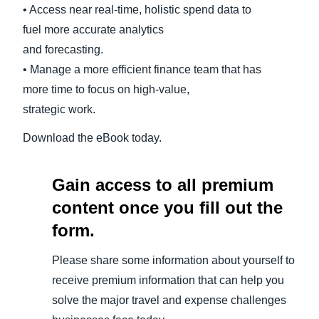
• Access near real-time, holistic spend data to
fuel more accurate analytics
and forecasting.
• Manage a more efficient finance team that has
more time to focus on high-value,
strategic work.
Download the eBook today.
Gain access to all premium
content once you fill out the
form.
Please share some information about yourself to
receive premium information that can help you
solve the major travel and expense challenges