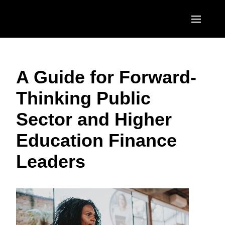
Skip to main content
AMERICAS
A Guide for Forward-
United States (English)
EUROPE
Thinking Public
Canada (English)
United Kingdom (English)
ASIA PACIFIC
Sector and Higher
Canada (Français)
France (Français)
Australia (English)
México (Español)
Education Finance
Deutschland (Deutsch)
India (English)
Brasil (Português)
Leaders
Italia (Italiano)
日本（日本語)
Nederlands (English)
Singapore (English)
Sweden (English)
Denmark (English)