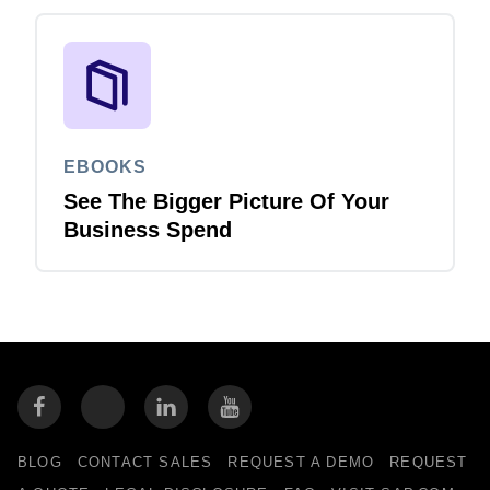
EBOOKS
See The Bigger Picture Of Your
Business Spend
BLOG
CONTACT SALES
REQUEST A DEMO
REQUEST