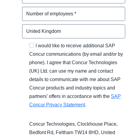
I would like to receive additional SAP
Concur communications (by email and/or by
phone). I agree that Concur Technologies
(UK) Ltd. can use my name and contact
details to communicate with me about SAP
Concur products and industry topics and
partners’ offers in accordance with the
SAP
Concur Privacy Statement
.
Concur Technologies, Clockhouse Place,
Bedfont Rd, Feltham TW14 8HD, United