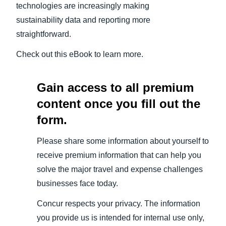
technologies are increasingly making
sustainability data and reporting more
straightforward.
Check out this eBook to learn more.
Gain access to all premium
content once you fill out the
form.
Please share some information about yourself to
receive premium information that can help you
solve the major travel and expense challenges
businesses face today.
Concur respects your privacy. The information
you provide us is intended for internal use only,