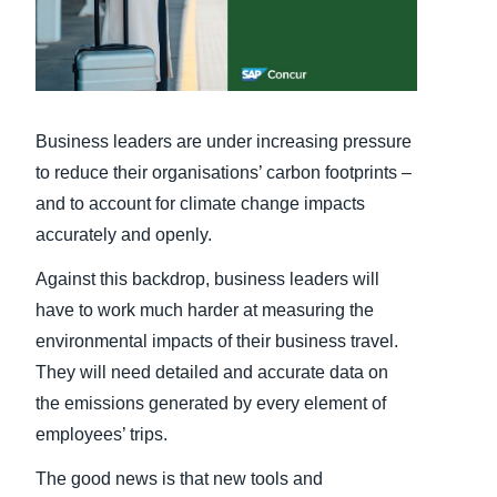
Finland (English)
Belgium (English)
España (Español)
Business leaders are under increasing pressure
to reduce their organisations’ carbon footprints –
Norway (English)
and to account for climate change impacts
accurately and openly.
Against this backdrop, business leaders will
have to work much harder at measuring the
environmental impacts of their business travel.
They will need detailed and accurate data on
the emissions generated by every element of
employees’ trips.
The good news is that new tools and