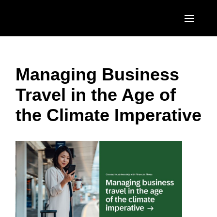
Skip to main content
AMERICAS
Managing Business
United States (English)
EUROPE
Travel in the Age of
Canada (English)
United Kingdom (English)
ASIA PACIFIC
the Climate Imperative
Canada (Français)
France (Français)
Australia (English)
México (Español)
Deutschland (Deutsch)
India (English)
Brasil (Português)
Italia (Italiano)
日本（日本語)
Nederlands (English)
Singapore (English)
Sweden (English)
Denmark (English)