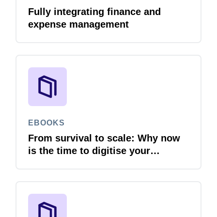
Fully integrating finance and
expense management
EBOOKS
From survival to scale: Why now
is the time to digitise your
invoices