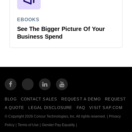
EBOOKS
See The Bigger Picture Of Your
Business Spend
BLOG
CONTACT SALES
REQUEST A DEMO
REQUEST
A QUOTE
LEGAL DISCLOSURE
FAQ
VISIT SAP.COM
© Copyright 2026 Concur Technologies, Inc. All rights reserved.
|
Privacy
Policy
|
Terms of Use
|
Gender Pay Equality
|