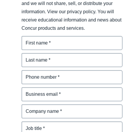
and we will not share, sell, or distribute your
information. View our privacy policy. You will
receive educational information and news about
Concur products and services.