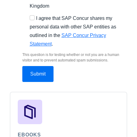
Kingdom
I agree that SAP Concur shares my
personal data with other SAP entities as
outlined in the
SAP Concur Privacy
Statement
.
This question is for testing whether or not you are a human
visitor and to prevent automated spam submissions.
EBOOKS