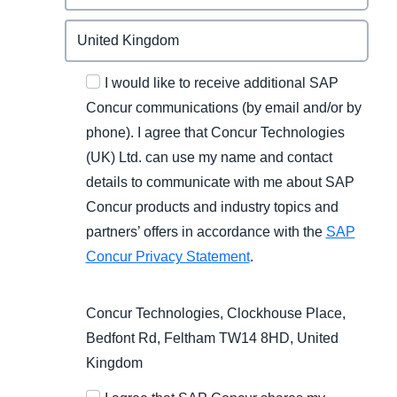
I would like to receive additional SAP
Concur communications (by email and/or by
phone). I agree that Concur Technologies
(UK) Ltd. can use my name and contact
details to communicate with me about SAP
Concur products and industry topics and
partners’ offers in accordance with the
SAP
Concur Privacy Statement
.
Concur Technologies, Clockhouse Place,
Bedfont Rd, Feltham TW14 8HD, United
Kingdom