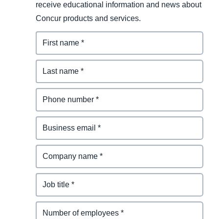
receive educational information and news about
Concur products and services.