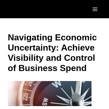
Skip to main content
AMERICAS
Navigating Economic
United States (English)
EUROPE
Uncertainty: Achieve
Canada (English)
United Kingdom (English)
ASIA PACIFIC
Visibility and Control
Canada (Français)
France (Français)
Australia (English)
México (Español)
of Business Spend
Deutschland (Deutsch)
India (English)
Brasil (Português)
Italia (Italiano)
日本（日本語)
Nederlands (English)
Singapore (English)
Sweden (English)
Denmark (English)