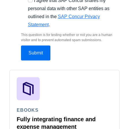
I agree that SAP Concur shares my
personal data with other SAP entities as
outlined in the
SAP Concur Privacy
Statement
.
This question is for testing whether or not you are a human
visitor and to prevent automated spam submissions.
EBOOKS
Fully integrating finance and
expense management