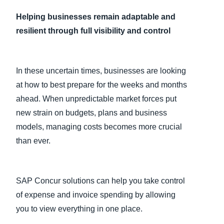
Helping businesses remain adaptable and
Finland (English)
resilient through full visibility and control
Belgium (English)
España (Español)
In these uncertain times, businesses are looking
Norway (English)
at how to best prepare for the weeks and months
ahead. When unpredictable market forces put
new strain on budgets, plans and business
models, managing costs becomes more crucial
than ever.
SAP Concur solutions can help you take control
of expense and invoice spending by allowing
you to view everything in one place.