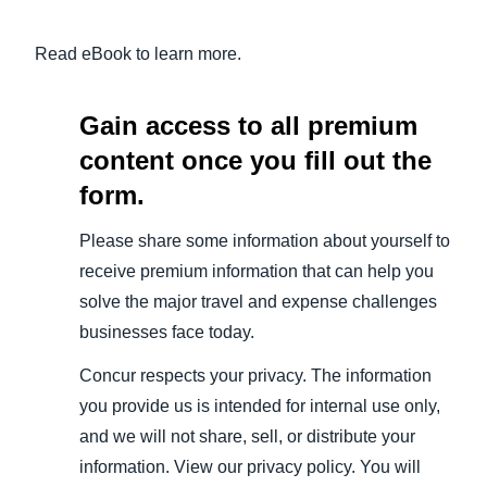
Read eBook to learn more.
Gain access to all premium
content once you fill out the
form.
Please share some information about yourself to
receive premium information that can help you
solve the major travel and expense challenges
businesses face today.
Concur respects your privacy. The information
you provide us is intended for internal use only,
and we will not share, sell, or distribute your
information. View our privacy policy. You will