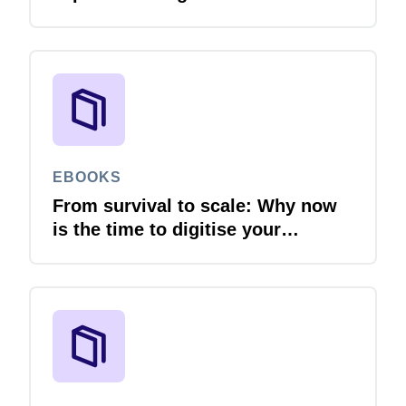
EBOOKS
From survival to scale: Why now
is the time to digitise your
invoices