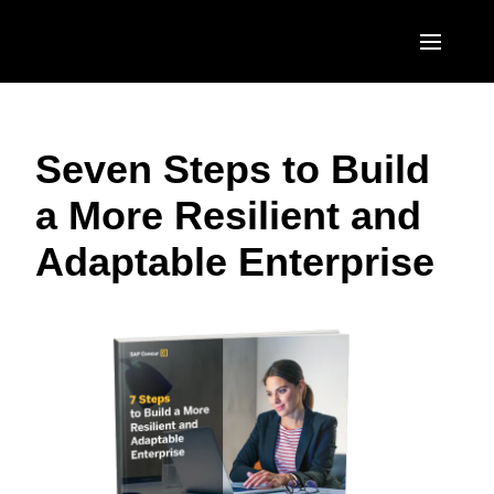
Skip to main content
AMERICAS
Seven Steps to Build
United States (English)
EUROPE
a More Resilient and
Canada (English)
United Kingdom (English)
ASIA PACIFIC
Adaptable Enterprise
Canada (Français)
France (Français)
Australia (English)
México (Español)
Deutschland (Deutsch)
India (English)
Brasil (Português)
Italia (Italiano)
日本（日本語)
Nederlands (English)
Singapore (English)
Sweden (English)
Denmark (English)