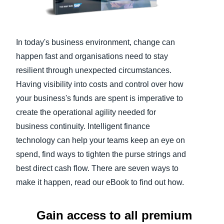
Finland (English)
Belgium (English)
In today's business environment, change can
happen fast and organisations need to stay
España (Español)
resilient through unexpected circumstances.
Norway (English)
Having visibility into costs and control over how
your business's funds are spent is imperative to
create the operational agility needed for
business continuity. Intelligent finance
technology can help your teams keep an eye on
spend, find ways to tighten the purse strings and
best direct cash flow. There are seven ways to
make it happen, read our eBook to find out how.
Gain access to all premium