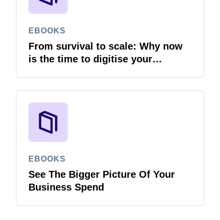
EBOOKS
From survival to scale: Why now
is the time to digitise your
invoices
EBOOKS
See The Bigger Picture Of Your
Business Spend