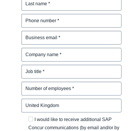
I would like to receive additional SAP
Concur communications (by email and/or by