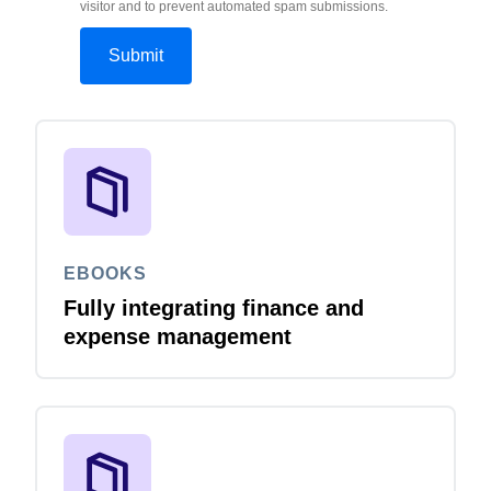
visitor and to prevent automated spam submissions.
EBOOKS
Fully integrating finance and
expense management