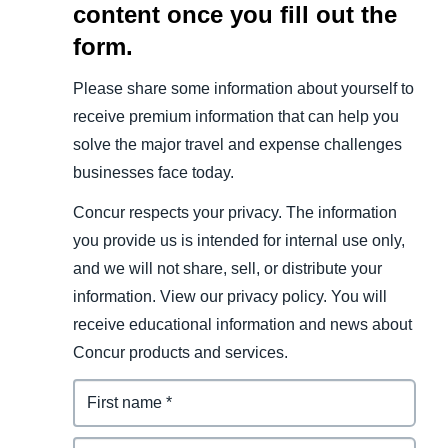
content once you fill out the
form.
Please share some information about yourself to
receive premium information that can help you
solve the major travel and expense challenges
businesses face today.
Concur respects your privacy. The information
you provide us is intended for internal use only,
and we will not share, sell, or distribute your
information. View our privacy policy. You will
receive educational information and news about
Concur products and services.