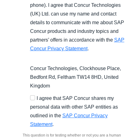
phone). I agree that Concur Technologies
(UK) Ltd. can use my name and contact
details to communicate with me about SAP
Concur products and industry topics and
partners’ offers in accordance with the
SAP
Concur Privacy Statement
.
Concur Technologies, Clockhouse Place,
Bedfont Rd, Feltham TW14 8HD, United
Kingdom
I agree that SAP Concur shares my
personal data with other SAP entities as
outlined in the
SAP Concur Privacy
Statement
.
This question is for testing whether or not you are a human