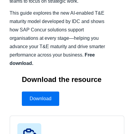
teams to focus on strategic work.
This guide explores the new AI-enabled T&E
maturity model developed by IDC and shows
how SAP Concur solutions support
organisations at every stage—helping you
advance your T&E maturity and drive smarter
performance across your business.
Free
download.
Download the resource
Download