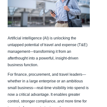
Finland (English)
Belgium (English)
España (Español)
Artificial intelligence (AI) is unlocking the
Norway (English)
untapped potential of travel and expense (T&E)
management—transforming it from an
afterthought into a powerful, insight-driven
business function.
For finance, procurement, and travel leaders—
whether in a large enterprise or an ambitious
small business—real-time visibility into spend is
now a critical advantage. It enables greater
control, stronger compliance, and more time for