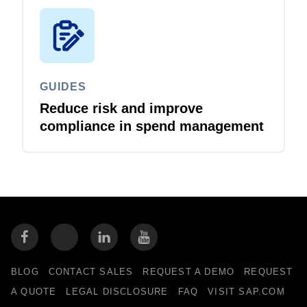
GUIDES
Reduce risk and improve
compliance in spend management
BLOG
CONTACT SALES
REQUEST A DEMO
REQUEST
A QUOTE
LEGAL DISCLOSURE
FAQ
VISIT SAP.COM