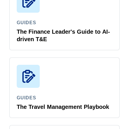
GUIDES
The Finance Leader's Guide to AI-
driven T&E
GUIDES
The Travel Management Playbook