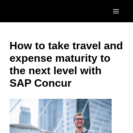
Skip to main content
AMERICAS
How to take travel and
United States (English)
EUROPE
expense maturity to
Canada (English)
United Kingdom (English)
ASIA PACIFIC
the next level with
Canada (Français)
France (Français)
Australia (English)
México (Español)
SAP Concur
Deutschland (Deutsch)
India (English)
Brasil (Português)
Italia (Italiano)
日本（日本語)
Nederlands (English)
Singapore (English)
Sweden (English)
Denmark (English)