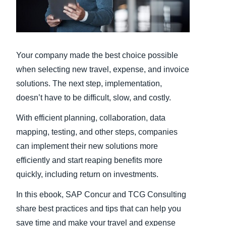
Finland (English)
Belgium (English)
Your company made the best choice possible
España (Español)
when selecting new travel, expense, and invoice
Norway (English)
solutions. The next step, implementation,
doesn’t have to be difficult, slow, and costly.
With efficient planning, collaboration, data
mapping, testing, and other steps, companies
can implement their new solutions more
efficiently and start reaping benefits more
quickly, including return on investments.
In this ebook, SAP Concur and TCG Consulting
share best practices and tips that can help you
save time and make your travel and expense