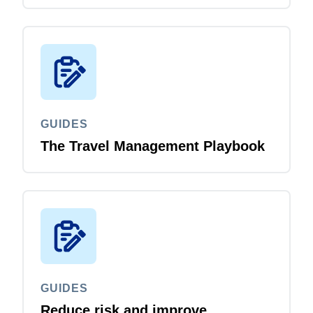
GUIDES
The Travel Management Playbook
GUIDES
Reduce risk and improve