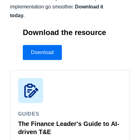
implementation go smoother.
Download it
today.
Download the resource
Download
GUIDES
The Finance Leader's Guide to AI-
driven T&E