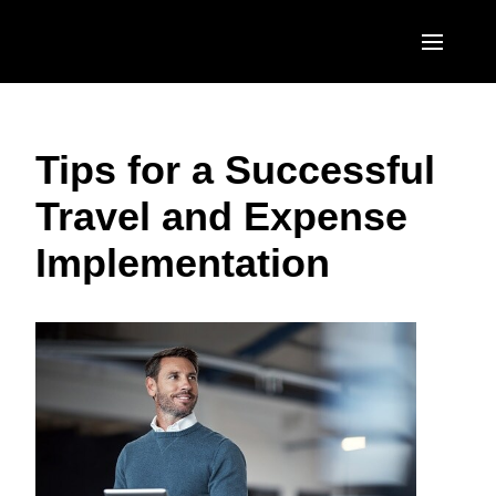
Skip to main content
AMERICAS
Tips for a Successful
United States (English)
EUROPE
Travel and Expense
Canada (English)
United Kingdom (English)
ASIA PACIFIC
Implementation
Canada (Français)
France (Français)
Australia (English)
México (Español)
Deutschland (Deutsch)
India (English)
Brasil (Português)
Italia (Italiano)
日本（日本語)
Nederlands (English)
Singapore (English)
Sweden (English)
Denmark (English)