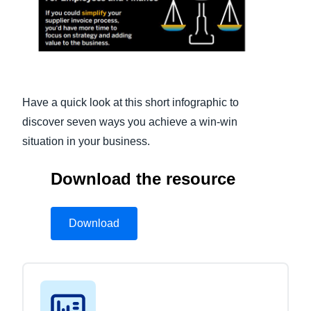
Finland (English)
Belgium (English)
España (Español)
Have a quick look at this short infographic to
Norway (English)
discover seven ways you achieve a win-win
situation in your business.
Download the resource
Download