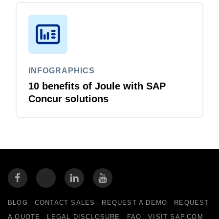
INFOGRAPHICS
10 benefits of Joule with SAP
Concur solutions
BLOG
CONTACT SALES
REQUEST A DEMO
REQUEST
A QUOTE
LEGAL DISCLOSURE
FAQ
VISIT SAP.COM