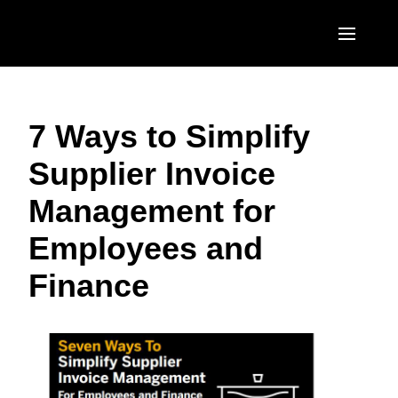
Skip to main content
AMERICAS
7 Ways to Simplify
United States (English)
EUROPE
Supplier Invoice
Canada (English)
United Kingdom (English)
ASIA PACIFIC
Management for
Canada (Français)
France (Français)
Australia (English)
México (Español)
Employees and
Deutschland (Deutsch)
India (English)
Brasil (Português)
Finance
Italia (Italiano)
日本（日本語)
Nederlands (English)
Singapore (English)
Sweden (English)
Denmark (English)