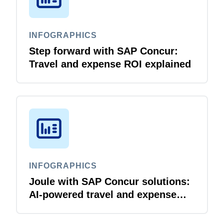
INFOGRAPHICS
Step forward with SAP Concur:
Travel and expense ROI explained
INFOGRAPHICS
Joule with SAP Concur solutions:
AI‑powered travel and expense
that just flows