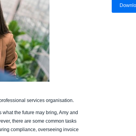
Downl
Belgium (English)
España (Español)
Norway (English)
rofessional services organisation.
 what the future may bring, Amy and
wever, there are some common tasks
uring compliance, overseeing invoice