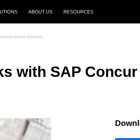
UTIONS
ABOUT US
RESOURCES
AMERICAS
EUROPE
Concur Invoice Solutions
United States (English)
United Kingdom (Engli
Canada (English)
France (Français)
ks with SAP Concur 
Canada (Français)
Deutschland (Deutsch)
México (Español)
Italia (Italiano)
Brasil (Português)
Nederlands (English)
Sweden (English)
Downl
Denmark (English)
Finland (English)