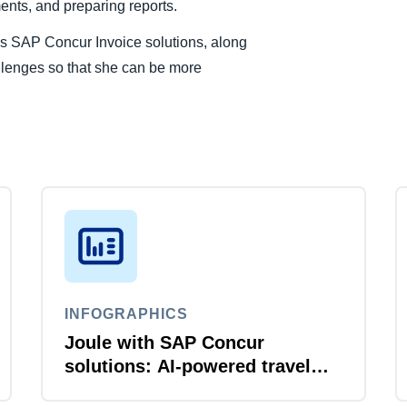
nts, and preparing reports.
 SAP Concur Invoice solutions, along
allenges so that she can be more
INFOGRAPHICS
Joule with SAP Concur
solutions: AI‑powered travel
and expense that just flows