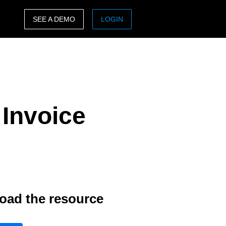
SEE A DEMO
LOGIN
ASIA PACIFIC
sh)
Australia (English)
India (English)
Invoice
日本（日本語)
Singapore (English)
oad the resource