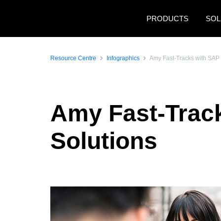
Skip to main content
PRODUCTS
SOL
Resource Centre
Infographics
Amy Fast-Tracks with SAP 
Amy Fast-Trac
Solutions