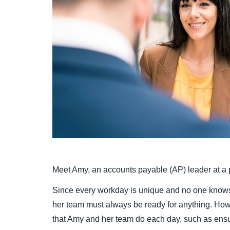
Meet Amy, an accounts payable (AP) leader at a p
Since every workday is unique and no one knows
her team must always be ready for anything. Ho
that Amy and her team do each day, such as ens