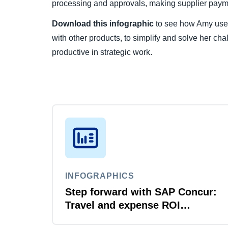
processing and approvals, making supplier payme
Download this infographic
to see how Amy uses
with other products, to simplify and solve her ch
productive in strategic work.
INFOGRAPHICS
Step forward with SAP Concur:
Travel and expense ROI
explained