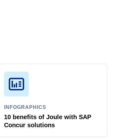
INFOGRAPHICS
10 benefits of Joule with SAP
Concur solutions