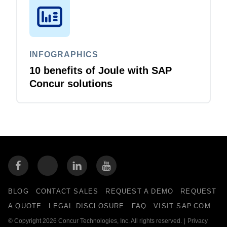
INFOGRAPHICS
10 benefits of Joule with SAP
Concur solutions
BLOG
CONTACT SALES
REQUEST A DEMO
REQUEST
A QUOTE
LEGAL DISCLOSURE
FAQ
VISIT SAP.COM
© Copyright 2026 Concur Technologies, Inc. All rights reserved.
|
Privacy