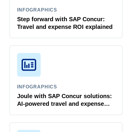
INFOGRAPHICS
Step forward with SAP Concur:
Travel and expense ROI explained
INFOGRAPHICS
Joule with SAP Concur solutions:
AI‑powered travel and expense
that just flows