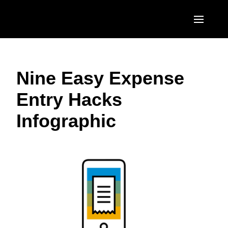
Skip to main content
AMERICAS
Nine Easy Expense
United States (English)
EUROPE
Entry Hacks
Canada (English)
United Kingdom (English)
ASIA PACIFIC
Infographic
Canada (Français)
France (Français)
Australia (English)
México (Español)
Deutschland (Deutsch)
India (English)
Brasil (Português)
Italia (Italiano)
日本（日本語)
Nederlands (English)
Singapore (English)
Sweden (English)
Denmark (English)