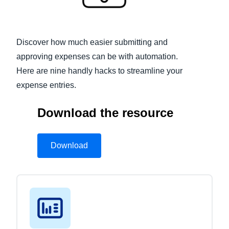
Finland (English)
Belgium (English)
Discover how much easier submitting and
approving expenses can be with automation.
España (Español)
Here are nine handly hacks to streamline your
Norway (English)
expense entries.
Download the resource
Download