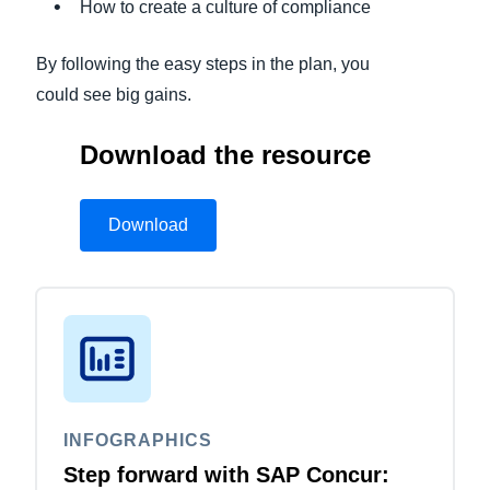
How to create a culture of compliance
By following the easy steps in the plan, you
could see big gains.
Download the resource
Download
INFOGRAPHICS
Step forward with SAP Concur: