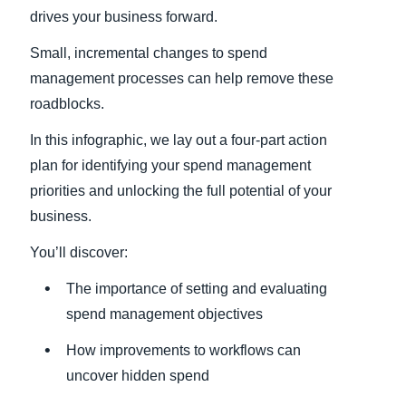
drives your business forward.
Small, incremental changes to spend
management processes can help remove these
roadblocks.
In this infographic, we lay out a four-part action
plan for identifying your spend management
priorities and unlocking the full potential of your
business.
You’ll discover:
The importance of setting and evaluating
spend management objectives
How improvements to workflows can
uncover hidden spend