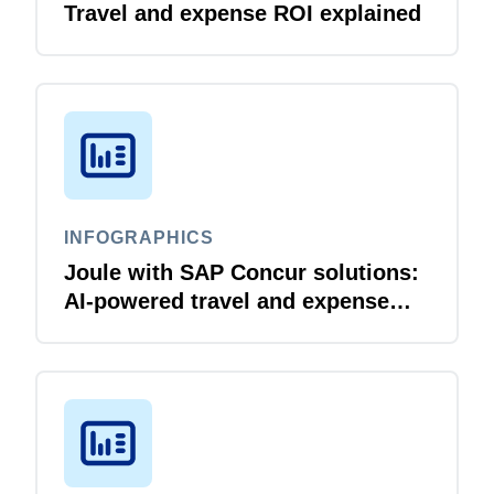
Travel and expense ROI explained
INFOGRAPHICS
Joule with SAP Concur solutions:
AI‑powered travel and expense
that just flows