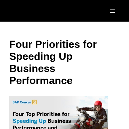
Skip to main content
AMERICAS
Four Priorities for
United States (English)
EUROPE
Speeding Up
Canada (English)
United Kingdom (English)
ASIA PACIFIC
Business
Canada (Français)
France (Français)
Australia (English)
México (Español)
Performance
Deutschland (Deutsch)
India (English)
Brasil (Português)
Italia (Italiano)
日本（日本語)
Nederlands (English)
Singapore (English)
Sweden (English)
Denmark (English)