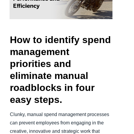
Finland (English)
Belgium (English)
España (Español)
How to identify spend
Norway (English)
management
priorities and
eliminate manual
roadblocks in four
easy steps.
Clunky, manual spend management processes
can prevent employees from engaging in the
creative, innovative and strategic work that