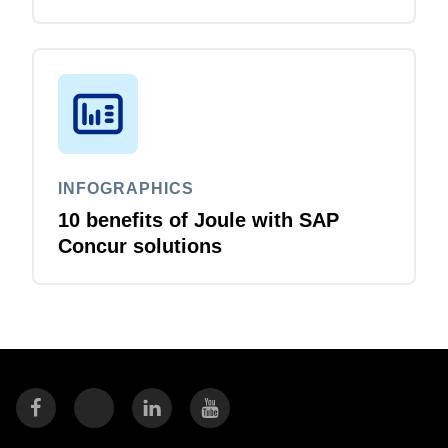
that just flows
INFOGRAPHICS
10 benefits of Joule with SAP
Concur solutions