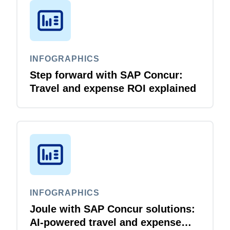
INFOGRAPHICS
Step forward with SAP Concur:
Travel and expense ROI explained
INFOGRAPHICS
Joule with SAP Concur solutions:
AI‑powered travel and expense