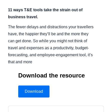
11 ways T&E tools take the strain out of
Finland (English)
business travel.
Belgium (English)
The fewer delays and distractions your travellers
España (Español)
have, the happier they’ll be and the more they
Norway (English)
can get done. So while you might not think of
travel and expenses as a productivity, budget-
forecasting, and employee-engagement tool, it’s
that and more
Download the resource
Download