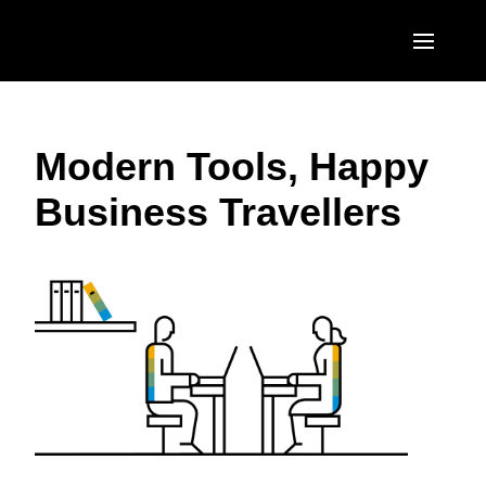
Skip to main content
AMERICAS
Modern Tools, Happy
United States (English)
EUROPE
Business Travellers
Canada (English)
United Kingdom (English)
ASIA PACIFIC
Canada (Français)
France (Français)
Australia (English)
México (Español)
Deutschland (Deutsch)
India (English)
Brasil (Português)
Italia (Italiano)
日本（日本語)
Nederlands (English)
Singapore (English)
Sweden (English)
Denmark (English)