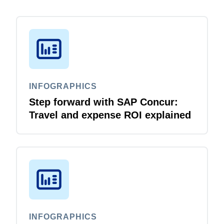
INFOGRAPHICS
Step forward with SAP Concur:
Travel and expense ROI explained
INFOGRAPHICS