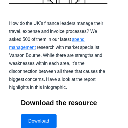
Finland (English)
Belgium (English)
How do the UK's finance leaders manage their
travel, expense and invoice processes? We
España (Español)
asked 500 of them in our latest
spend
Norway (English)
management
research with market specialist
Vanson Bourne. While there are strengths and
weaknesses within each area, it’s the
disconnection between all three that causes the
biggest concerns. Have a look at the report
highlights in this infographic.
Download the resource
Download