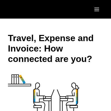
Skip to main content
AMERICAS
Travel, Expense and
United States (English)
EUROPE
Invoice: How
Canada (English)
United Kingdom (English)
ASIA PACIFIC
connected are you?
Canada (Français)
France (Français)
Australia (English)
México (Español)
Deutschland (Deutsch)
India (English)
Brasil (Português)
Italia (Italiano)
日本（日本語)
Nederlands (English)
Singapore (English)
Sweden (English)
Denmark (English)