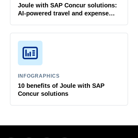
Joule with SAP Concur solutions:
AI‑powered travel and expense
that just flows
INFOGRAPHICS
10 benefits of Joule with SAP
Concur solutions