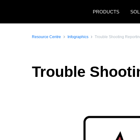
Skip to main content
PRODUCTS
SOL
Resource Centre
Infographics
Trouble Shooting Reportin
Trouble Shooti