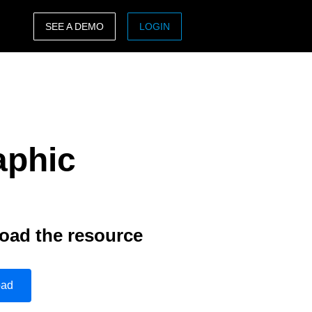
SEE A DEMO
LOGIN
ASIA PACIFIC
sh)
Australia (English)
India (English)
aphic
日本（日本語)
Singapore (English)
oad the resource
oad