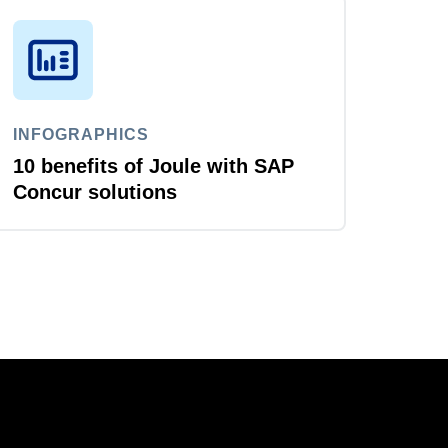
INFOGRAPHICS
10 benefits of Joule with SAP
Concur solutions