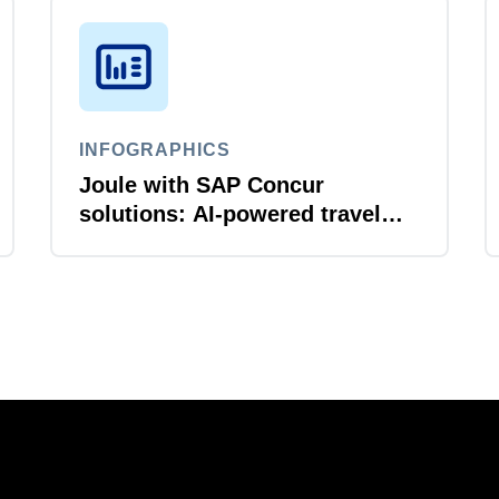
INFOGRAPHICS
Joule with SAP Concur
solutions: AI‑powered travel
and expense that just flows