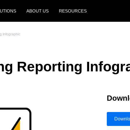
UTIONS
ABOUT US
RESOURCES
AMERICAS
EUROPE
g Infographic
United States (English)
United Kingdom (Engli
Canada (English)
France (Français)
ng Reporting Infogr
Canada (Français)
Deutschland (Deutsch)
México (Español)
Italia (Italiano)
Brasil (Português)
Nederlands (English)
Downl
Sweden (English)
Denmark (English)
Downl
Finland (English)