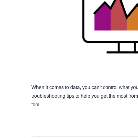
When it comes to data, you can't control what 
troubleshooting tips to help you get the most fr
tool.