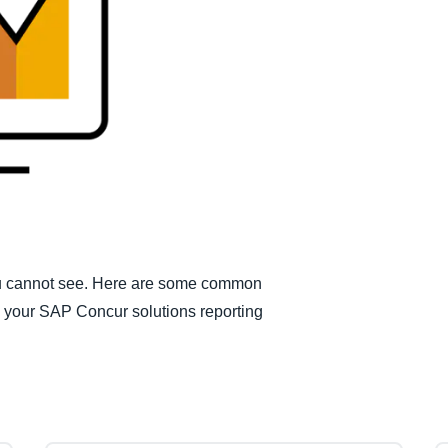
Belgium (English)
España (Español)
Norway (English)
you cannot see. Here are some common
om your SAP Concur solutions reporting