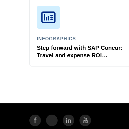
INFOGRAPHICS
Step forward with SAP Concur:
Travel and expense ROI
explained